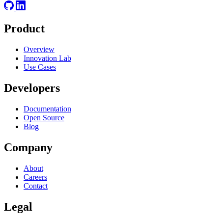
Product
Overview
Innovation Lab
Use Cases
Developers
Documentation
Open Source
Blog
Company
About
Careers
Contact
Legal