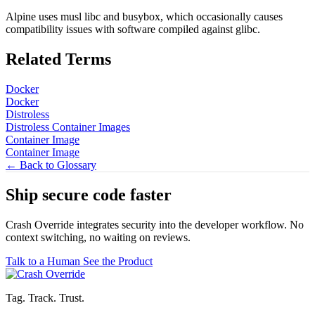
Alpine uses musl libc and busybox, which occasionally causes
compatibility issues with software compiled against glibc.
Related Terms
Docker
Docker
Distroless
Distroless Container Images
Container Image
Container Image
← Back to Glossary
Ship secure code
faster
Crash Override integrates security into the developer workflow. No
context switching, no waiting on reviews.
Talk to a Human
See the Product
Tag. Track. Trust.