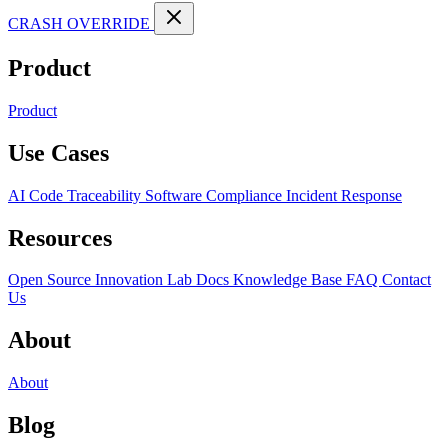
CRASH OVERRIDE
Product
Product
Use Cases
AI Code Traceability
Software Compliance
Incident Response
Resources
Open Source
Innovation Lab
Docs
Knowledge Base
FAQ
Contact
Us
About
About
Blog