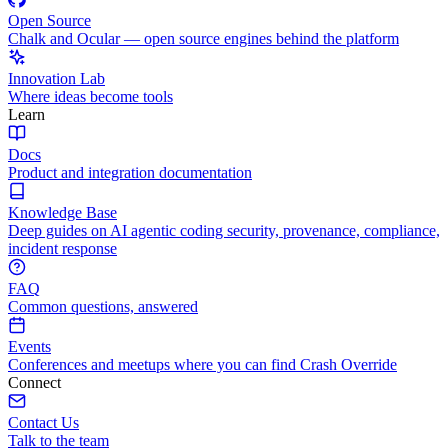
Open Source
Chalk and Ocular — open source engines behind the platform
Innovation Lab
Where ideas become tools
Learn
Docs
Product and integration documentation
Knowledge Base
Deep guides on AI agentic coding security, provenance, compliance,
incident response
FAQ
Common questions, answered
Events
Conferences and meetups where you can find Crash Override
Connect
Contact Us
Talk to the team