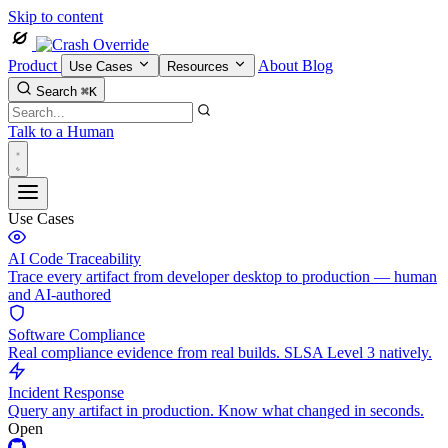
Skip to content
Product
About
Blog
Use Cases
Resources
Search
⌘K
Talk to a Human
Use Cases
AI Code Traceability
Trace every artifact from developer desktop to production — human
and AI-authored
Software Compliance
Real compliance evidence from real builds. SLSA Level 3 natively.
Incident Response
Query any artifact in production. Know what changed in seconds.
Open