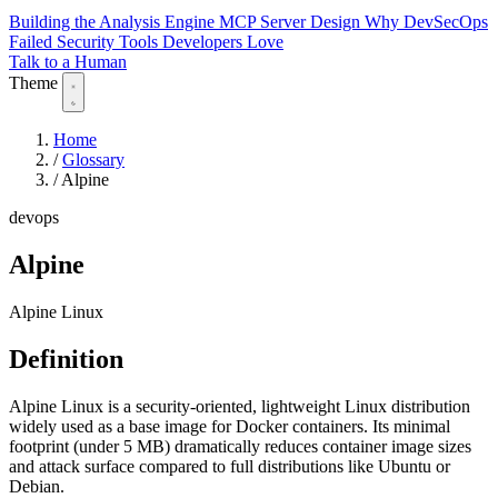
Building the Analysis Engine
MCP Server Design
Why DevSecOps
Failed
Security Tools Developers Love
Talk to a Human
Theme
Home
/
Glossary
/
Alpine
devops
Alpine
Alpine Linux
Definition
Alpine Linux is a security-oriented, lightweight Linux distribution
widely used as a base image for Docker containers. Its minimal
footprint (under 5 MB) dramatically reduces container image sizes
and attack surface compared to full distributions like Ubuntu or
Debian.