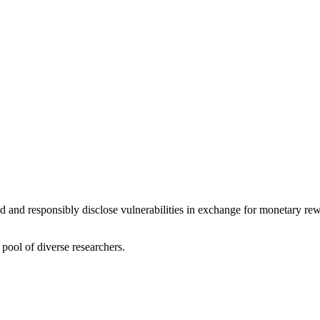
nd and responsibly disclose vulnerabilities in exchange for monetary re
pool of diverse researchers.