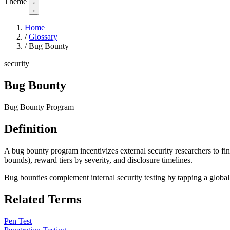
Theme
Home
/
Glossary
/
Bug Bounty
security
Bug Bounty
Bug Bounty Program
Definition
A bug bounty program incentivizes external security researchers to fi
bounds), reward tiers by severity, and disclosure timelines.
Bug bounties complement internal security testing by tapping a global 
Related Terms
Pen Test