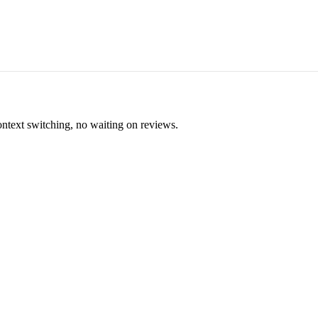
ontext switching, no waiting on reviews.