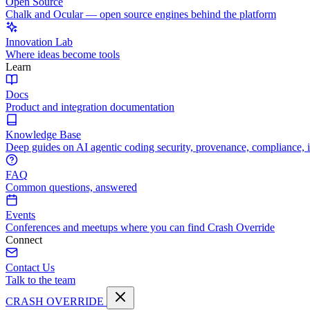
Open Source
Chalk and Ocular — open source engines behind the platform
Innovation Lab
Where ideas become tools
Learn
Docs
Product and integration documentation
Knowledge Base
Deep guides on AI agentic coding security, provenance, compliance, 
FAQ
Common questions, answered
Events
Conferences and meetups where you can find Crash Override
Connect
Contact Us
Talk to the team
CRASH OVERRIDE