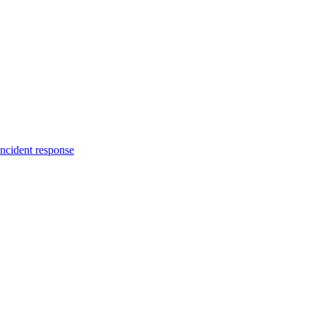
incident response