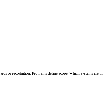
wards or recognition. Programs define scope (which systems are in-