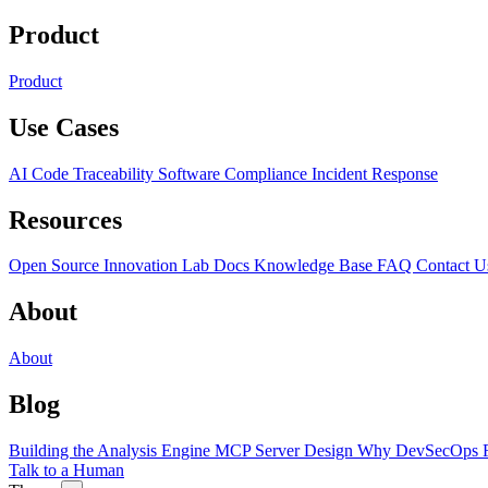
Product
Product
Use Cases
AI Code Traceability
Software Compliance
Incident Response
Resources
Open Source
Innovation Lab
Docs
Knowledge Base
FAQ
Contact U
About
About
Blog
Building the Analysis Engine
MCP Server Design
Why DevSecOps F
Talk to a Human