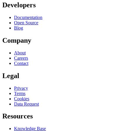
Developers
Documentation
Open Source
Blog
Company
About
Careers
Contact
Legal
Privacy
Terms
Cookies
Data Request
Resources
Knowledge Base