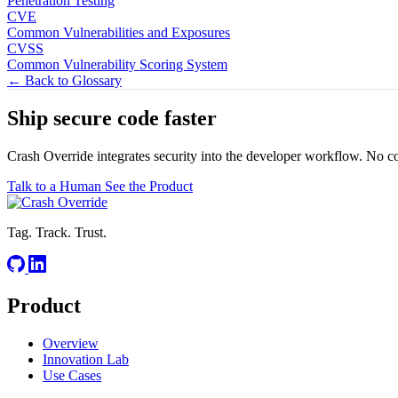
Penetration Testing
CVE
Common Vulnerabilities and Exposures
CVSS
Common Vulnerability Scoring System
← Back to Glossary
Ship secure code
faster
Crash Override integrates security into the developer workflow. No c
Talk to a Human
See the Product
Tag. Track. Trust.
Product
Overview
Innovation Lab
Use Cases