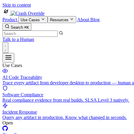
Skip to content
Product
About
Blog
Use Cases
Resources
Search
⌘K
Talk to a Human
Use Cases
AI Code Traceability
Trace every artifact from developer desktop to production — human 
Software Compliance
Real compliance evidence from real builds. SLSA Level 3 natively.
Incident Response
Query any artifact in production. Know what changed in seconds.
Open