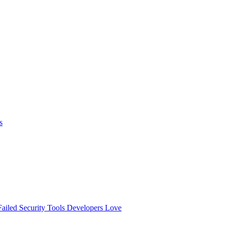
s
ailed
Security Tools Developers Love