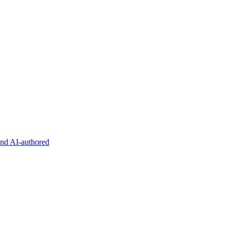
and AI-authored