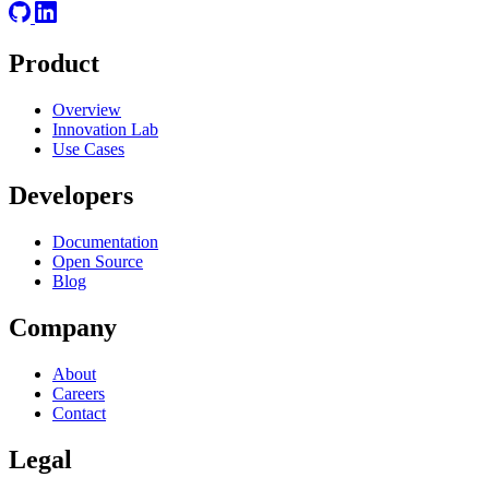
Product
Overview
Innovation Lab
Use Cases
Developers
Documentation
Open Source
Blog
Company
About
Careers
Contact
Legal