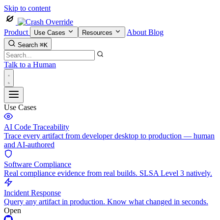
Skip to content
Product
About
Blog
Use Cases
Resources
Search
⌘K
Talk to a Human
Use Cases
AI Code Traceability
Trace every artifact from developer desktop to production — human
and AI-authored
Software Compliance
Real compliance evidence from real builds. SLSA Level 3 natively.
Incident Response
Query any artifact in production. Know what changed in seconds.
Open