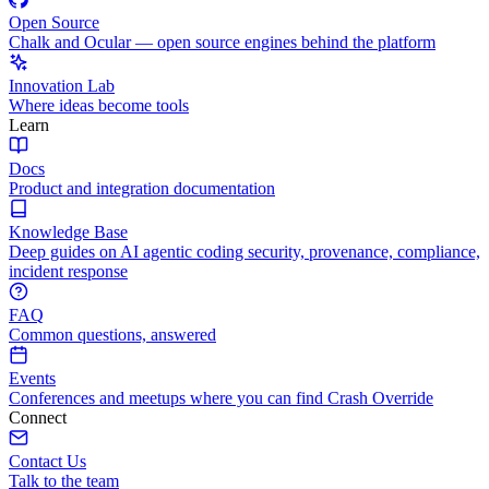
Open Source
Chalk and Ocular — open source engines behind the platform
Innovation Lab
Where ideas become tools
Learn
Docs
Product and integration documentation
Knowledge Base
Deep guides on AI agentic coding security, provenance, compliance,
incident response
FAQ
Common questions, answered
Events
Conferences and meetups where you can find Crash Override
Connect
Contact Us
Talk to the team