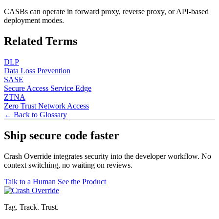
CASBs can operate in forward proxy, reverse proxy, or API-based
deployment modes.
Related Terms
DLP
Data Loss Prevention
SASE
Secure Access Service Edge
ZTNA
Zero Trust Network Access
← Back to Glossary
Ship secure code
faster
Crash Override integrates security into the developer workflow. No
context switching, no waiting on reviews.
Talk to a Human
See the Product
Tag. Track. Trust.