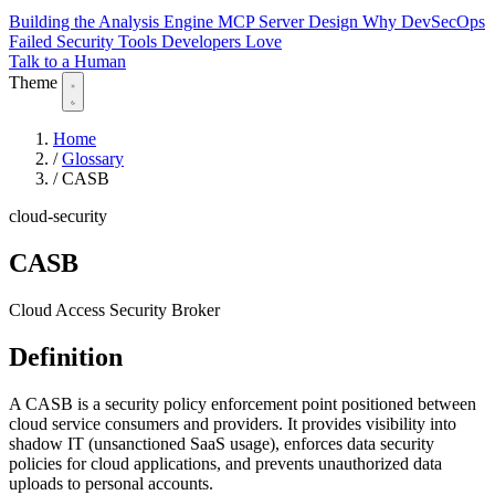
Building the Analysis Engine
MCP Server Design
Why DevSecOps
Failed
Security Tools Developers Love
Talk to a Human
Theme
Home
/
Glossary
/
CASB
cloud-security
CASB
Cloud Access Security Broker
Definition
A CASB is a security policy enforcement point positioned between
cloud service consumers and providers. It provides visibility into
shadow IT (unsanctioned SaaS usage), enforces data security
policies for cloud applications, and prevents unauthorized data
uploads to personal accounts.