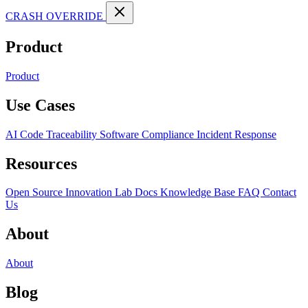
CRASH OVERRIDE
Product
Product
Use Cases
AI Code Traceability
Software Compliance
Incident Response
Resources
Open Source
Innovation Lab
Docs
Knowledge Base
FAQ
Contact
Us
About
About
Blog