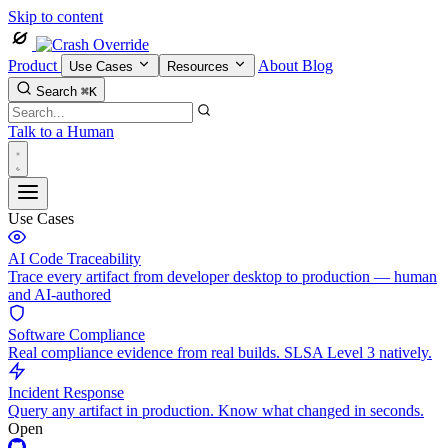
Skip to content
Product
About
Blog
Use Cases
Resources
Search
⌘K
Talk to a Human
Use Cases
AI Code Traceability
Trace every artifact from developer desktop to production — human
and AI-authored
Software Compliance
Real compliance evidence from real builds. SLSA Level 3 natively.
Incident Response
Query any artifact in production. Know what changed in seconds.
Open