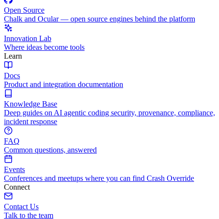
Open Source
Chalk and Ocular — open source engines behind the platform
Innovation Lab
Where ideas become tools
Learn
Docs
Product and integration documentation
Knowledge Base
Deep guides on AI agentic coding security, provenance, compliance,
incident response
FAQ
Common questions, answered
Events
Conferences and meetups where you can find Crash Override
Connect
Contact Us
Talk to the team