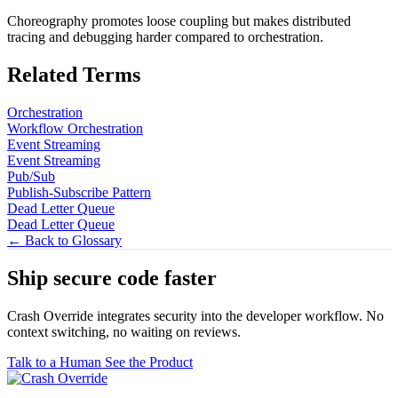
Choreography promotes loose coupling but makes distributed
tracing and debugging harder compared to orchestration.
Related Terms
Orchestration
Workflow Orchestration
Event Streaming
Event Streaming
Pub/Sub
Publish-Subscribe Pattern
Dead Letter Queue
Dead Letter Queue
← Back to Glossary
Ship secure code
faster
Crash Override integrates security into the developer workflow. No
context switching, no waiting on reviews.
Talk to a Human
See the Product