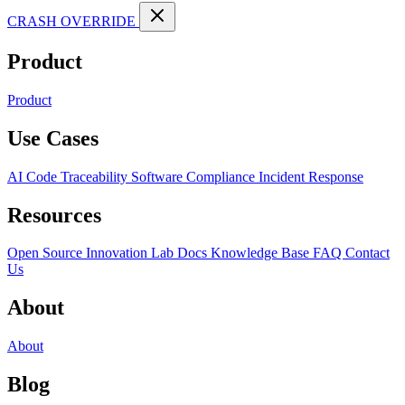
CRASH OVERRIDE
Product
Product
Use Cases
AI Code Traceability
Software Compliance
Incident Response
Resources
Open Source
Innovation Lab
Docs
Knowledge Base
FAQ
Contact
Us
About
About
Blog