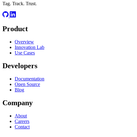
Tag. Track. Trust.
Product
Overview
Innovation Lab
Use Cases
Developers
Documentation
Open Source
Blog
Company
About
Careers
Contact