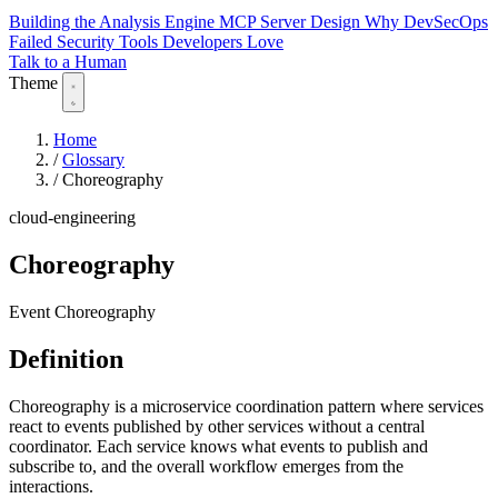
Building the Analysis Engine
MCP Server Design
Why DevSecOps
Failed
Security Tools Developers Love
Talk to a Human
Theme
Home
/
Glossary
/
Choreography
cloud-engineering
Choreography
Event Choreography
Definition
Choreography is a microservice coordination pattern where services
react to events published by other services without a central
coordinator. Each service knows what events to publish and
subscribe to, and the overall workflow emerges from the
interactions.