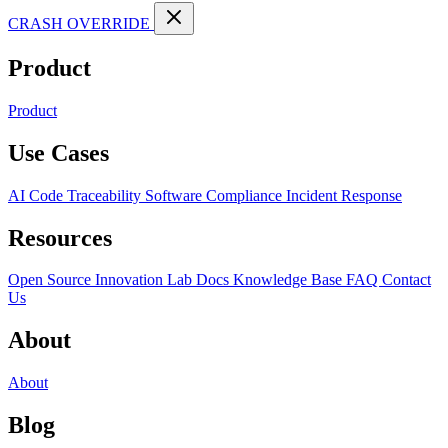
CRASH OVERRIDE
Product
Product
Use Cases
AI Code Traceability
Software Compliance
Incident Response
Resources
Open Source
Innovation Lab
Docs
Knowledge Base
FAQ
Contact
Us
About
About
Blog