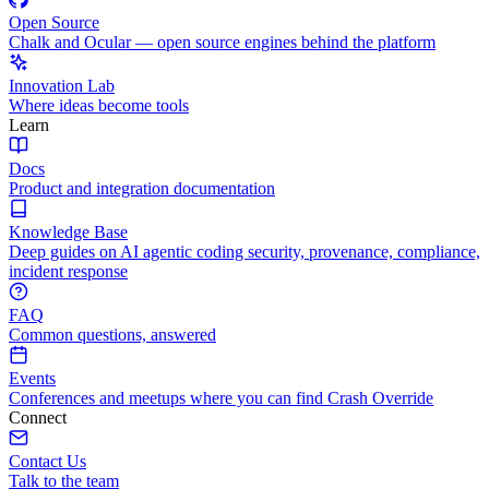
Open Source
Chalk and Ocular — open source engines behind the platform
Innovation Lab
Where ideas become tools
Learn
Docs
Product and integration documentation
Knowledge Base
Deep guides on AI agentic coding security, provenance, compliance,
incident response
FAQ
Common questions, answered
Events
Conferences and meetups where you can find Crash Override
Connect
Contact Us
Talk to the team