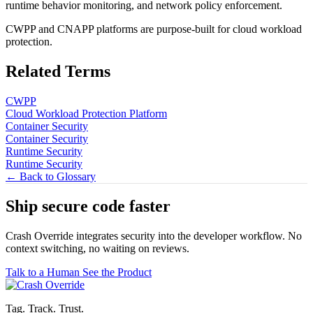
runtime behavior monitoring, and network policy enforcement.
CWPP and CNAPP platforms are purpose-built for cloud workload
protection.
Related Terms
CWPP
Cloud Workload Protection Platform
Container Security
Container Security
Runtime Security
Runtime Security
← Back to Glossary
Ship secure code
faster
Crash Override integrates security into the developer workflow. No
context switching, no waiting on reviews.
Talk to a Human
See the Product
Tag. Track. Trust.