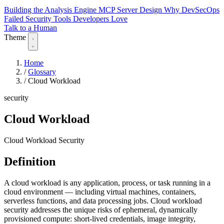
Building the Analysis Engine
MCP Server Design
Why DevSecOps
Failed
Security Tools Developers Love
Talk to a Human
Theme
Home
/
Glossary
/
Cloud Workload
security
Cloud Workload
Cloud Workload Security
Definition
A cloud workload is any application, process, or task running in a
cloud environment — including virtual machines, containers,
serverless functions, and data processing jobs. Cloud workload
security addresses the unique risks of ephemeral, dynamically
provisioned compute: short-lived credentials, image integrity,