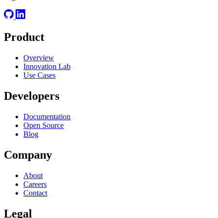
Product
Overview
Innovation Lab
Use Cases
Developers
Documentation
Open Source
Blog
Company
About
Careers
Contact
Legal