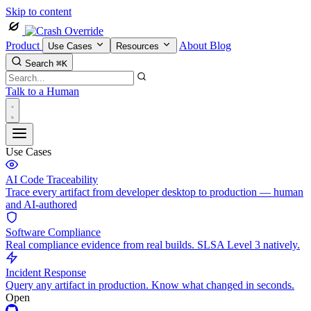
Skip to content
Product
About
Blog
Use Cases
Resources
Search
⌘K
Talk to a Human
Use Cases
AI Code Traceability
Trace every artifact from developer desktop to production — human
and AI-authored
Software Compliance
Real compliance evidence from real builds. SLSA Level 3 natively.
Incident Response
Query any artifact in production. Know what changed in seconds.
Open