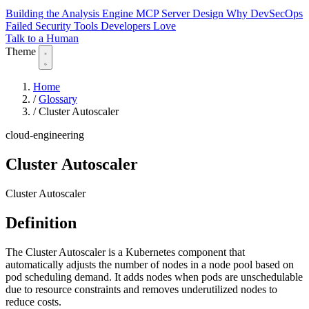
Building the Analysis Engine
MCP Server Design
Why DevSecOps
Failed
Security Tools Developers Love
Talk to a Human
Theme
Home
/
Glossary
/
Cluster Autoscaler
cloud-engineering
Cluster Autoscaler
Cluster Autoscaler
Definition
The Cluster Autoscaler is a Kubernetes component that
automatically adjusts the number of nodes in a node pool based on
pod scheduling demand. It adds nodes when pods are unschedulable
due to resource constraints and removes underutilized nodes to
reduce costs.