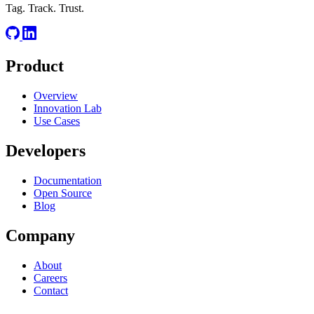
Tag. Track. Trust.
Product
Overview
Innovation Lab
Use Cases
Developers
Documentation
Open Source
Blog
Company
About
Careers
Contact