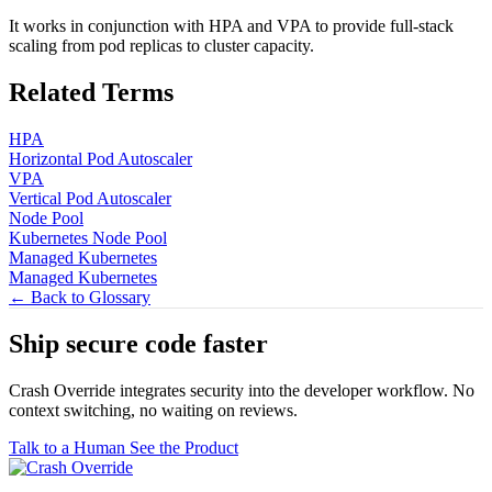
It works in conjunction with HPA and VPA to provide full-stack
scaling from pod replicas to cluster capacity.
Related Terms
HPA
Horizontal Pod Autoscaler
VPA
Vertical Pod Autoscaler
Node Pool
Kubernetes Node Pool
Managed Kubernetes
Managed Kubernetes
← Back to Glossary
Ship secure code
faster
Crash Override integrates security into the developer workflow. No
context switching, no waiting on reviews.
Talk to a Human
See the Product