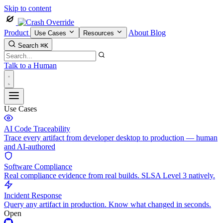
Skip to content
Product
About
Blog
Use Cases
Resources
Search
⌘K
Talk to a Human
Use Cases
AI Code Traceability
Trace every artifact from developer desktop to production — human
and AI-authored
Software Compliance
Real compliance evidence from real builds. SLSA Level 3 natively.
Incident Response
Query any artifact in production. Know what changed in seconds.
Open