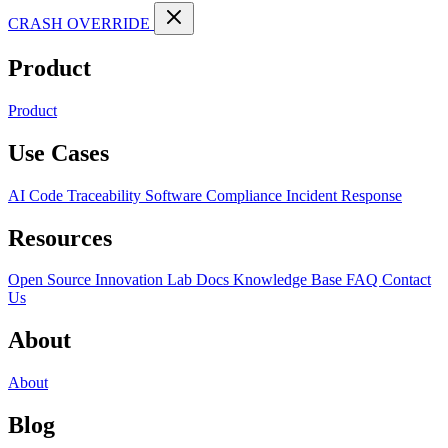
CRASH OVERRIDE
Product
Product
Use Cases
AI Code Traceability
Software Compliance
Incident Response
Resources
Open Source
Innovation Lab
Docs
Knowledge Base
FAQ
Contact
Us
About
About
Blog