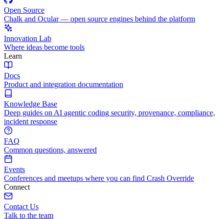
Open Source
Chalk and Ocular — open source engines behind the platform
Innovation Lab
Where ideas become tools
Learn
Docs
Product and integration documentation
Knowledge Base
Deep guides on AI agentic coding security, provenance, compliance,
incident response
FAQ
Common questions, answered
Events
Conferences and meetups where you can find Crash Override
Connect
Contact Us
Talk to the team