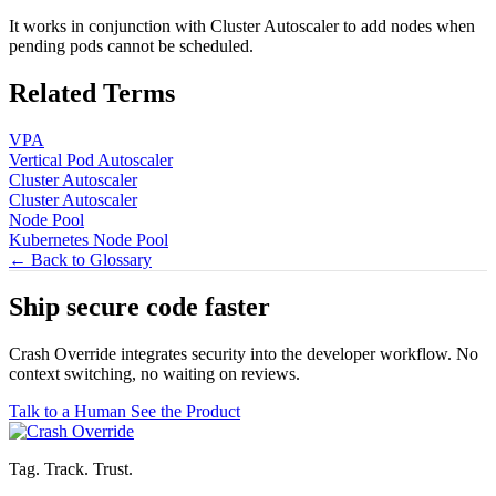
It works in conjunction with Cluster Autoscaler to add nodes when
pending pods cannot be scheduled.
Related Terms
VPA
Vertical Pod Autoscaler
Cluster Autoscaler
Cluster Autoscaler
Node Pool
Kubernetes Node Pool
← Back to Glossary
Ship secure code
faster
Crash Override integrates security into the developer workflow. No
context switching, no waiting on reviews.
Talk to a Human
See the Product
Tag. Track. Trust.