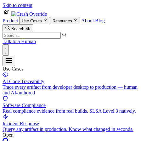
Skip to content
Product
About
Blog
Use Cases
Resources
Search
⌘K
Talk to a Human
Use Cases
AI Code Traceability
Trace every artifact from developer desktop to production — human
and AI-authored
Software Compliance
Real compliance evidence from real builds. SLSA Level 3 natively.
Incident Response
Query any artifact in production. Know what changed in seconds.
Open