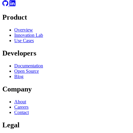
Product
Overview
Innovation Lab
Use Cases
Developers
Documentation
Open Source
Blog
Company
About
Careers
Contact
Legal