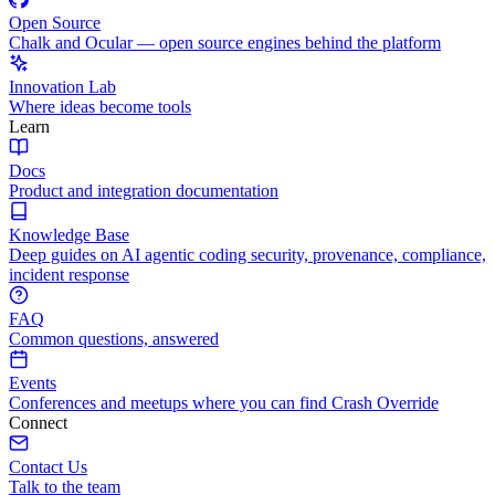
Open Source
Chalk and Ocular — open source engines behind the platform
Innovation Lab
Where ideas become tools
Learn
Docs
Product and integration documentation
Knowledge Base
Deep guides on AI agentic coding security, provenance, compliance,
incident response
FAQ
Common questions, answered
Events
Conferences and meetups where you can find Crash Override
Connect
Contact Us
Talk to the team