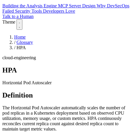
Building the Analysis Engine
MCP Server Design
Why DevSecOps
Failed
Security Tools Developers Love
Talk to a Human
Theme
Home
/
Glossary
/
HPA
cloud-engineering
HPA
Horizontal Pod Autoscaler
Definition
The Horizontal Pod Autoscaler automatically scales the number of
pod replicas in a Kubernetes deployment based on observed CPU
utilization, memory usage, or custom metrics. HPA continuously
reconciles current replica count against desired replica count to
maintain target metric values.