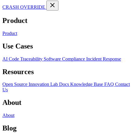
CRASH OVERRIDE
Product
Product
Use Cases
AI Code Traceability
Software Compliance
Incident Response
Resources
Open Source
Innovation Lab
Docs
Knowledge Base
FAQ
Contact
Us
About
About
Blog