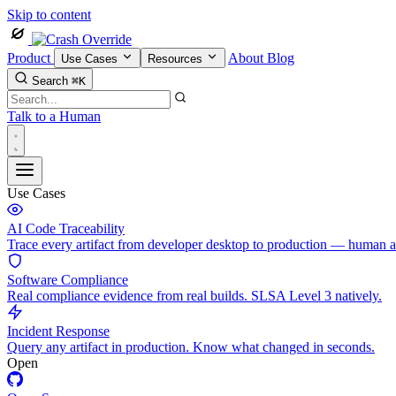
Skip to content
Product
About
Blog
Use Cases
Resources
Search
⌘K
Talk to a Human
Use Cases
AI Code Traceability
Trace every artifact from developer desktop to production — human 
Software Compliance
Real compliance evidence from real builds. SLSA Level 3 natively.
Incident Response
Query any artifact in production. Know what changed in seconds.
Open