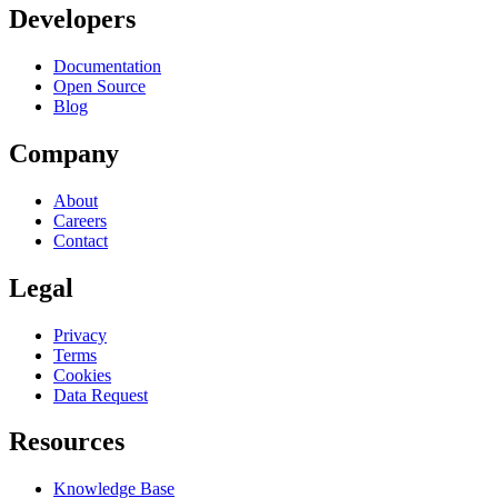
Developers
Documentation
Open Source
Blog
Company
About
Careers
Contact
Legal
Privacy
Terms
Cookies
Data Request
Resources
Knowledge Base