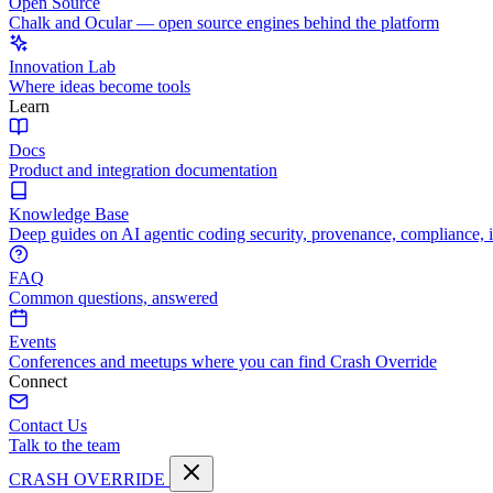
Open Source
Chalk and Ocular — open source engines behind the platform
Innovation Lab
Where ideas become tools
Learn
Docs
Product and integration documentation
Knowledge Base
Deep guides on AI agentic coding security, provenance, compliance, 
FAQ
Common questions, answered
Events
Conferences and meetups where you can find Crash Override
Connect
Contact Us
Talk to the team
CRASH OVERRIDE