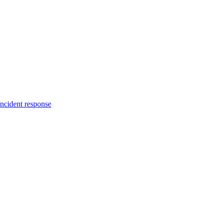
incident response