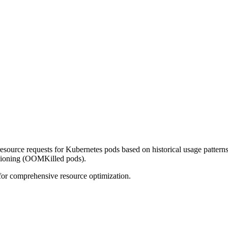
source requests for Kubernetes pods based on historical usage pattern
isioning (OOMKilled pods).
or comprehensive resource optimization.