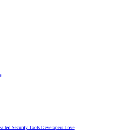
s
ailed
Security Tools Developers Love