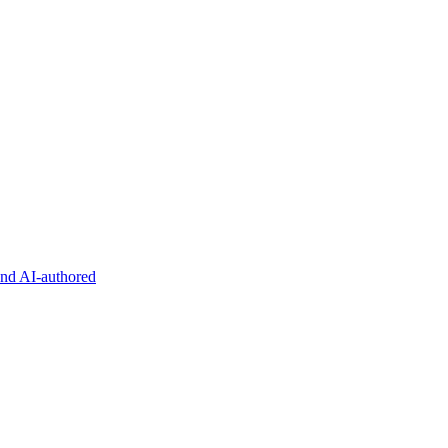
and AI-authored