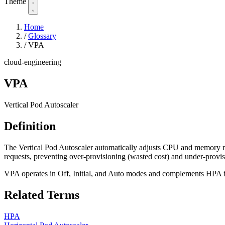
Theme
Home
/
Glossary
/
VPA
cloud-engineering
VPA
Vertical Pod Autoscaler
Definition
The Vertical Pod Autoscaler automatically adjusts CPU and memory re
requests, preventing over-provisioning (wasted cost) and under-prov
VPA operates in Off, Initial, and Auto modes and complements HPA f
Related Terms
HPA