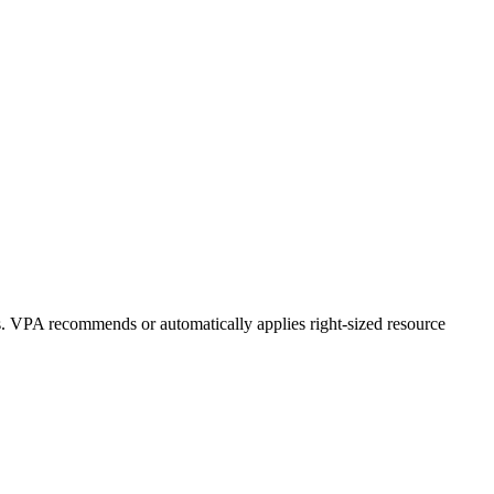
s. VPA recommends or automatically applies right-sized resource