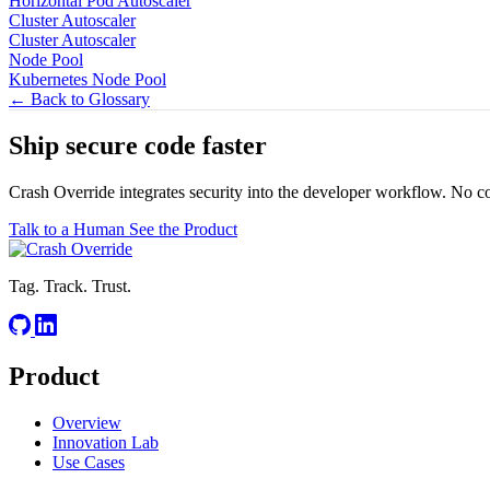
Horizontal Pod Autoscaler
Cluster Autoscaler
Cluster Autoscaler
Node Pool
Kubernetes Node Pool
← Back to Glossary
Ship secure code
faster
Crash Override integrates security into the developer workflow. No c
Talk to a Human
See the Product
Tag. Track. Trust.
Product
Overview
Innovation Lab
Use Cases