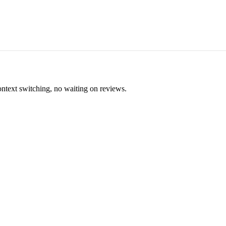
ontext switching, no waiting on reviews.