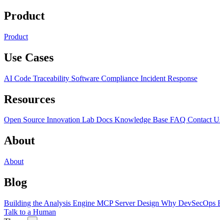
Product
Product
Use Cases
AI Code Traceability
Software Compliance
Incident Response
Resources
Open Source
Innovation Lab
Docs
Knowledge Base
FAQ
Contact U
About
About
Blog
Building the Analysis Engine
MCP Server Design
Why DevSecOps F
Talk to a Human