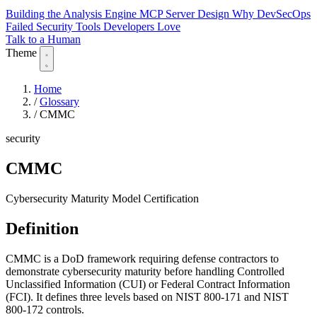
Building the Analysis Engine
MCP Server Design
Why DevSecOps
Failed
Security Tools Developers Love
Talk to a Human
Theme
Home
/
Glossary
/
CMMC
security
CMMC
Cybersecurity Maturity Model Certification
Definition
CMMC is a DoD framework requiring defense contractors to
demonstrate cybersecurity maturity before handling Controlled
Unclassified Information (CUI) or Federal Contract Information
(FCI). It defines three levels based on NIST 800-171 and NIST
800-172 controls.