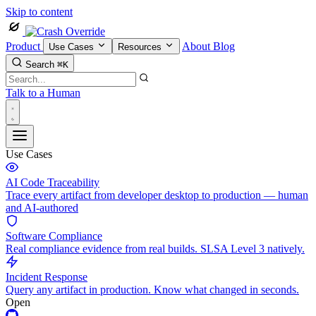
Skip to content
Product
About
Blog
Use Cases
Resources
Search
⌘K
Talk to a Human
Use Cases
AI Code Traceability
Trace every artifact from developer desktop to production — human
and AI-authored
Software Compliance
Real compliance evidence from real builds. SLSA Level 3 natively.
Incident Response
Query any artifact in production. Know what changed in seconds.
Open