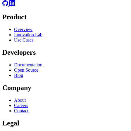
Product
Overview
Innovation Lab
Use Cases
Developers
Documentation
Open Source
Blog
Company
About
Careers
Contact
Legal