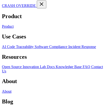
CRASH OVERRIDE
Product
Product
Use Cases
AI Code Traceability
Software Compliance
Incident Response
Resources
Open Source
Innovation Lab
Docs
Knowledge Base
FAQ
Contact
Us
About
About
Blog