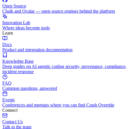
Open Source
Chalk and Ocular — open source engines behind the platform
Innovation Lab
Where ideas become tools
Learn
Docs
Product and integration documentation
Knowledge Base
Deep guides on AI agentic coding security, provenance, compliance,
incident response
FAQ
Common questions, answered
Events
Conferences and meetups where you can find Crash Override
Connect
Contact Us
Talk to the team