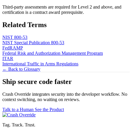
Third-party assessments are required for Level 2 and above, and
certification is a contract award prerequisite.
Related Terms
NIST 800-53
NIST Special Publication 800-53
FedRAMP
Federal Risk and Authorization Management Program
ITAR
International Traffic in Arms Regulations
← Back to Glossary
Ship secure code
faster
Crash Override integrates security into the developer workflow. No
context switching, no waiting on reviews.
Talk to a Human
See the Product
Tag. Track. Trust.