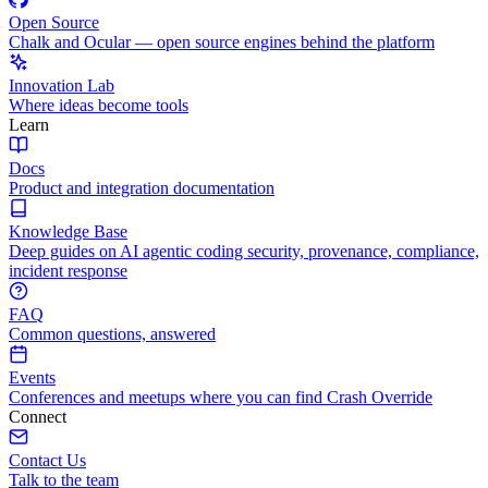
Open Source
Chalk and Ocular — open source engines behind the platform
Innovation Lab
Where ideas become tools
Learn
Docs
Product and integration documentation
Knowledge Base
Deep guides on AI agentic coding security, provenance, compliance,
incident response
FAQ
Common questions, answered
Events
Conferences and meetups where you can find Crash Override
Connect
Contact Us
Talk to the team