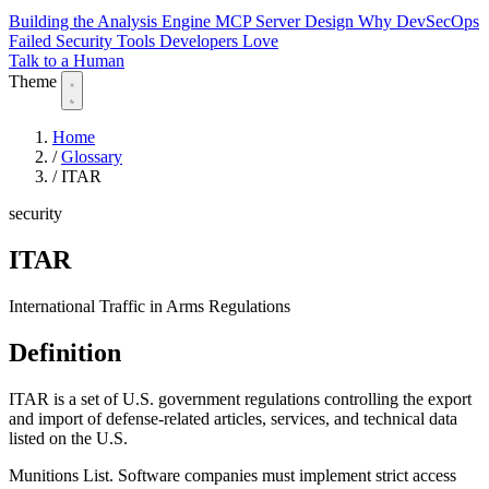
Building the Analysis Engine
MCP Server Design
Why DevSecOps
Failed
Security Tools Developers Love
Talk to a Human
Theme
Home
/
Glossary
/
ITAR
security
ITAR
International Traffic in Arms Regulations
Definition
ITAR is a set of U.S. government regulations controlling the export
and import of defense-related articles, services, and technical data
listed on the U.S.
Munitions List. Software companies must implement strict access