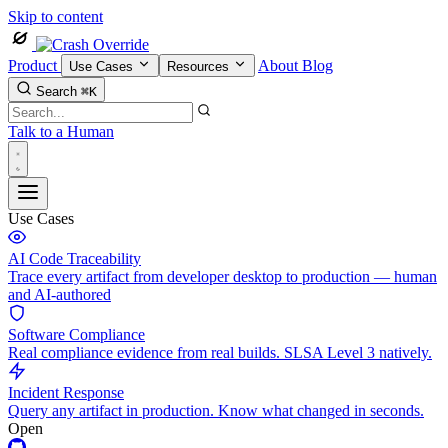
Skip to content
Product
About
Blog
Use Cases
Resources
Search
⌘K
Talk to a Human
Use Cases
AI Code Traceability
Trace every artifact from developer desktop to production — human
and AI-authored
Software Compliance
Real compliance evidence from real builds. SLSA Level 3 natively.
Incident Response
Query any artifact in production. Know what changed in seconds.
Open