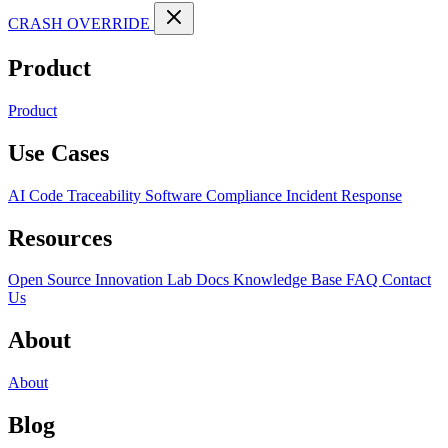
CRASH OVERRIDE
Product
Product
Use Cases
AI Code Traceability
Software Compliance
Incident Response
Resources
Open Source
Innovation Lab
Docs
Knowledge Base
FAQ
Contact
Us
About
About
Blog