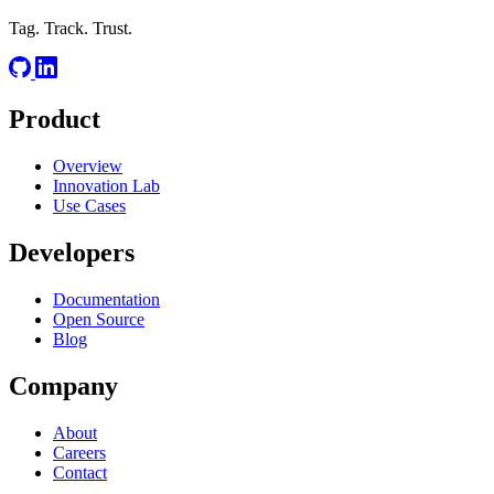
Tag. Track. Trust.
Product
Overview
Innovation Lab
Use Cases
Developers
Documentation
Open Source
Blog
Company
About
Careers
Contact