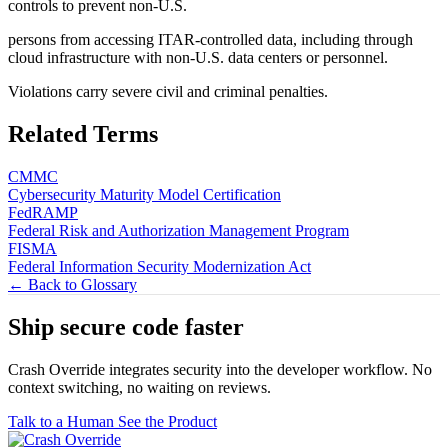
controls to prevent non-U.S.
persons from accessing ITAR-controlled data, including through
cloud infrastructure with non-U.S. data centers or personnel.
Violations carry severe civil and criminal penalties.
Related Terms
CMMC
Cybersecurity Maturity Model Certification
FedRAMP
Federal Risk and Authorization Management Program
FISMA
Federal Information Security Modernization Act
← Back to Glossary
Ship secure code
faster
Crash Override integrates security into the developer workflow. No
context switching, no waiting on reviews.
Talk to a Human
See the Product