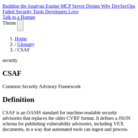
Building the Analysis Engine
MCP Server Design
Why DevSecOps
Failed
Security Tools Developers Love
Talk to a Human
Theme
Home
/
Glossary
/
CSAF
security
CSAF
Common Security Advisory Framework
Definition
CSAF is an OASIS standard for machine-readable security
advisories that replaces the older CVRF format. It defines a JSON
schema for publishing vulnerability advisories, including VEX
documents, in a way that automated tools can ingest and process.