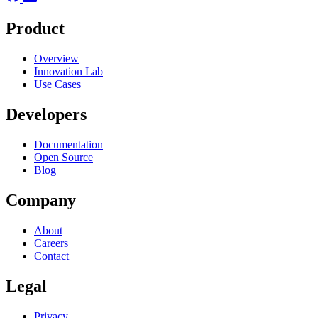
Product
Overview
Innovation Lab
Use Cases
Developers
Documentation
Open Source
Blog
Company
About
Careers
Contact
Legal
Privacy