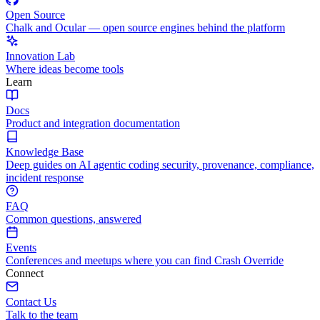
Open Source
Chalk and Ocular — open source engines behind the platform
Innovation Lab
Where ideas become tools
Learn
Docs
Product and integration documentation
Knowledge Base
Deep guides on AI agentic coding security, provenance, compliance,
incident response
FAQ
Common questions, answered
Events
Conferences and meetups where you can find Crash Override
Connect
Contact Us
Talk to the team