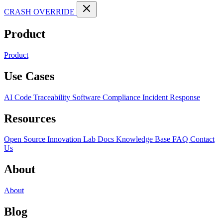
CRASH OVERRIDE
Product
Product
Use Cases
AI Code Traceability
Software Compliance
Incident Response
Resources
Open Source
Innovation Lab
Docs
Knowledge Base
FAQ
Contact
Us
About
About
Blog