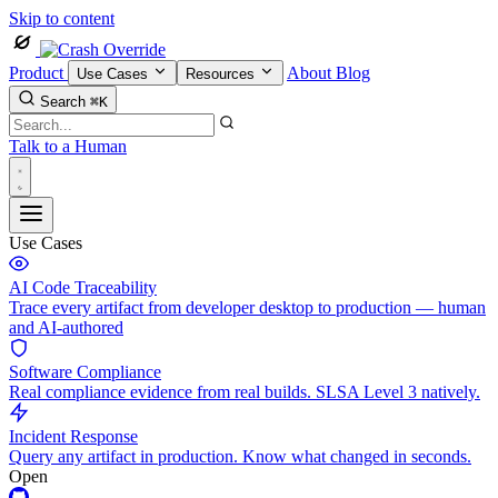
Skip to content
Product
About
Blog
Use Cases
Resources
Search
⌘K
Talk to a Human
Use Cases
AI Code Traceability
Trace every artifact from developer desktop to production — human
and AI-authored
Software Compliance
Real compliance evidence from real builds. SLSA Level 3 natively.
Incident Response
Query any artifact in production. Know what changed in seconds.
Open