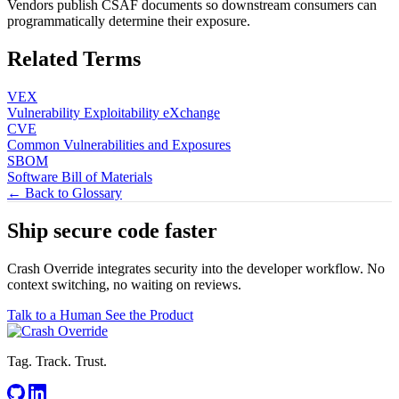
Vendors publish CSAF documents so downstream consumers can
programmatically determine their exposure.
Related Terms
VEX
Vulnerability Exploitability eXchange
CVE
Common Vulnerabilities and Exposures
SBOM
Software Bill of Materials
← Back to Glossary
Ship secure code
faster
Crash Override integrates security into the developer workflow. No
context switching, no waiting on reviews.
Talk to a Human
See the Product
Tag. Track. Trust.