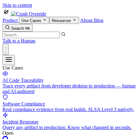
Skip to content
Product
About
Blog
Use Cases
Resources
Search
⌘K
Talk to a Human
Use Cases
AI Code Traceability
Trace every artifact from developer desktop to production — human
and AI-authored
Software Compliance
Real compliance evidence from real builds. SLSA Level 3 natively.
Incident Response
Query any artifact in production. Know what changed in seconds.
Open