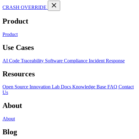
CRASH OVERRIDE
Product
Product
Use Cases
AI Code Traceability
Software Compliance
Incident Response
Resources
Open Source
Innovation Lab
Docs
Knowledge Base
FAQ
Contact
Us
About
About
Blog