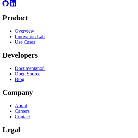
Product
Overview
Innovation Lab
Use Cases
Developers
Documentation
Open Source
Blog
Company
About
Careers
Contact
Legal