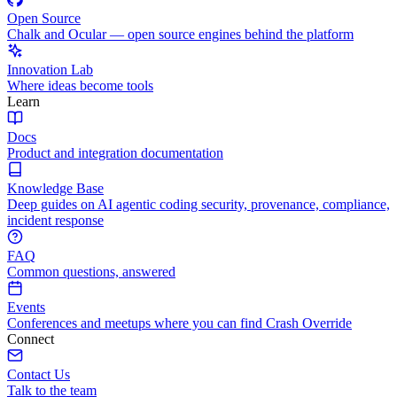
Open Source
Chalk and Ocular — open source engines behind the platform
Innovation Lab
Where ideas become tools
Learn
Docs
Product and integration documentation
Knowledge Base
Deep guides on AI agentic coding security, provenance, compliance,
incident response
FAQ
Common questions, answered
Events
Conferences and meetups where you can find Crash Override
Connect
Contact Us
Talk to the team