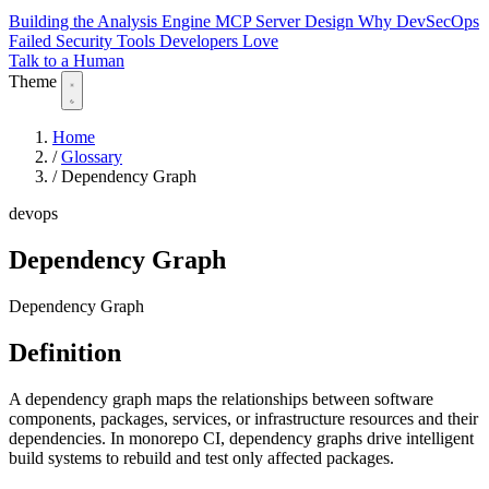
Building the Analysis Engine
MCP Server Design
Why DevSecOps
Failed
Security Tools Developers Love
Talk to a Human
Theme
Home
/
Glossary
/
Dependency Graph
devops
Dependency Graph
Dependency Graph
Definition
A dependency graph maps the relationships between software
components, packages, services, or infrastructure resources and their
dependencies. In monorepo CI, dependency graphs drive intelligent
build systems to rebuild and test only affected packages.