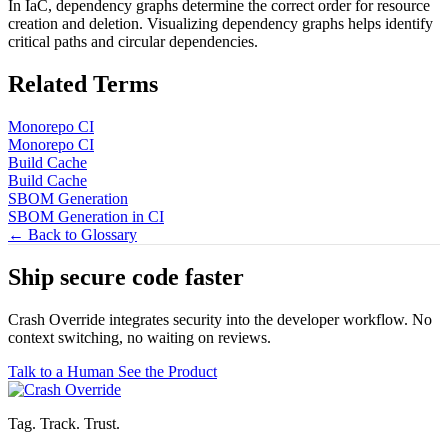
In IaC, dependency graphs determine the correct order for resource
creation and deletion. Visualizing dependency graphs helps identify
critical paths and circular dependencies.
Related Terms
Monorepo CI
Monorepo CI
Build Cache
Build Cache
SBOM Generation
SBOM Generation in CI
← Back to Glossary
Ship secure code
faster
Crash Override integrates security into the developer workflow. No
context switching, no waiting on reviews.
Talk to a Human
See the Product
Tag. Track. Trust.