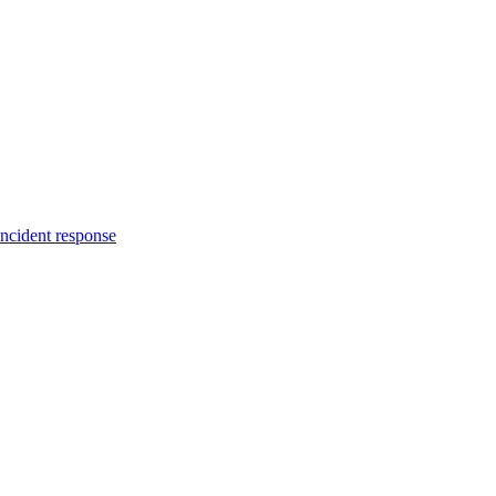
incident response