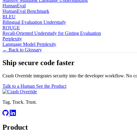
Massive Multitask Language Understanding
HumanEval
HumanEval Benchmark
BLEU
Bilingual Evaluation Understudy
ROUGE
Recall-Oriented Understudy for Gisting Evaluation
Perplexity
Language Model Perplexity
← Back to Glossary
Ship secure code
faster
Crash Override integrates security into the developer workflow. No c
Talk to a Human
See the Product
Tag. Track. Trust.
Product