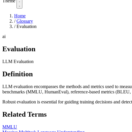
Theme
Home
/
Glossary
/
Evaluation
ai
Evaluation
LLM Evaluation
Definition
LLM evaluation encompasses the methods and metrics used to measure 
benchmarks (MMLU, HumanEval), reference-based metrics (BLEU, R
Robust evaluation is essential for guiding training decisions and detect
Related Terms
MMLU