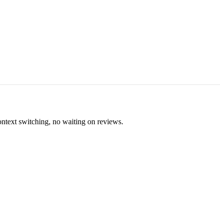
ontext switching, no waiting on reviews.