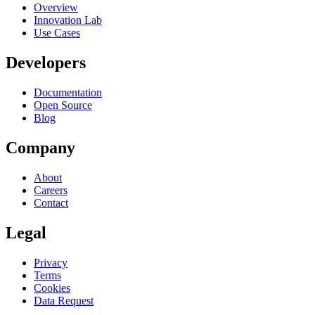
Overview
Innovation Lab
Use Cases
Developers
Documentation
Open Source
Blog
Company
About
Careers
Contact
Legal
Privacy
Terms
Cookies
Data Request