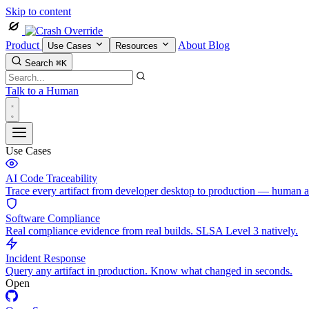
Skip to content
Product
About
Blog
Use Cases
Resources
Search
⌘K
Talk to a Human
Use Cases
AI Code Traceability
Trace every artifact from developer desktop to production — human 
Software Compliance
Real compliance evidence from real builds. SLSA Level 3 natively.
Incident Response
Query any artifact in production. Know what changed in seconds.
Open