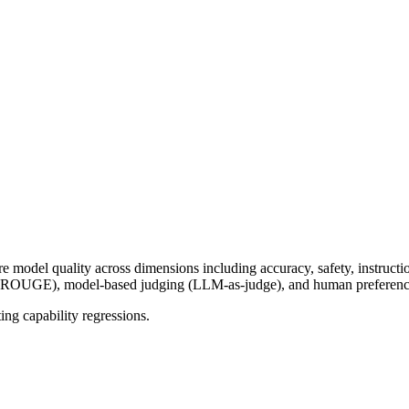
model quality across dimensions including accuracy, safety, instruct
OUGE), model-based judging (LLM-as-judge), and human preference
ing capability regressions.