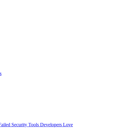
s
ailed
Security Tools Developers Love