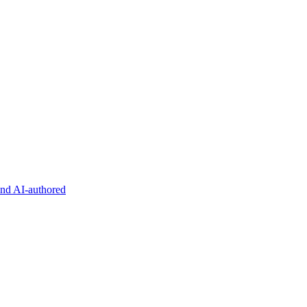
and AI-authored