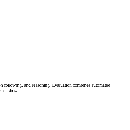
ion following, and reasoning. Evaluation combines automated
 studies.