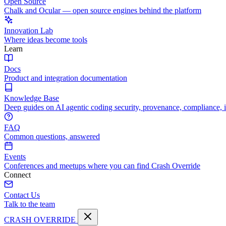
Open Source
Chalk and Ocular — open source engines behind the platform
Innovation Lab
Where ideas become tools
Learn
Docs
Product and integration documentation
Knowledge Base
Deep guides on AI agentic coding security, provenance, compliance, 
FAQ
Common questions, answered
Events
Conferences and meetups where you can find Crash Override
Connect
Contact Us
Talk to the team
CRASH OVERRIDE