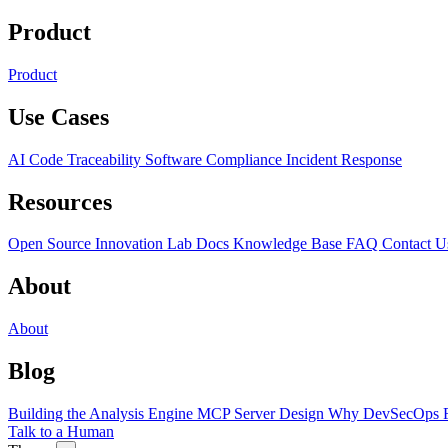
Product
Product
Use Cases
AI Code Traceability
Software Compliance
Incident Response
Resources
Open Source
Innovation Lab
Docs
Knowledge Base
FAQ
Contact U
About
About
Blog
Building the Analysis Engine
MCP Server Design
Why DevSecOps F
Talk to a Human