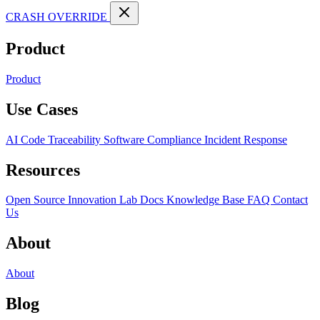
CRASH OVERRIDE
Product
Product
Use Cases
AI Code Traceability
Software Compliance
Incident Response
Resources
Open Source
Innovation Lab
Docs
Knowledge Base
FAQ
Contact
Us
About
About
Blog