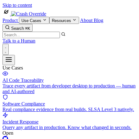
Skip to content
Product
About
Blog
Use Cases
Resources
Search
⌘K
Talk to a Human
Use Cases
AI Code Traceability
Trace every artifact from developer desktop to production — human
and AI-authored
Software Compliance
Real compliance evidence from real builds. SLSA Level 3 natively.
Incident Response
Query any artifact in production. Know what changed in seconds.
Open