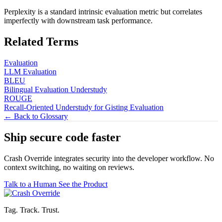
Perplexity is a standard intrinsic evaluation metric but correlates
imperfectly with downstream task performance.
Related Terms
Evaluation
LLM Evaluation
BLEU
Bilingual Evaluation Understudy
ROUGE
Recall-Oriented Understudy for Gisting Evaluation
← Back to Glossary
Ship secure code
faster
Crash Override integrates security into the developer workflow. No
context switching, no waiting on reviews.
Talk to a Human
See the Product
Tag. Track. Trust.