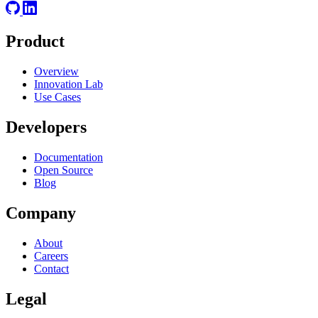
Product
Overview
Innovation Lab
Use Cases
Developers
Documentation
Open Source
Blog
Company
About
Careers
Contact
Legal