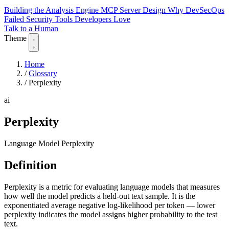
Building the Analysis Engine
MCP Server Design
Why DevSecOps
Failed
Security Tools Developers Love
Talk to a Human
Theme
Home
/
Glossary
/
Perplexity
ai
Perplexity
Language Model Perplexity
Definition
Perplexity is a metric for evaluating language models that measures
how well the model predicts a held-out text sample. It is the
exponentiated average negative log-likelihood per token — lower
perplexity indicates the model assigns higher probability to the test
text.