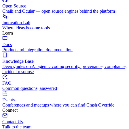
Open Source
Chalk and Ocular — open source engines behind the platform
Innovation Lab
Where ideas become tools
Learn
Docs
Product and integration documentation
Knowledge Base
Deep guides on AI agentic coding security, provenance, compliance,
incident response
FAQ
Common questions, answered
Events
Conferences and meetups where you can find Crash Override
Connect
Contact Us
Talk to the team