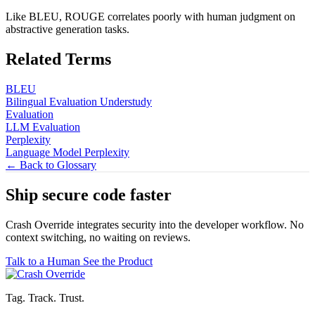
Like BLEU, ROUGE correlates poorly with human judgment on
abstractive generation tasks.
Related Terms
BLEU
Bilingual Evaluation Understudy
Evaluation
LLM Evaluation
Perplexity
Language Model Perplexity
← Back to Glossary
Ship secure code
faster
Crash Override integrates security into the developer workflow. No
context switching, no waiting on reviews.
Talk to a Human
See the Product
Tag. Track. Trust.