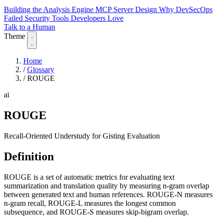
Building the Analysis Engine
MCP Server Design
Why DevSecOps
Failed
Security Tools Developers Love
Talk to a Human
Theme
Home
/
Glossary
/
ROUGE
ai
ROUGE
Recall-Oriented Understudy for Gisting Evaluation
Definition
ROUGE is a set of automatic metrics for evaluating text
summarization and translation quality by measuring n-gram overlap
between generated text and human references. ROUGE-N measures
n-gram recall, ROUGE-L measures the longest common
subsequence, and ROUGE-S measures skip-bigram overlap.