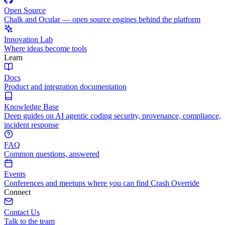
Open Source
Chalk and Ocular — open source engines behind the platform
Innovation Lab
Where ideas become tools
Learn
Docs
Product and integration documentation
Knowledge Base
Deep guides on AI agentic coding security, provenance, compliance,
incident response
FAQ
Common questions, answered
Events
Conferences and meetups where you can find Crash Override
Connect
Contact Us
Talk to the team