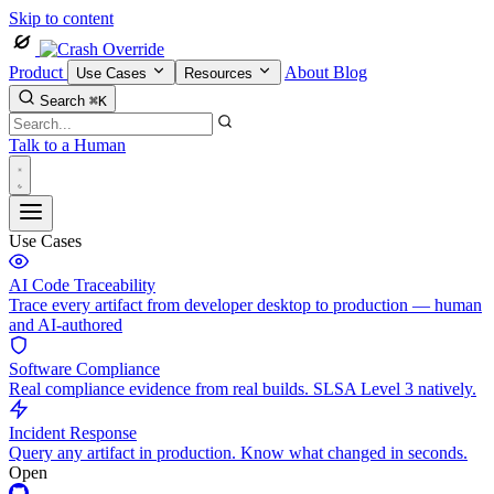
Skip to content
Product
About
Blog
Use Cases
Resources
Search
⌘K
Talk to a Human
Use Cases
AI Code Traceability
Trace every artifact from developer desktop to production — human
and AI-authored
Software Compliance
Real compliance evidence from real builds. SLSA Level 3 natively.
Incident Response
Query any artifact in production. Know what changed in seconds.
Open