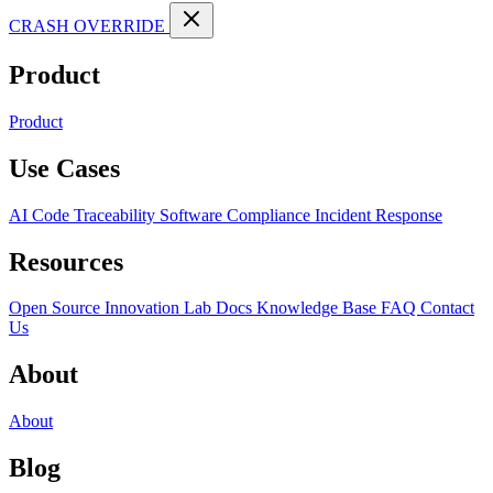
CRASH OVERRIDE
Product
Product
Use Cases
AI Code Traceability
Software Compliance
Incident Response
Resources
Open Source
Innovation Lab
Docs
Knowledge Base
FAQ
Contact
Us
About
About
Blog