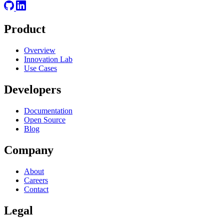
Product
Overview
Innovation Lab
Use Cases
Developers
Documentation
Open Source
Blog
Company
About
Careers
Contact
Legal