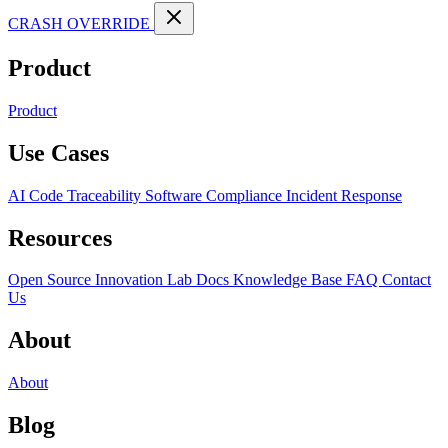
CRASH OVERRIDE
Product
Product
Use Cases
AI Code Traceability
Software Compliance
Incident Response
Resources
Open Source
Innovation Lab
Docs
Knowledge Base
FAQ
Contact
Us
About
About
Blog