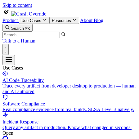
Skip to content
Product
About
Blog
Use Cases
Resources
Search
⌘K
Talk to a Human
Use Cases
AI Code Traceability
Trace every artifact from developer desktop to production — human
and AI-authored
Software Compliance
Real compliance evidence from real builds. SLSA Level 3 natively.
Incident Response
Query any artifact in production. Know what changed in seconds.
Open