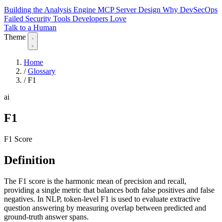
Building the Analysis Engine
MCP Server Design
Why DevSecOps
Failed
Security Tools Developers Love
Talk to a Human
Theme
Home
/
Glossary
/
F1
ai
F1
F1 Score
Definition
The F1 score is the harmonic mean of precision and recall,
providing a single metric that balances both false positives and false
negatives. In NLP, token-level F1 is used to evaluate extractive
question answering by measuring overlap between predicted and
ground-truth answer spans.