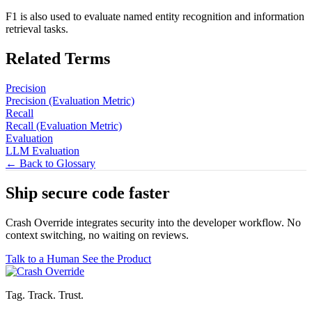
F1 is also used to evaluate named entity recognition and information
retrieval tasks.
Related Terms
Precision
Precision (Evaluation Metric)
Recall
Recall (Evaluation Metric)
Evaluation
LLM Evaluation
← Back to Glossary
Ship secure code
faster
Crash Override integrates security into the developer workflow. No
context switching, no waiting on reviews.
Talk to a Human
See the Product
Tag. Track. Trust.