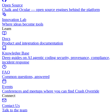
Open Source
Chalk and Ocular — open source engines behind the platform
Innovation Lab
Where ideas become tools
Learn
Docs
Product and integration documentation
Knowledge Base
Deep guides on AI agentic coding security, provenance, compliance,
incident response
FAQ
Common questions, answered
Events
Conferences and meetups where you can find Crash Override
Connect
Contact Us
Talk to the team