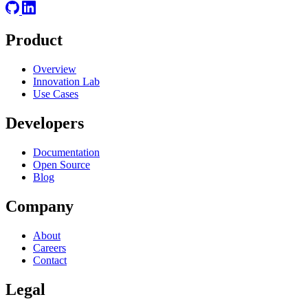
Product
Overview
Innovation Lab
Use Cases
Developers
Documentation
Open Source
Blog
Company
About
Careers
Contact
Legal