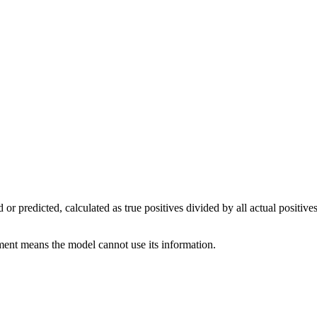
eved or predicted, calculated as true positives divided by all actual posi
ument means the model cannot use its information.