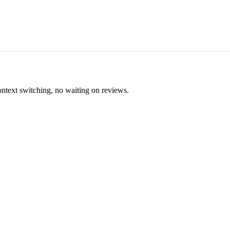
ontext switching, no waiting on reviews.