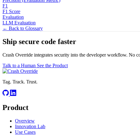
Precision (Evaluation Metric)
F1
F1 Score
Evaluation
LLM Evaluation
← Back to Glossary
Ship secure code
faster
Crash Override integrates security into the developer workflow. No c
Talk to a Human
See the Product
Tag. Track. Trust.
Product
Overview
Innovation Lab
Use Cases