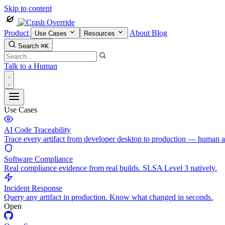
Skip to content
Product
About
Blog
Use Cases
Resources
Search
⌘K
Talk to a Human
Use Cases
AI Code Traceability
Trace every artifact from developer desktop to production — human 
Software Compliance
Real compliance evidence from real builds. SLSA Level 3 natively.
Incident Response
Query any artifact in production. Know what changed in seconds.
Open