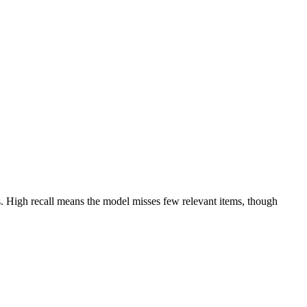
tives. High recall means the model misses few relevant items, though