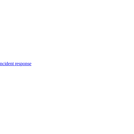
incident response