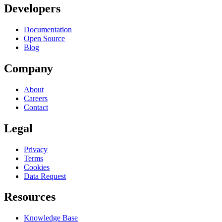
Developers
Documentation
Open Source
Blog
Company
About
Careers
Contact
Legal
Privacy
Terms
Cookies
Data Request
Resources
Knowledge Base