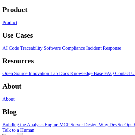
Product
Product
Use Cases
AI Code Traceability
Software Compliance
Incident Response
Resources
Open Source
Innovation Lab
Docs
Knowledge Base
FAQ
Contact U
About
About
Blog
Building the Analysis Engine
MCP Server Design
Why DevSecOps F
Talk to a Human