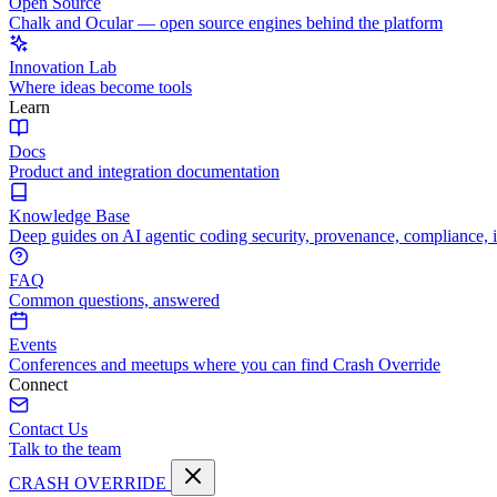
Open Source
Chalk and Ocular — open source engines behind the platform
Innovation Lab
Where ideas become tools
Learn
Docs
Product and integration documentation
Knowledge Base
Deep guides on AI agentic coding security, provenance, compliance, 
FAQ
Common questions, answered
Events
Conferences and meetups where you can find Crash Override
Connect
Contact Us
Talk to the team
CRASH OVERRIDE