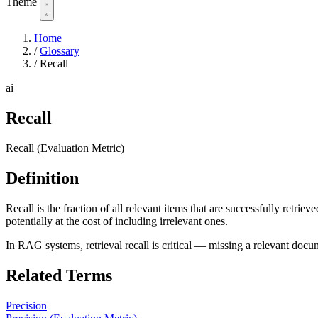
Theme
Home
/
Glossary
/
Recall
ai
Recall
Recall (Evaluation Metric)
Definition
Recall is the fraction of all relevant items that are successfully retri
potentially at the cost of including irrelevant ones.
In RAG systems, retrieval recall is critical — missing a relevant doc
Related Terms
Precision