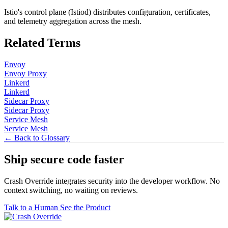
Istio's control plane (Istiod) distributes configuration, certificates,
and telemetry aggregation across the mesh.
Related Terms
Envoy
Envoy Proxy
Linkerd
Linkerd
Sidecar Proxy
Sidecar Proxy
Service Mesh
Service Mesh
← Back to Glossary
Ship secure code
faster
Crash Override integrates security into the developer workflow. No
context switching, no waiting on reviews.
Talk to a Human
See the Product