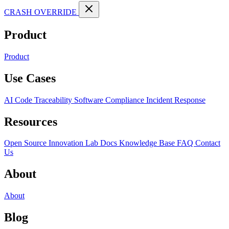
CRASH OVERRIDE
Product
Product
Use Cases
AI Code Traceability
Software Compliance
Incident Response
Resources
Open Source
Innovation Lab
Docs
Knowledge Base
FAQ
Contact
Us
About
About
Blog