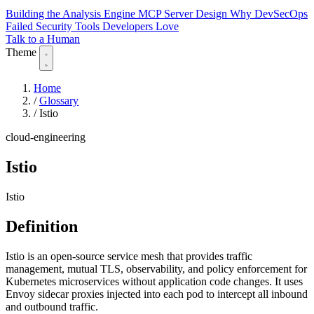
Building the Analysis Engine
MCP Server Design
Why DevSecOps
Failed
Security Tools Developers Love
Talk to a Human
Theme
Home
/
Glossary
/
Istio
cloud-engineering
Istio
Istio
Definition
Istio is an open-source service mesh that provides traffic
management, mutual TLS, observability, and policy enforcement for
Kubernetes microservices without application code changes. It uses
Envoy sidecar proxies injected into each pod to intercept all inbound
and outbound traffic.