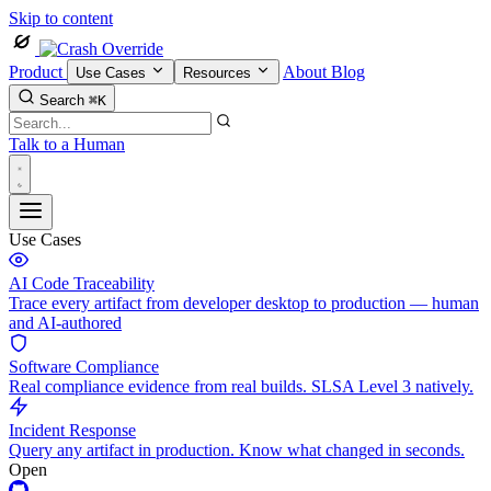
Skip to content
Product
About
Blog
Use Cases
Resources
Search
⌘K
Talk to a Human
Use Cases
AI Code Traceability
Trace every artifact from developer desktop to production — human
and AI-authored
Software Compliance
Real compliance evidence from real builds. SLSA Level 3 natively.
Incident Response
Query any artifact in production. Know what changed in seconds.
Open