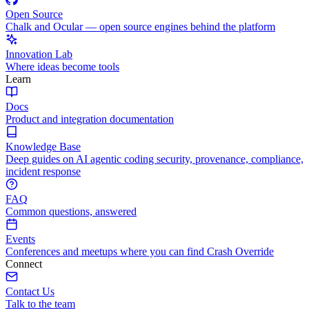
Open Source
Chalk and Ocular — open source engines behind the platform
Innovation Lab
Where ideas become tools
Learn
Docs
Product and integration documentation
Knowledge Base
Deep guides on AI agentic coding security, provenance, compliance,
incident response
FAQ
Common questions, answered
Events
Conferences and meetups where you can find Crash Override
Connect
Contact Us
Talk to the team