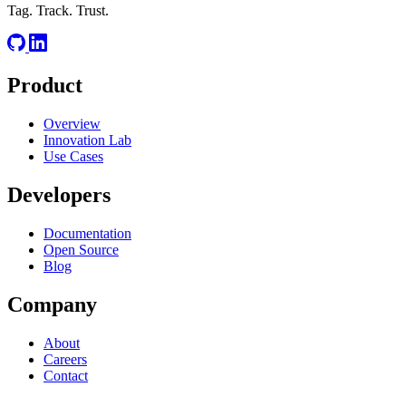
Tag. Track. Trust.
Product
Overview
Innovation Lab
Use Cases
Developers
Documentation
Open Source
Blog
Company
About
Careers
Contact