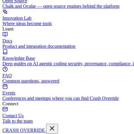
Open Source
Chalk and Ocular — open source engines behind the platform
Innovation Lab
Where ideas become tools
Learn
Docs
Product and integration documentation
Knowledge Base
Deep guides on AI agentic coding security, provenance, compliance, 
FAQ
Common questions, answered
Events
Conferences and meetups where you can find Crash Override
Connect
Contact Us
Talk to the team
CRASH OVERRIDE