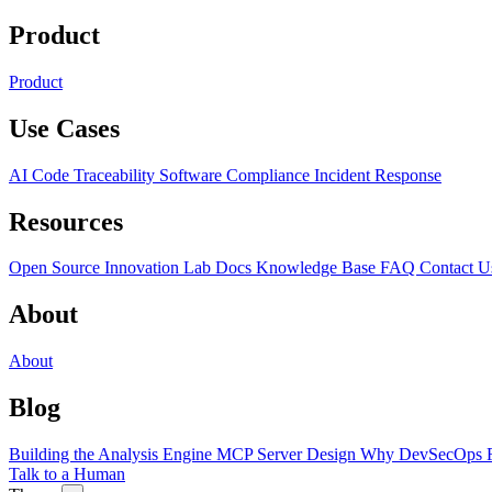
Product
Product
Use Cases
AI Code Traceability
Software Compliance
Incident Response
Resources
Open Source
Innovation Lab
Docs
Knowledge Base
FAQ
Contact U
About
About
Blog
Building the Analysis Engine
MCP Server Design
Why DevSecOps F
Talk to a Human