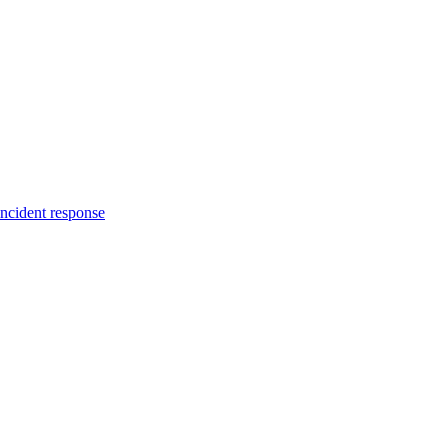
incident response