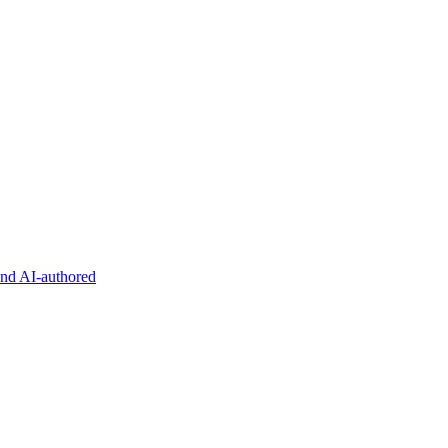
and AI-authored