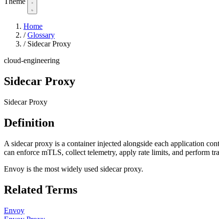
Theme
Home
/
Glossary
/
Sidecar Proxy
cloud-engineering
Sidecar Proxy
Sidecar Proxy
Definition
A sidecar proxy is a container injected alongside each application cont
can enforce mTLS, collect telemetry, apply rate limits, and perform tr
Envoy is the most widely used sidecar proxy.
Related Terms
Envoy