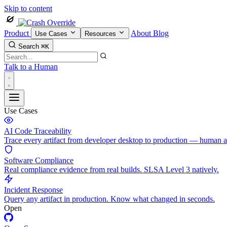
Skip to content
Product
About
Blog
Use Cases
Resources
Search
⌘K
Talk to a Human
Use Cases
AI Code Traceability
Trace every artifact from developer desktop to production — human 
Software Compliance
Real compliance evidence from real builds. SLSA Level 3 natively.
Incident Response
Query any artifact in production. Know what changed in seconds.
Open