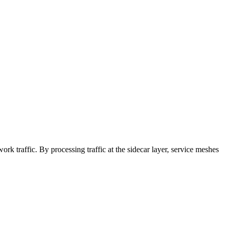
rk traffic. By processing traffic at the sidecar layer, service meshes