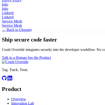
Envoy Proxy
Istio
Istio
Linkerd
Linkerd
Service Mesh
Service Mesh
← Back to Glossary
Ship secure code
faster
Crash Override integrates security into the developer workflow. No c
Talk to a Human
See the Product
Tag. Track. Trust.
Product
Overview
Innovation Lab