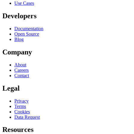
Use Cases
Developers
Documentation
Open Source
Blog
Company
About
Careers
Contact
Legal
Privacy
Terms
Cookies
Data Request
Resources