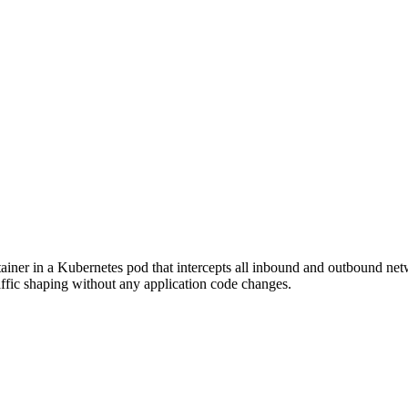
ainer in a Kubernetes pod that intercepts all inbound and outbound netwo
affic shaping without any application code changes.