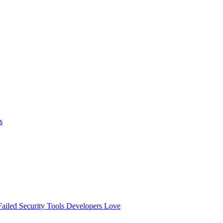
s
ailed
Security Tools Developers Love