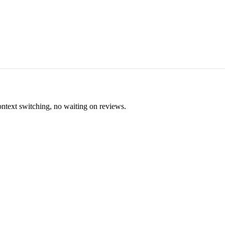
ontext switching, no waiting on reviews.