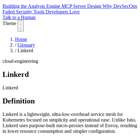
Building the Analysis Engine
MCP Server Design
Why DevSecOps
Failed
Security Tools Developers Love
Talk to a Human
Theme
Home
/
Glossary
/
Linkerd
cloud-engineering
Linkerd
Linkerd
Definition
Linkerd is a lightweight, ultra-low-overhead service mesh for
Kubernetes focused on simplicity and operational ease. Unlike Istio,
Linkerd uses purpose-built micro-proxies instead of Envoy, resulting
in lower resource consumption and simpler configuration.