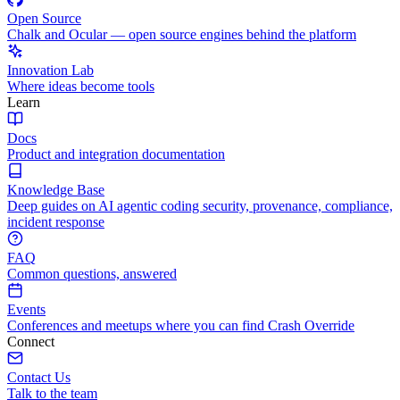
Open Source
Chalk and Ocular — open source engines behind the platform
Innovation Lab
Where ideas become tools
Learn
Docs
Product and integration documentation
Knowledge Base
Deep guides on AI agentic coding security, provenance, compliance,
incident response
FAQ
Common questions, answered
Events
Conferences and meetups where you can find Crash Override
Connect
Contact Us
Talk to the team