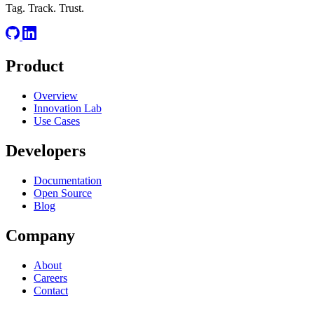
Tag. Track. Trust.
Product
Overview
Innovation Lab
Use Cases
Developers
Documentation
Open Source
Blog
Company
About
Careers
Contact