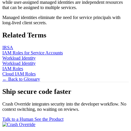
while user-assigned managed identities are independent resources
that can be assigned to multiple services.
Managed identities eliminate the need for service principals with
long-lived client secrets.
Related Terms
IRSA
IAM Roles for Service Accounts
Workload Identity
Workload Identity
IAM Roles
Cloud IAM Roles
← Back to Glossary
Ship secure code
faster
Crash Override integrates security into the developer workflow. No
context switching, no waiting on reviews.
Talk to a Human
See the Product