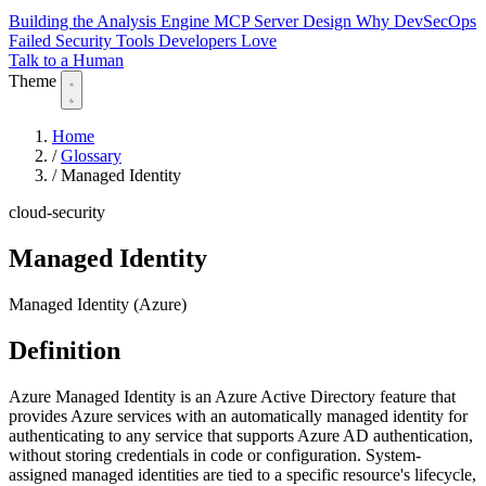
Building the Analysis Engine
MCP Server Design
Why DevSecOps
Failed
Security Tools Developers Love
Talk to a Human
Theme
Home
/
Glossary
/
Managed Identity
cloud-security
Managed Identity
Managed Identity (Azure)
Definition
Azure Managed Identity is an Azure Active Directory feature that
provides Azure services with an automatically managed identity for
authenticating to any service that supports Azure AD authentication,
without storing credentials in code or configuration. System-
assigned managed identities are tied to a specific resource's lifecycle,