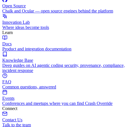
Open Source
Chalk and Ocular — open source engines behind the platform
Innovation Lab
Where ideas become tools
Learn
Docs
Product and integration documentation
Knowledge Base
Deep guides on AI agentic coding security, provenance, compliance,
incident response
FAQ
Common questions, answered
Events
Conferences and meetups where you can find Crash Override
Connect
Contact Us
Talk to the team