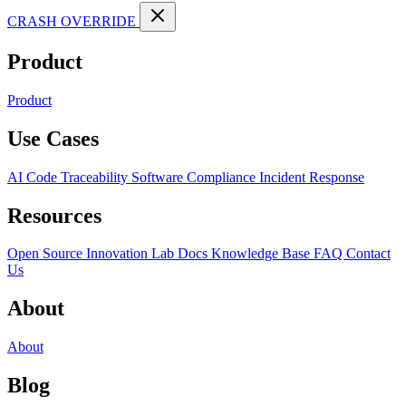
CRASH OVERRIDE
Product
Product
Use Cases
AI Code Traceability
Software Compliance
Incident Response
Resources
Open Source
Innovation Lab
Docs
Knowledge Base
FAQ
Contact
Us
About
About
Blog