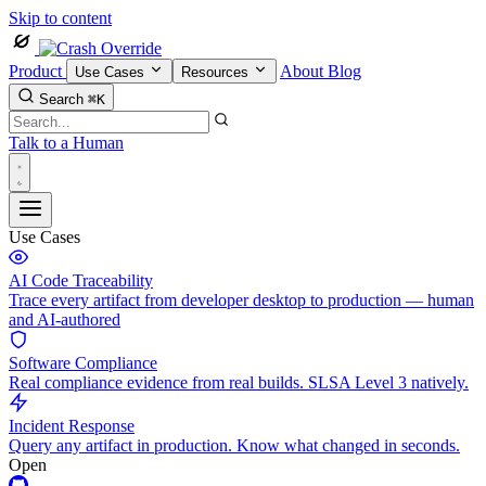
Skip to content
Product
About
Blog
Use Cases
Resources
Search
⌘K
Talk to a Human
Use Cases
AI Code Traceability
Trace every artifact from developer desktop to production — human
and AI-authored
Software Compliance
Real compliance evidence from real builds. SLSA Level 3 natively.
Incident Response
Query any artifact in production. Know what changed in seconds.
Open