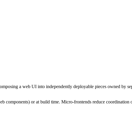
ecomposing a web UI into independently deployable pieces owned by sepa
eb components) or at build time. Micro-frontends reduce coordination o