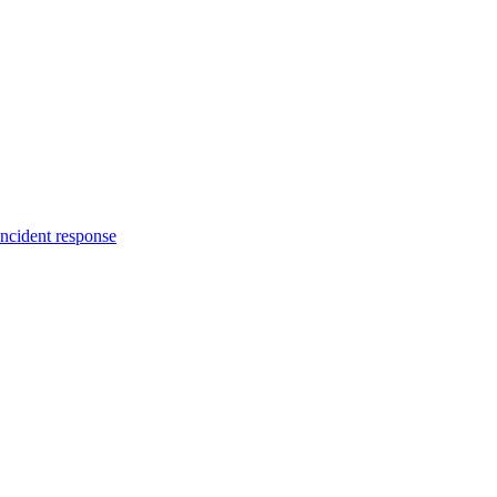
incident response