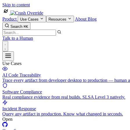
Skip to content
Product
About
Blog
Use Cases
Resources
Search
⌘K
Talk to a Human
Use Cases
AI Code Traceability
Trace every artifact from developer desktop to production — human 
Software Compliance
Real compliance evidence from real builds. SLSA Level 3 natively.
Incident Response
Query any artifact in production. Know what changed in seconds.
Open