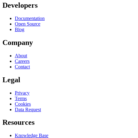
Developers
Documentation
Open Source
Blog
Company
About
Careers
Contact
Legal
Privacy
Terms
Cookies
Data Request
Resources
Knowledge Base