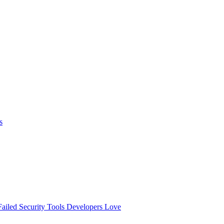
s
ailed
Security Tools Developers Love