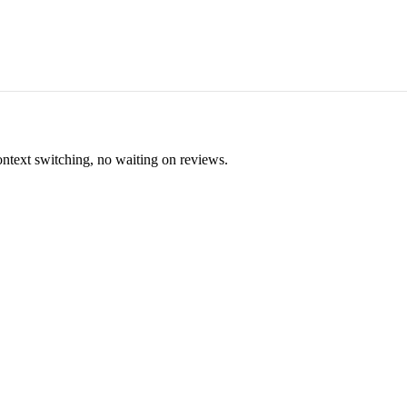
ontext switching, no waiting on reviews.