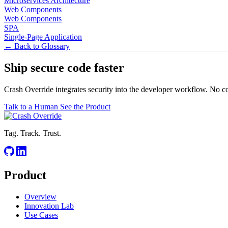
Microservices Architecture
Web Components
Web Components
SPA
Single-Page Application
← Back to Glossary
Ship secure code
faster
Crash Override integrates security into the developer workflow. No c
Talk to a Human
See the Product
Tag. Track. Trust.
Product
Overview
Innovation Lab
Use Cases