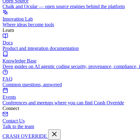
Open Source
Chalk and Ocular — open source engines behind the platform
Innovation Lab
Where ideas become tools
Learn
Docs
Product and integration documentation
Knowledge Base
Deep guides on AI agentic coding security, provenance, compliance, 
FAQ
Common questions, answered
Events
Conferences and meetups where you can find Crash Override
Connect
Contact Us
Talk to the team
CRASH OVERRIDE