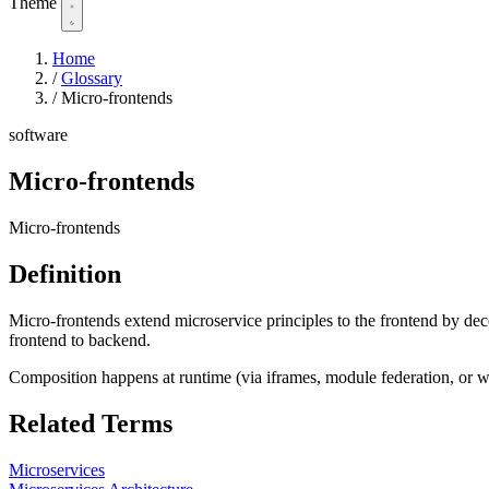
Theme
Home
/
Glossary
/
Micro-frontends
software
Micro-frontends
Micro-frontends
Definition
Micro-frontends extend microservice principles to the frontend by d
frontend to backend.
Composition happens at runtime (via iframes, module federation, or w
Related Terms
Microservices