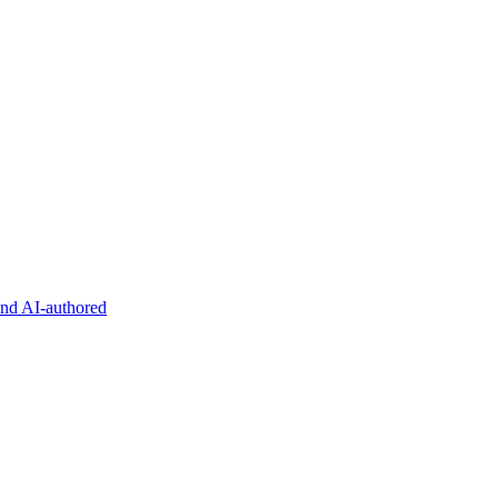
and AI-authored