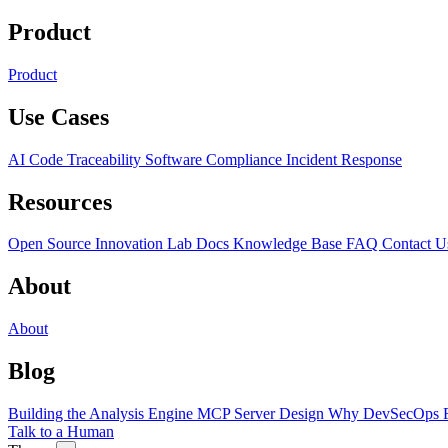
Product
Product
Use Cases
AI Code Traceability
Software Compliance
Incident Response
Resources
Open Source
Innovation Lab
Docs
Knowledge Base
FAQ
Contact U
About
About
Blog
Building the Analysis Engine
MCP Server Design
Why DevSecOps F
Talk to a Human