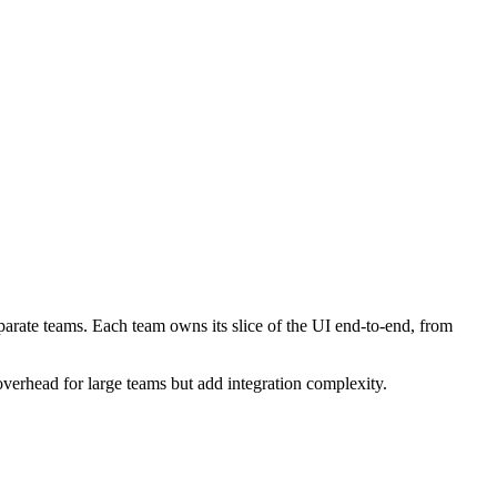
rate teams. Each team owns its slice of the UI end-to-end, from
verhead for large teams but add integration complexity.