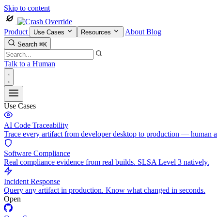
Skip to content
Product
About
Blog
Use Cases
Resources
Search
⌘K
Talk to a Human
Use Cases
AI Code Traceability
Trace every artifact from developer desktop to production — human 
Software Compliance
Real compliance evidence from real builds. SLSA Level 3 natively.
Incident Response
Query any artifact in production. Know what changed in seconds.
Open