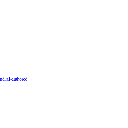
and AI-authored