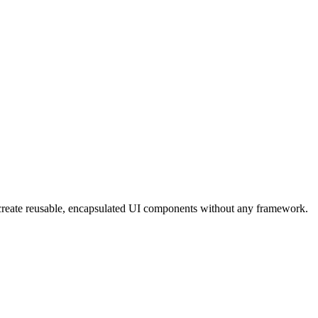
eate reusable, encapsulated UI components without any framework.