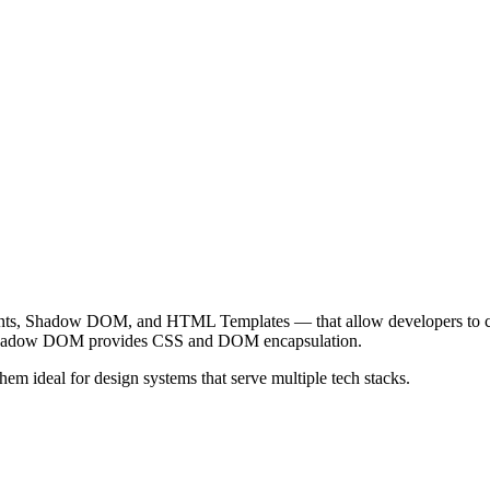
nts, Shadow DOM, and HTML Templates — that allow developers to cr
 Shadow DOM provides CSS and DOM encapsulation.
ideal for design systems that serve multiple tech stacks.