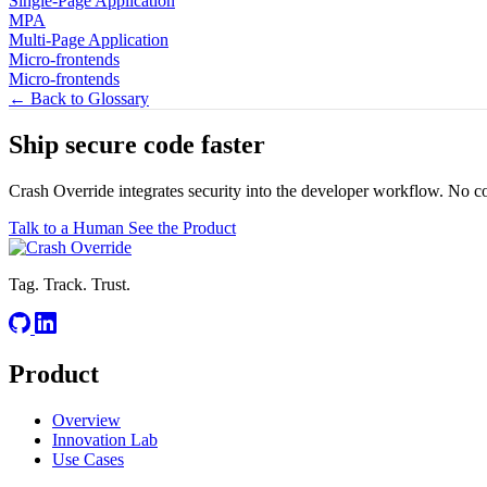
Single-Page Application
MPA
Multi-Page Application
Micro-frontends
Micro-frontends
← Back to Glossary
Ship secure code
faster
Crash Override integrates security into the developer workflow. No c
Talk to a Human
See the Product
Tag. Track. Trust.
Product
Overview
Innovation Lab
Use Cases