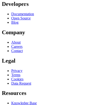
Developers
Documentation
Open Source
Blog
Company
About
Careers
Contact
Legal
Privacy
Terms
Cookies
Data Request
Resources
Knowledge Base