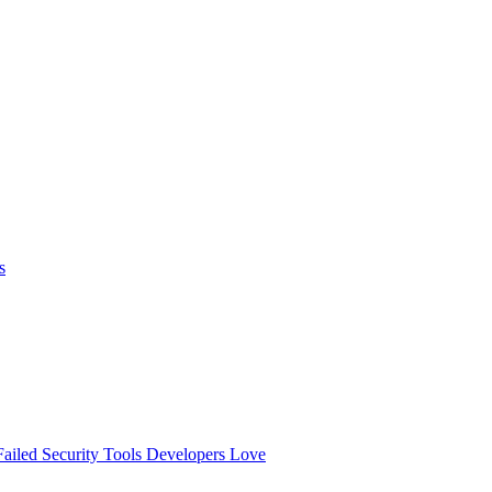
s
ailed
Security Tools Developers Love