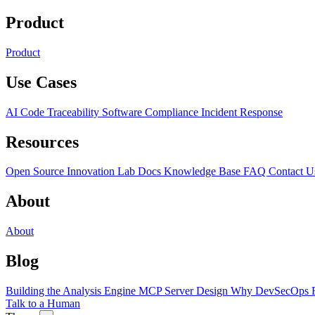
Product
Product
Use Cases
AI Code Traceability
Software Compliance
Incident Response
Resources
Open Source
Innovation Lab
Docs
Knowledge Base
FAQ
Contact U
About
About
Blog
Building the Analysis Engine
MCP Server Design
Why DevSecOps F
Talk to a Human