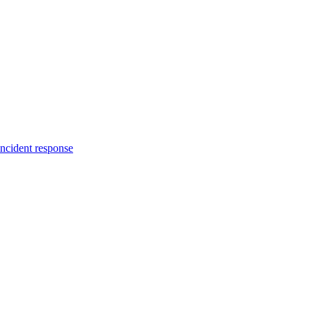
incident response