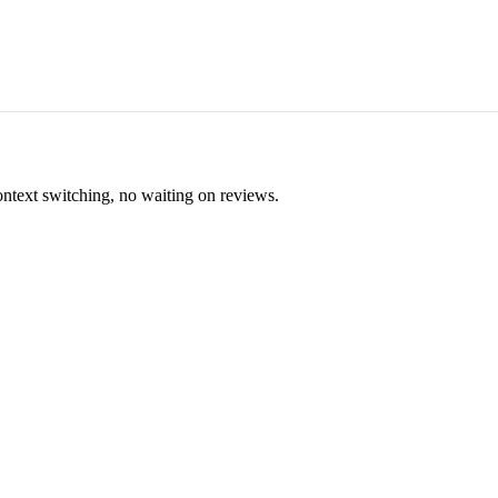
ontext switching, no waiting on reviews.