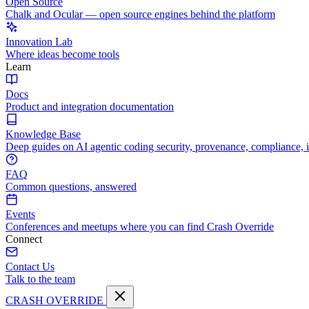
Open Source
Chalk and Ocular — open source engines behind the platform
Innovation Lab
Where ideas become tools
Learn
Docs
Product and integration documentation
Knowledge Base
Deep guides on AI agentic coding security, provenance, compliance, 
FAQ
Common questions, answered
Events
Conferences and meetups where you can find Crash Override
Connect
Contact Us
Talk to the team
CRASH OVERRIDE