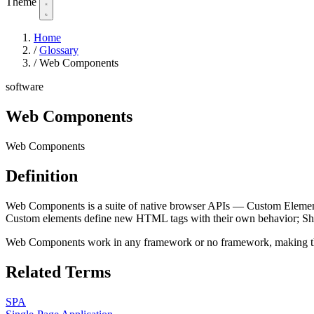
Theme
Home
/
Glossary
/
Web Components
software
Web Components
Web Components
Definition
Web Components is a suite of native browser APIs — Custom Eleme
Custom elements define new HTML tags with their own behavior;
Web Components work in any framework or no framework, making them 
Related Terms
SPA