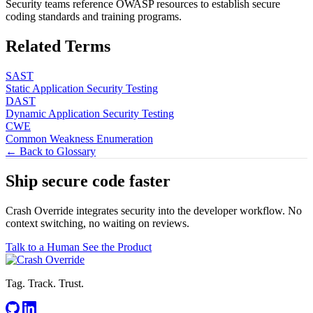
Security teams reference OWASP resources to establish secure
coding standards and training programs.
Related Terms
SAST
Static Application Security Testing
DAST
Dynamic Application Security Testing
CWE
Common Weakness Enumeration
← Back to Glossary
Ship secure code
faster
Crash Override integrates security into the developer workflow. No
context switching, no waiting on reviews.
Talk to a Human
See the Product
Tag. Track. Trust.