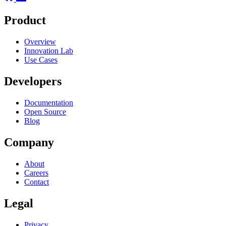
Product
Overview
Innovation Lab
Use Cases
Developers
Documentation
Open Source
Blog
Company
About
Careers
Contact
Legal
Privacy