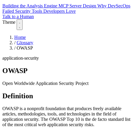
Building the Analysis Engine
MCP Server Design
Why DevSecOps
Failed
Security Tools Developers Love
Talk to a Human
Theme
Home
/
Glossary
/
OWASP
application-security
OWASP
Open Worldwide Application Security Project
Definition
OWASP is a nonprofit foundation that produces freely available
articles, methodologies, tools, and technologies in the field of
application security. The OWASP Top 10 is the de facto standard list
of the most critical web application security risks.