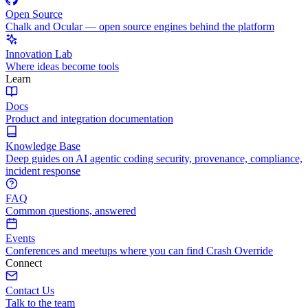
Open Source
Chalk and Ocular — open source engines behind the platform
Innovation Lab
Where ideas become tools
Learn
Docs
Product and integration documentation
Knowledge Base
Deep guides on AI agentic coding security, provenance, compliance,
incident response
FAQ
Common questions, answered
Events
Conferences and meetups where you can find Crash Override
Connect
Contact Us
Talk to the team