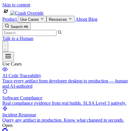
Skip to content
Product
About
Blog
Use Cases
Resources
Search
⌘K
Talk to a Human
Use Cases
AI Code Traceability
Trace every artifact from developer desktop to production — human
and AI-authored
Software Compliance
Real compliance evidence from real builds. SLSA Level 3 natively.
Incident Response
Query any artifact in production. Know what changed in seconds.
Open