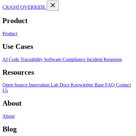
CRASH OVERRIDE
Product
Product
Use Cases
AI Code Traceability
Software Compliance
Incident Response
Resources
Open Source
Innovation Lab
Docs
Knowledge Base
FAQ
Contact
Us
About
About
Blog