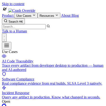
Skip to content
Product
About
Blog
Use Cases
Resources
Search
⌘K
Talk to a Human
Use Cases
AI Code Traceability
Trace every artifact from developer desktop to production — human
and AI-authored
Software Compliance
Real compliance evidence from real builds. SLSA Level 3 natively.
Incident Response
Query any artifact in production. Know what changed in seconds.
Open