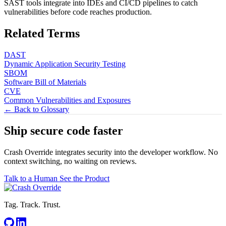
SAST tools integrate into IDEs and CI/CD pipelines to catch
vulnerabilities before code reaches production.
Related Terms
DAST
Dynamic Application Security Testing
SBOM
Software Bill of Materials
CVE
Common Vulnerabilities and Exposures
← Back to Glossary
Ship secure code
faster
Crash Override integrates security into the developer workflow. No
context switching, no waiting on reviews.
Talk to a Human
See the Product
Tag. Track. Trust.