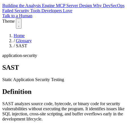
Building the Analysis Engine
MCP Server Design
Why DevSecOps
Failed
Security Tools Developers Love
Talk to a Human
Theme
Home
/
Glossary
/
SAST
application-security
SAST
Static Application Security Testing
Definition
SAST analyzes source code, bytecode, or binary code for security
vulnerabilities without executing the program. It identifies issues like
SQL injection, cross-site scripting, and buffer overflows early in the
development lifecycle.