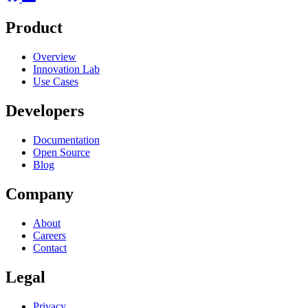
Product
Overview
Innovation Lab
Use Cases
Developers
Documentation
Open Source
Blog
Company
About
Careers
Contact
Legal
Privacy