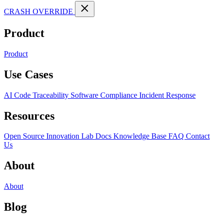
CRASH OVERRIDE
Product
Product
Use Cases
AI Code Traceability
Software Compliance
Incident Response
Resources
Open Source
Innovation Lab
Docs
Knowledge Base
FAQ
Contact
Us
About
About
Blog