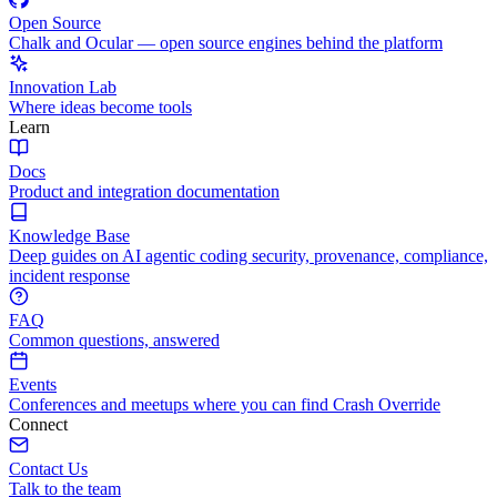
Open Source
Chalk and Ocular — open source engines behind the platform
Innovation Lab
Where ideas become tools
Learn
Docs
Product and integration documentation
Knowledge Base
Deep guides on AI agentic coding security, provenance, compliance,
incident response
FAQ
Common questions, answered
Events
Conferences and meetups where you can find Crash Override
Connect
Contact Us
Talk to the team