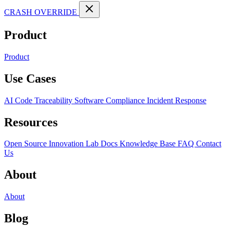
CRASH OVERRIDE
Product
Product
Use Cases
AI Code Traceability
Software Compliance
Incident Response
Resources
Open Source
Innovation Lab
Docs
Knowledge Base
FAQ
Contact
Us
About
About
Blog