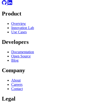
Product
Overview
Innovation Lab
Use Cases
Developers
Documentation
Open Source
Blog
Company
About
Careers
Contact
Legal