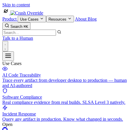
Skip to content
Product
About
Blog
Use Cases
Resources
Search
⌘K
Talk to a Human
Use Cases
AI Code Traceability
Trace every artifact from developer desktop to production — human
and AI-authored
Software Compliance
Real compliance evidence from real builds. SLSA Level 3 natively.
Incident Response
Query any artifact in production. Know what changed in seconds.
Open