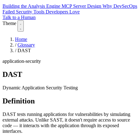
Building the Analysis Engine
MCP Server Design
Why DevSecOps
Failed
Security Tools Developers Love
Talk to a Human
Theme
Home
/
Glossary
/
DAST
application-security
DAST
Dynamic Application Security Testing
Definition
DAST tests running applications for vulnerabilities by simulating
external attacks. Unlike SAST, it doesn't require access to source
code — it interacts with the application through its exposed
interfaces.