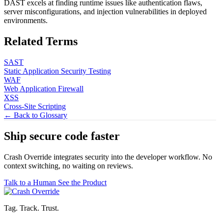
DAST excels at finding runtime issues like authentication flaws,
server misconfigurations, and injection vulnerabilities in deployed
environments.
Related Terms
SAST
Static Application Security Testing
WAF
Web Application Firewall
XSS
Cross-Site Scripting
← Back to Glossary
Ship secure code
faster
Crash Override integrates security into the developer workflow. No
context switching, no waiting on reviews.
Talk to a Human
See the Product
Tag. Track. Trust.