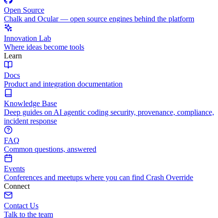
Open Source
Chalk and Ocular — open source engines behind the platform
Innovation Lab
Where ideas become tools
Learn
Docs
Product and integration documentation
Knowledge Base
Deep guides on AI agentic coding security, provenance, compliance,
incident response
FAQ
Common questions, answered
Events
Conferences and meetups where you can find Crash Override
Connect
Contact Us
Talk to the team