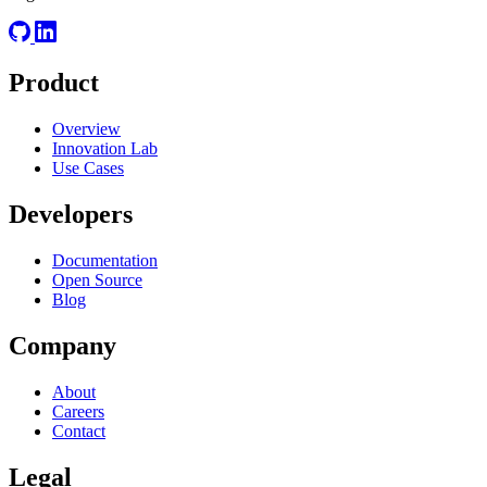
Product
Overview
Innovation Lab
Use Cases
Developers
Documentation
Open Source
Blog
Company
About
Careers
Contact
Legal