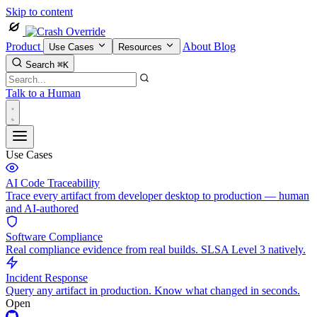
Skip to content
Product
About
Blog
Use Cases
Resources
Search
⌘K
Talk to a Human
Use Cases
AI Code Traceability
Trace every artifact from developer desktop to production — human
and AI-authored
Software Compliance
Real compliance evidence from real builds. SLSA Level 3 natively.
Incident Response
Query any artifact in production. Know what changed in seconds.
Open