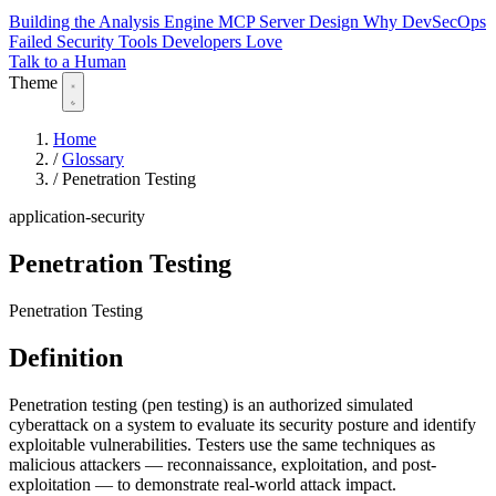
Building the Analysis Engine
MCP Server Design
Why DevSecOps
Failed
Security Tools Developers Love
Talk to a Human
Theme
Home
/
Glossary
/
Penetration Testing
application-security
Penetration Testing
Penetration Testing
Definition
Penetration testing (pen testing) is an authorized simulated
cyberattack on a system to evaluate its security posture and identify
exploitable vulnerabilities. Testers use the same techniques as
malicious attackers — reconnaissance, exploitation, and post-
exploitation — to demonstrate real-world attack impact.