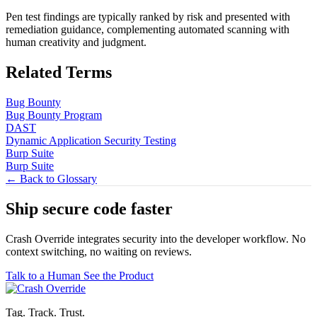
Pen test findings are typically ranked by risk and presented with
remediation guidance, complementing automated scanning with
human creativity and judgment.
Related Terms
Bug Bounty
Bug Bounty Program
DAST
Dynamic Application Security Testing
Burp Suite
Burp Suite
← Back to Glossary
Ship secure code
faster
Crash Override integrates security into the developer workflow. No
context switching, no waiting on reviews.
Talk to a Human
See the Product
Tag. Track. Trust.