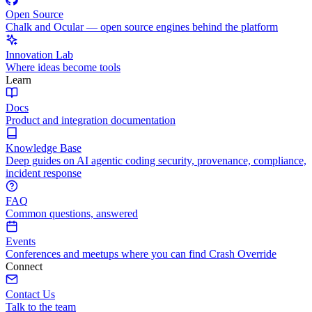
Open Source
Chalk and Ocular — open source engines behind the platform
Innovation Lab
Where ideas become tools
Learn
Docs
Product and integration documentation
Knowledge Base
Deep guides on AI agentic coding security, provenance, compliance,
incident response
FAQ
Common questions, answered
Events
Conferences and meetups where you can find Crash Override
Connect
Contact Us
Talk to the team