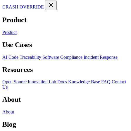
CRASH OVERRIDE
Product
Product
Use Cases
AI Code Traceability
Software Compliance
Incident Response
Resources
Open Source
Innovation Lab
Docs
Knowledge Base
FAQ
Contact
Us
About
About
Blog