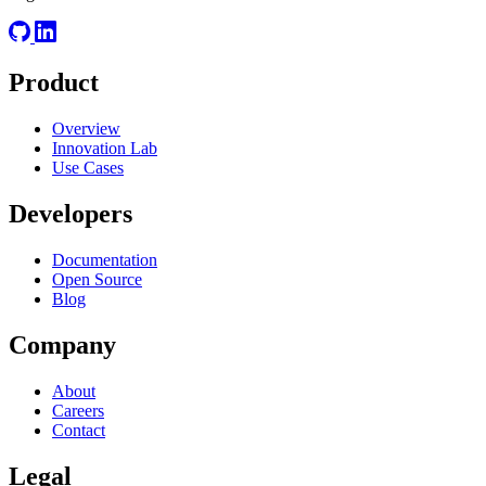
Product
Overview
Innovation Lab
Use Cases
Developers
Documentation
Open Source
Blog
Company
About
Careers
Contact
Legal