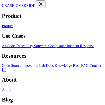
CRASH OVERRIDE
Product
Product
Use Cases
AI Code Traceability
Software Compliance
Incident Response
Resources
Open Source
Innovation Lab
Docs
Knowledge Base
FAQ
Contact
Us
About
About
Blog