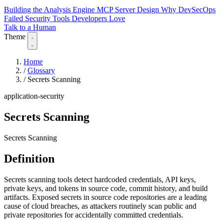
Building the Analysis Engine
MCP Server Design
Why DevSecOps
Failed
Security Tools Developers Love
Talk to a Human
Theme
Home
/
Glossary
/
Secrets Scanning
application-security
Secrets Scanning
Secrets Scanning
Definition
Secrets scanning tools detect hardcoded credentials, API keys,
private keys, and tokens in source code, commit history, and build
artifacts. Exposed secrets in source code repositories are a leading
cause of cloud breaches, as attackers routinely scan public and
private repositories for accidentally committed credentials.