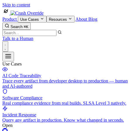
Skip to content
Product
About
Blog
Use Cases
Resources
Search
⌘K
Talk to a Human
Use Cases
AI Code Traceability
Trace every artifact from developer desktop to production — human
and AI-authored
Software Compliance
Real compliance evidence from real builds. SLSA Level 3 natively.
Incident Response
Query any artifact in production. Know what changed in seconds.
Open