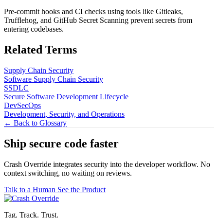
Pre-commit hooks and CI checks using tools like Gitleaks,
Trufflehog, and GitHub Secret Scanning prevent secrets from
entering codebases.
Related Terms
Supply Chain Security
Software Supply Chain Security
SSDLC
Secure Software Development Lifecycle
DevSecOps
Development, Security, and Operations
← Back to Glossary
Ship secure code
faster
Crash Override integrates security into the developer workflow. No
context switching, no waiting on reviews.
Talk to a Human
See the Product
Tag. Track. Trust.