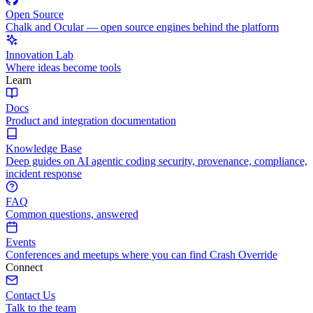
Open Source
Chalk and Ocular — open source engines behind the platform
Innovation Lab
Where ideas become tools
Learn
Docs
Product and integration documentation
Knowledge Base
Deep guides on AI agentic coding security, provenance, compliance,
incident response
FAQ
Common questions, answered
Events
Conferences and meetups where you can find Crash Override
Connect
Contact Us
Talk to the team