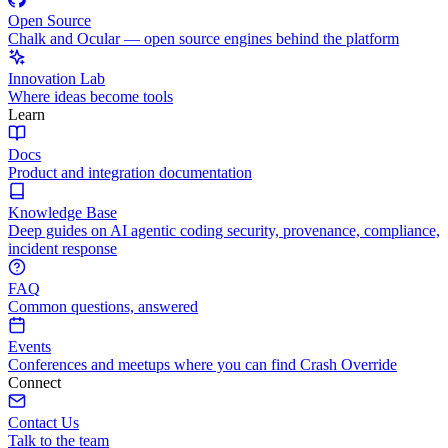
Open Source
Chalk and Ocular — open source engines behind the platform
Innovation Lab
Where ideas become tools
Learn
Docs
Product and integration documentation
Knowledge Base
Deep guides on AI agentic coding security, provenance, compliance,
incident response
FAQ
Common questions, answered
Events
Conferences and meetups where you can find Crash Override
Connect
Contact Us
Talk to the team