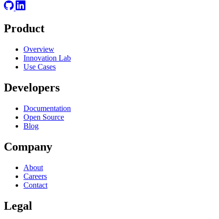
Product
Overview
Innovation Lab
Use Cases
Developers
Documentation
Open Source
Blog
Company
About
Careers
Contact
Legal