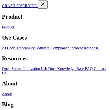
CRASH OVERRIDE
Product
Product
Use Cases
AI Code Traceability
Software Compliance
Incident Response
Resources
Open Source
Innovation Lab
Docs
Knowledge Base
FAQ
Contact
Us
About
About
Blog