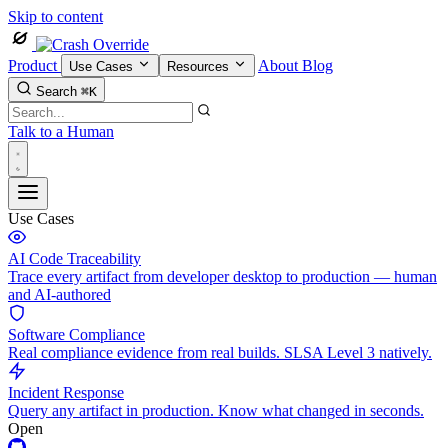
Skip to content
Product
About
Blog
Use Cases
Resources
Search
⌘K
Talk to a Human
Use Cases
AI Code Traceability
Trace every artifact from developer desktop to production — human
and AI-authored
Software Compliance
Real compliance evidence from real builds. SLSA Level 3 natively.
Incident Response
Query any artifact in production. Know what changed in seconds.
Open