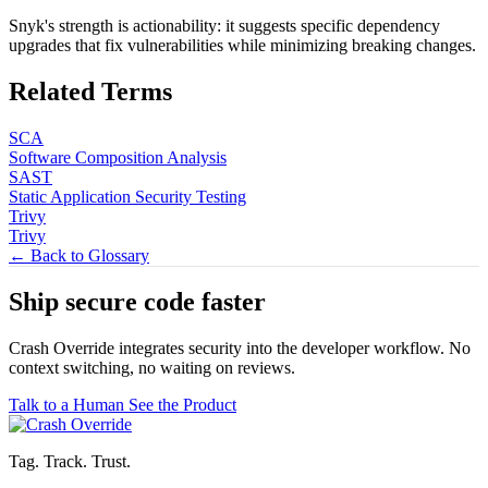
Snyk's strength is actionability: it suggests specific dependency
upgrades that fix vulnerabilities while minimizing breaking changes.
Related Terms
SCA
Software Composition Analysis
SAST
Static Application Security Testing
Trivy
Trivy
← Back to Glossary
Ship secure code
faster
Crash Override integrates security into the developer workflow. No
context switching, no waiting on reviews.
Talk to a Human
See the Product
Tag. Track. Trust.