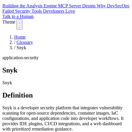
Building the Analysis Engine
MCP Server Design
Why DevSecOps
Failed
Security Tools Developers Love
Talk to a Human
Theme
Home
/
Glossary
/
Snyk
application-security
Snyk
Snyk
Definition
Snyk is a developer security platform that integrates vulnerability
scanning for open-source dependencies, container images, IaC
configurations, and application code into developer workflows. It
provides IDE plugins, CI/CD integrations, and a web dashboard
with prioritized remediation guidance.