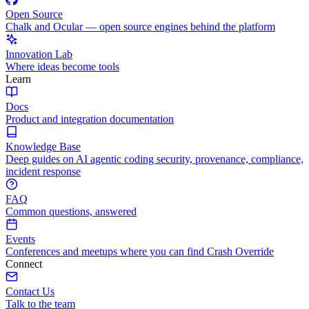
Open Source
Chalk and Ocular — open source engines behind the platform
Innovation Lab
Where ideas become tools
Learn
Docs
Product and integration documentation
Knowledge Base
Deep guides on AI agentic coding security, provenance, compliance,
incident response
FAQ
Common questions, answered
Events
Conferences and meetups where you can find Crash Override
Connect
Contact Us
Talk to the team