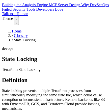
Building the Analysis Engine
MCP Server Design
Why DevSecOps
Failed
Security Tools Developers Love
Talk to a Human
Theme
Home
/
Glossary
/
State Locking
devops
State Locking
Terraform State Locking
Definition
State locking prevents multiple Terraform processes from
simultaneously modifying the same state file, which could cause
corruption or inconsistent infrastructure. Remote backends like S3
with DynamoDB, GCS, and Terraform Cloud provide locking
mechanisms.