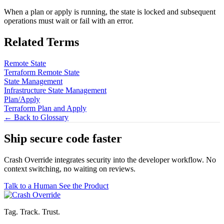
When a plan or apply is running, the state is locked and subsequent
operations must wait or fail with an error.
Related Terms
Remote State
Terraform Remote State
State Management
Infrastructure State Management
Plan/Apply
Terraform Plan and Apply
← Back to Glossary
Ship secure code
faster
Crash Override integrates security into the developer workflow. No
context switching, no waiting on reviews.
Talk to a Human
See the Product
Tag. Track. Trust.