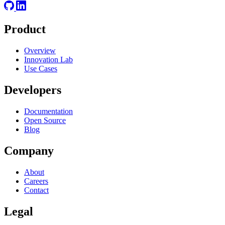
Product
Overview
Innovation Lab
Use Cases
Developers
Documentation
Open Source
Blog
Company
About
Careers
Contact
Legal