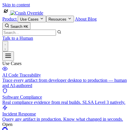
Skip to content
Product
About
Blog
Use Cases
Resources
Search
⌘K
Talk to a Human
Use Cases
AI Code Traceability
Trace every artifact from developer desktop to production — human
and AI-authored
Software Compliance
Real compliance evidence from real builds. SLSA Level 3 natively.
Incident Response
Query any artifact in production. Know what changed in seconds.
Open