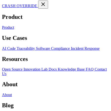
CRASH OVERRIDE
Product
Product
Use Cases
AI Code Traceability
Software Compliance
Incident Response
Resources
Open Source
Innovation Lab
Docs
Knowledge Base
FAQ
Contact
Us
About
About
Blog