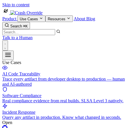
Skip to content
Product
About
Blog
Use Cases
Resources
Search
⌘K
Talk to a Human
Use Cases
AI Code Traceability
Trace every artifact from developer desktop to production — human
and AI-authored
Software Compliance
Real compliance evidence from real builds. SLSA Level 3 natively.
Incident Response
Query any artifact in production. Know what changed in seconds.
Open