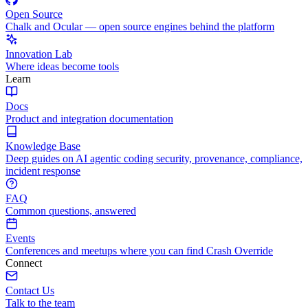
Open Source
Chalk and Ocular — open source engines behind the platform
Innovation Lab
Where ideas become tools
Learn
Docs
Product and integration documentation
Knowledge Base
Deep guides on AI agentic coding security, provenance, compliance,
incident response
FAQ
Common questions, answered
Events
Conferences and meetups where you can find Crash Override
Connect
Contact Us
Talk to the team