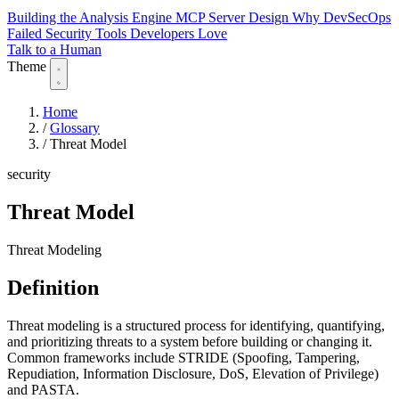
Building the Analysis Engine
MCP Server Design
Why DevSecOps
Failed
Security Tools Developers Love
Talk to a Human
Theme
Home
/
Glossary
/
Threat Model
security
Threat Model
Threat Modeling
Definition
Threat modeling is a structured process for identifying, quantifying,
and prioritizing threats to a system before building or changing it.
Common frameworks include STRIDE (Spoofing, Tampering,
Repudiation, Information Disclosure, DoS, Elevation of Privilege)
and PASTA.