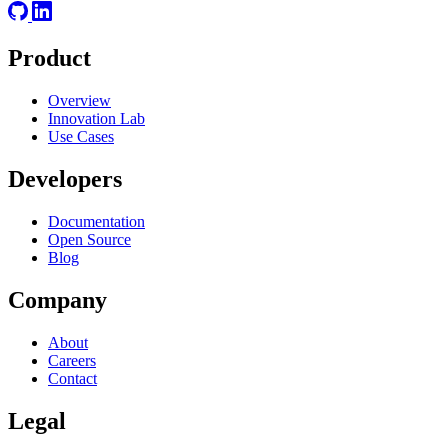
Product
Overview
Innovation Lab
Use Cases
Developers
Documentation
Open Source
Blog
Company
About
Careers
Contact
Legal