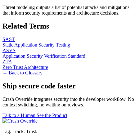
Threat modeling outputs a list of potential attacks and mitigations
that inform security requirements and architecture decisions.
Related Terms
SAST
Static Application Security Testing
ASVS
Application Security Verification Standard
ZTA
Zero Trust Architecture
← Back to Glossary
Ship secure code
faster
Crash Override integrates security into the developer workflow. No
context switching, no waiting on reviews.
Talk to a Human
See the Product
Tag. Track. Trust.