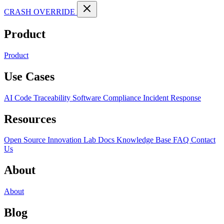
CRASH OVERRIDE
Product
Product
Use Cases
AI Code Traceability
Software Compliance
Incident Response
Resources
Open Source
Innovation Lab
Docs
Knowledge Base
FAQ
Contact
Us
About
About
Blog