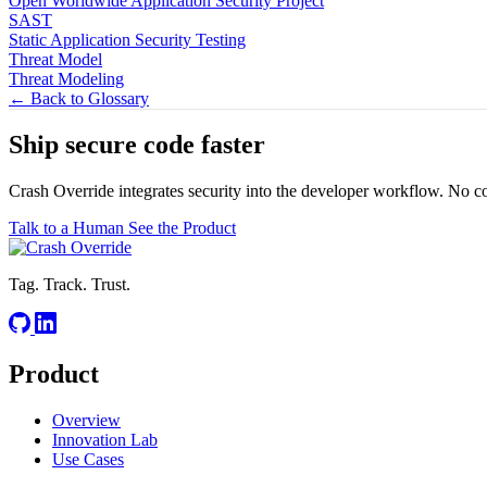
Open Worldwide Application Security Project
SAST
Static Application Security Testing
Threat Model
Threat Modeling
← Back to Glossary
Ship secure code
faster
Crash Override integrates security into the developer workflow. No c
Talk to a Human
See the Product
Tag. Track. Trust.
Product
Overview
Innovation Lab
Use Cases