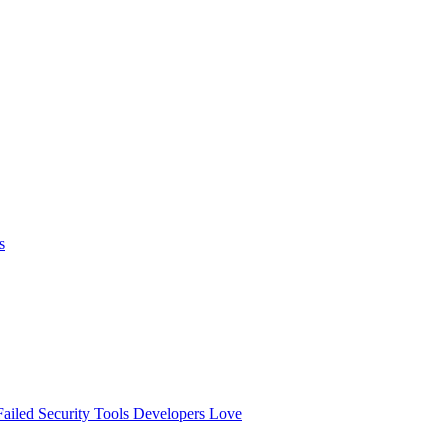
s
ailed
Security Tools Developers Love