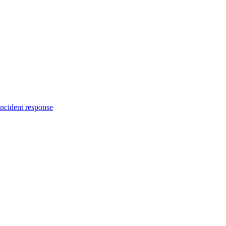
incident response