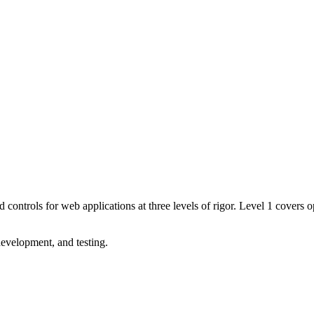
trols for web applications at three levels of rigor. Level 1 covers opp
evelopment, and testing.