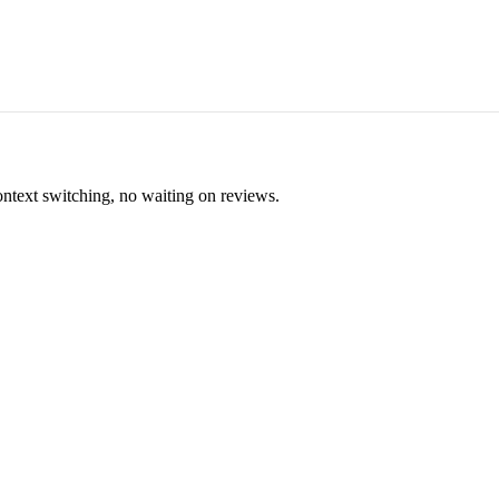
ontext switching, no waiting on reviews.