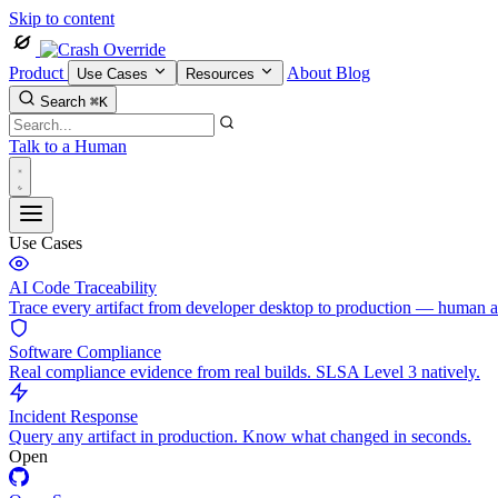
Skip to content
Product
About
Blog
Use Cases
Resources
Search
⌘K
Talk to a Human
Use Cases
AI Code Traceability
Trace every artifact from developer desktop to production — human 
Software Compliance
Real compliance evidence from real builds. SLSA Level 3 natively.
Incident Response
Query any artifact in production. Know what changed in seconds.
Open