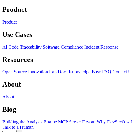
Product
Product
Use Cases
AI Code Traceability
Software Compliance
Incident Response
Resources
Open Source
Innovation Lab
Docs
Knowledge Base
FAQ
Contact U
About
About
Blog
Building the Analysis Engine
MCP Server Design
Why DevSecOps F
Talk to a Human