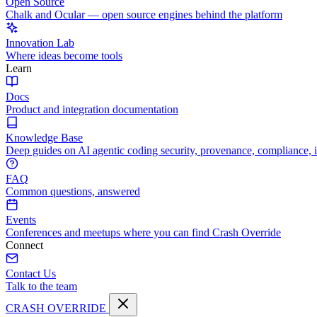
Open Source
Chalk and Ocular — open source engines behind the platform
Innovation Lab
Where ideas become tools
Learn
Docs
Product and integration documentation
Knowledge Base
Deep guides on AI agentic coding security, provenance, compliance, 
FAQ
Common questions, answered
Events
Conferences and meetups where you can find Crash Override
Connect
Contact Us
Talk to the team
CRASH OVERRIDE