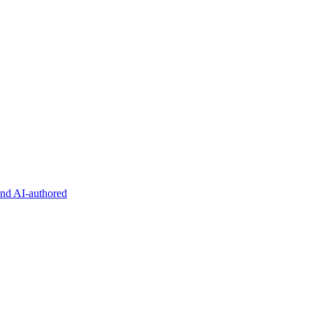
and AI-authored