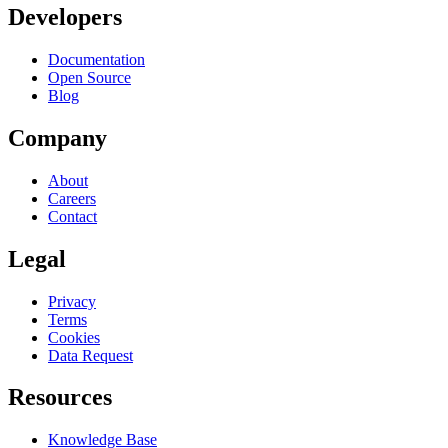
Developers
Documentation
Open Source
Blog
Company
About
Careers
Contact
Legal
Privacy
Terms
Cookies
Data Request
Resources
Knowledge Base