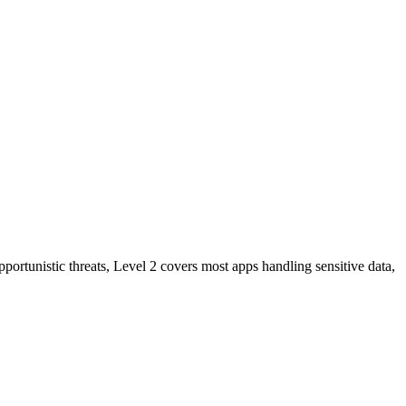
ortunistic threats, Level 2 covers most apps handling sensitive data,