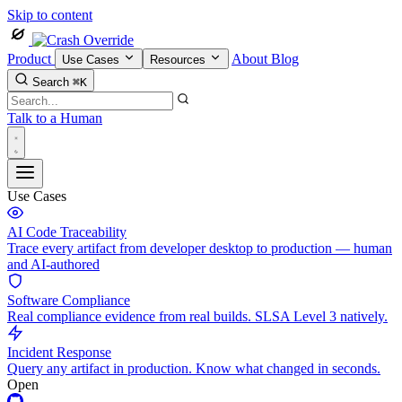
Skip to content
Product
About
Blog
Use Cases
Resources
Search
⌘K
Talk to a Human
Use Cases
AI Code Traceability
Trace every artifact from developer desktop to production — human
and AI-authored
Software Compliance
Real compliance evidence from real builds. SLSA Level 3 natively.
Incident Response
Query any artifact in production. Know what changed in seconds.
Open