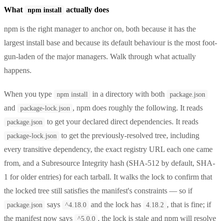
What
actually does
npm install
npm is the right manager to anchor on, both because it has the
largest install base and because its default behaviour is the most foot-
gun-laden of the major managers. Walk through what actually
happens.
When you type
in a directory with both
npm install
package.json
and
, npm does roughly the following. It reads
package-lock.json
to get your declared direct dependencies. It reads
package.json
to get the previously-resolved tree, including
package-lock.json
every transitive dependency, the exact registry URL each one came
from, and a Subresource Integrity hash (SHA-512 by default, SHA-
1 for older entries) for each tarball. It walks the lock to confirm that
the locked tree still satisfies the manifest's constraints — so if
says
and the lock has
, that is fine; if
package.json
^4.18.0
4.18.2
the manifest now says
, the lock is stale and npm will resolve
^5.0.0