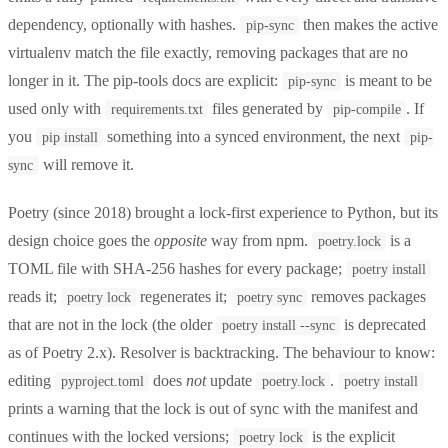
dependency, optionally with hashes.
then makes the active
pip-sync
virtualenv match the file exactly, removing packages that are no
longer in it. The pip-tools docs are explicit:
is meant to be
pip-sync
used only with
files generated by
. If
requirements.txt
pip-compile
you
something into a synced environment, the next
pip install
pip-
will remove it.
sync
Poetry (since 2018) brought a lock-first experience to Python, but its
design choice goes the
opposite
way from npm.
is a
poetry.lock
TOML file with SHA-256 hashes for every package;
poetry install
reads it;
regenerates it;
removes packages
poetry lock
poetry sync
that are not in the lock (the older
is deprecated
poetry install --sync
as of Poetry 2.x). Resolver is backtracking. The behaviour to know:
editing
does
not
update
.
pyproject.toml
poetry.lock
poetry install
prints a warning that the lock is out of sync with the manifest and
continues with the locked versions;
is the explicit
poetry lock