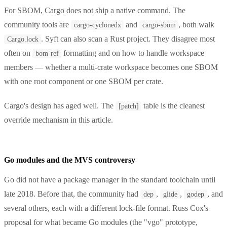
For SBOM, Cargo does not ship a native command. The
community tools are
and
, both walk
cargo-cyclonedx
cargo-sbom
. Syft can also scan a Rust project. They disagree most
Cargo.lock
often on
formatting and on how to handle workspace
bom-ref
members — whether a multi-crate workspace becomes one SBOM
with one root component or one SBOM per crate.
Cargo's design has aged well. The
table is the cleanest
[patch]
override mechanism in this article.
Go modules and the MVS controversy
Go did not have a package manager in the standard toolchain until
late 2018. Before that, the community had
,
,
, and
dep
glide
godep
several others, each with a different lock-file format. Russ Cox's
proposal for what became Go modules (the "vgo" prototype,