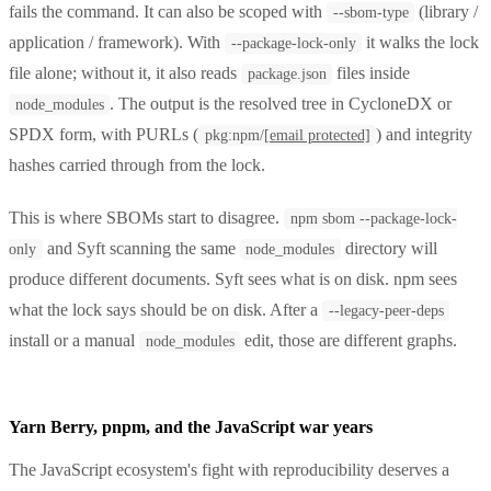
fails the command. It can also be scoped with
(library /
--sbom-type
application / framework). With
it walks the lock
--package-lock-only
file alone; without it, it also reads
files inside
package.json
. The output is the resolved tree in CycloneDX or
node_modules
SPDX form, with PURLs (
) and integrity
pkg:npm/
[email protected]
hashes carried through from the lock.
This is where SBOMs start to disagree.
npm sbom --package-lock-
and Syft scanning the same
directory will
only
node_modules
produce different documents. Syft sees what is on disk. npm sees
what the lock says should be on disk. After a
--legacy-peer-deps
install or a manual
edit, those are different graphs.
node_modules
Yarn Berry, pnpm, and the JavaScript war years
The JavaScript ecosystem's fight with reproducibility deserves a