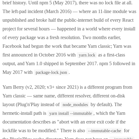
brief history. Until npm 5 (May 2017), there was no lock file at all.
The left-pad incident (March 2016) — where an 11-line module was
unpublished and broke half the public-internet build of every React
project for several hours — happened in a world where every install
of every package was a fresh resolution. Two months earlier,
Facebook had begun the work that became Yarn classic; Yarn was
first announced in October 2016 with
as a first-class
yarn.lock
output, and Yarn 1.0 shipped in September 2017. npm 5 followed in
May 2017 with
.
package-lock.json
Yarn Berry (v2, 2020; v3+ since 2021) is a different program from
Yarn classic — same name, different resolver, different on-disk
layout (Plug'n'Play instead of
by default). The
node_modules
hermetic-install path is
, which the Yarn
yarn install --immutable
documentation describes as "abort with an error exit code if the
lockfile was to be modified." There is also
for
--immutable-cache