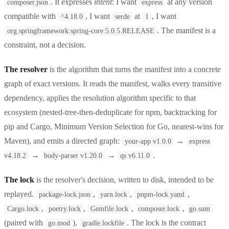
. It expresses
intent
: I want
at any version
composer.json
express
compatible with
, I want
at
, I want
^4.18.0
serde
1
. The manifest is a
org.springframework:spring-core:5.0.5.RELEASE
constraint, not a decision.
The resolver
is the algorithm that turns the manifest into a concrete
graph of exact versions. It reads the manifest, walks every transitive
dependency, applies the resolution algorithm specific to that
ecosystem (nested-tree-then-deduplicate for npm, backtracking for
pip and Cargo, Minimum Version Selection for Go, nearest-wins for
Maven), and emits a directed graph:
→
your-app v1.0.0
express
→
→
.
v4.18.2
body-parser v1.20.0
qs v6.11.0
The lock
is the resolver's decision, written to disk, intended to be
replayed.
,
,
,
package-lock.json
yarn.lock
pnpm-lock.yaml
,
,
,
,
Cargo.lock
poetry.lock
Gemfile.lock
composer.lock
go.sum
(paired with
),
. The lock is the contract
go.mod
gradle.lockfile