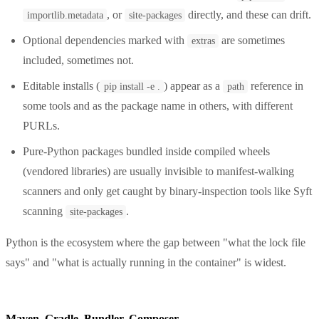
, or
directly, and these can drift.
importlib.metadata
site-packages
Optional dependencies marked with
are sometimes
extras
included, sometimes not.
Editable installs (
) appear as a
reference in
pip install -e .
path
some tools and as the package name in others, with different
PURLs.
Pure-Python packages bundled inside compiled wheels
(vendored libraries) are usually invisible to manifest-walking
scanners and only get caught by binary-inspection tools like Syft
scanning
.
site-packages
Python is the ecosystem where the gap between "what the lock file
says" and "what is actually running in the container" is widest.
Maven, Gradle, Bundler, Composer