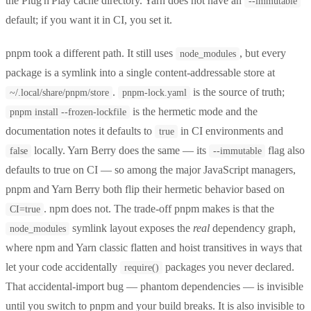
the Plug'n'Play cache directory. Yarn does not have an
--immutable
default; if you want it in CI, you set it.
pnpm took a different path. It still uses
, but every
node_modules
package is a symlink into a single content-addressable store at
.
is the source of truth;
~/.local/share/pnpm/store
pnpm-lock.yaml
is the hermetic mode and the
pnpm install --frozen-lockfile
documentation notes it defaults to
in CI environments and
true
locally. Yarn Berry does the same — its
flag also
false
--immutable
defaults to true on CI — so among the major JavaScript managers,
pnpm and Yarn Berry both flip their hermetic behavior based on
. npm does not. The trade-off pnpm makes is that the
CI=true
symlink layout exposes the
real
dependency graph,
node_modules
where npm and Yarn classic flatten and hoist transitives in ways that
let your code accidentally
packages you never declared.
require()
That accidental-import bug — phantom dependencies — is invisible
until you switch to pnpm and your build breaks. It is also invisible to