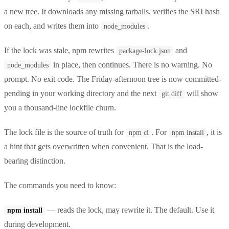
a new tree. It downloads any missing tarballs, verifies the SRI hash
on each, and writes them into
.
node_modules
If the lock was stale, npm rewrites
and
package-lock.json
in place, then continues. There is no warning. No
node_modules
prompt. No exit code. The Friday-afternoon tree is now committed-
pending in your working directory and the next
will show
git diff
you a thousand-line lockfile churn.
The lock file is the source of truth for
. For
, it is
npm ci
npm install
a hint that gets overwritten when convenient. That is the load-
bearing distinction.
The commands you need to know:
— reads the lock, may rewrite it. The default. Use it
npm install
during development.