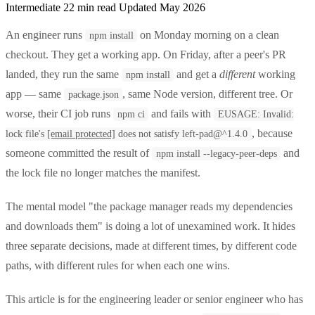
Intermediate
22 min read
Updated May 2026
An engineer runs
on Monday morning on a clean
npm install
checkout. They get a working app. On Friday, after a peer's PR
landed, they run the same
and get a
different
working
npm install
app — same
, same Node version, different tree. Or
package.json
worse, their CI job runs
and fails with
npm ci
EUSAGE: Invalid:
, because
lock file's
[email protected]
does not satisfy left-pad@^1.4.0
someone committed the result of
and
npm install --legacy-peer-deps
the lock file no longer matches the manifest.
The mental model "the package manager reads my dependencies
and downloads them" is doing a lot of unexamined work. It hides
three separate decisions, made at different times, by different code
paths, with different rules for when each one wins.
This article is for the engineering leader or senior engineer who has