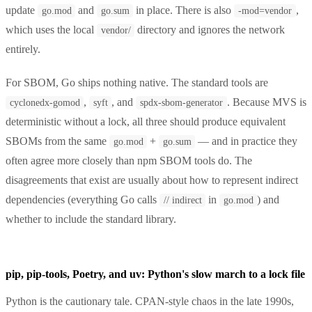
update
and
in place. There is also
,
go.mod
go.sum
-mod=vendor
which uses the local
directory and ignores the network
vendor/
entirely.
For SBOM, Go ships nothing native. The standard tools are
,
, and
. Because MVS is
cyclonedx-gomod
syft
spdx-sbom-generator
deterministic without a lock, all three should produce equivalent
SBOMs from the same
+
— and in practice they
go.mod
go.sum
often agree more closely than npm SBOM tools do. The
disagreements that exist are usually about how to represent indirect
dependencies (everything Go calls
in
) and
// indirect
go.mod
whether to include the standard library.
pip, pip-tools, Poetry, and uv: Python's slow march to a lock file
Python is the cautionary tale. CPAN-style chaos in the late 1990s,