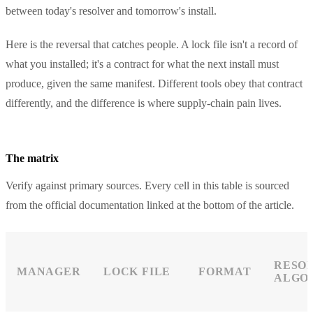
between today's resolver and tomorrow's install.
Here is the reversal that catches people. A lock file isn't a record of
what you installed; it's a contract for what the next install must
produce, given the same manifest. Different tools obey that contract
differently, and the difference is where supply-chain pain lives.
The matrix
Verify against primary sources. Every cell in this table is sourced
from the official documentation linked at the bottom of the article.
RESO
MANAGER
LOCK FILE
FORMAT
ALGO