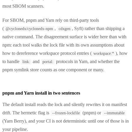
most SBOM scanners.
For SBOM, pnpm and Yarn rely on third-party tools
(
,
, Syft) rather than shipping a
@cyclonedx/cyclonedx-npm
cdxgen
native command. The disagreement surface is wider here than with
npm: each tool walks the lock file with its own assumptions about
how to dereference workspace protocol entries (
), how
workspace:*
to handle
and
protocols in Yarn, and whether the
link:
portal:
pnpm symlink store counts as one component or many.
pnpm and Yarn install in two sentences
The default install reads the lock and silently rewrites it on manifest
drift. The hermetic flag is
(pnpm) or
--frozen-lockfile
--immutable
(Yarn Berry), and your CI is not deterministic until one of those is in
your pipeline.