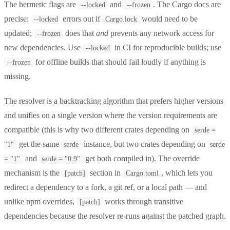
The hermetic flags are
and
. The Cargo docs are
--locked
--frozen
precise:
errors out if
would need to be
--locked
Cargo.lock
updated;
does that
and
prevents any network access for
--frozen
new dependencies. Use
in CI for reproducible builds; use
--locked
for offline builds that should fail loudly if anything is
--frozen
missing.
The resolver is a backtracking algorithm that prefers higher versions
and unifies on a single version where the version requirements are
compatible (this is why two different crates depending on
serde =
get the same
instance, but two crates depending on
"1"
serde
serde
and
get both compiled in). The override
= "1"
serde = "0.9"
mechanism is the
section in
, which lets you
[patch]
Cargo.toml
redirect a dependency to a fork, a git ref, or a local path — and
unlike npm overrides,
works through transitive
[patch]
dependencies because the resolver re-runs against the patched graph.