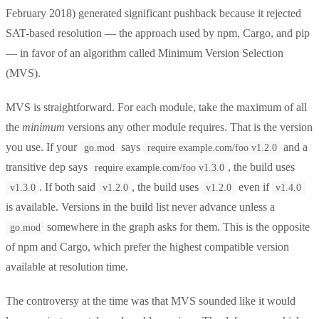
February 2018) generated significant pushback because it rejected
SAT-based resolution — the approach used by npm, Cargo, and pip
— in favor of an algorithm called Minimum Version Selection
(MVS).
MVS is straightforward. For each module, take the maximum of all
the
minimum
versions any other module requires. That is the version
you use. If your
says
and a
go.mod
require example.com/foo v1.2.0
transitive dep says
, the build uses
require example.com/foo v1.3.0
. If both said
, the build uses
even if
v1.3.0
v1.2.0
v1.2.0
v1.4.0
is available. Versions in the build list never advance unless a
somewhere in the graph asks for them. This is the opposite
go.mod
of npm and Cargo, which prefer the highest compatible version
available at resolution time.
The controversy at the time was that MVS sounded like it would