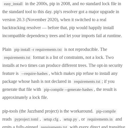
in the 2000s, pip in 2008, and
no
standard lock file in
easy_install
the standard tool to this day. pip's resolver got a major upgrade in
version 20.3 (November 2020), when it switched to a real
backtracking resolver — before that, pip would happily install
incompatible dependency trees and let your imports fail at runtime.
Plain
is not reproducible. The
pip install -r requirements.txt
format is a list of constraints, not a lock. Two
requirements.txt
installs at two times can produce different trees. The opt-in security
feature is
, which makes pip refuse to install any
--require-hashes
package whose hash is not declared in
; if you
requirements.txt
generate that file with
, the result is
pip-compile --generate-hashes
approximately a lock file.
pip-tools (the Jazzband project) is the workaround.
pip-compile
reads
,
,
, or
and
pyproject.toml
setup.cfg
setup.py
requirements.in
emits a fully-pinned
with every direct and transitive
requirements.txt