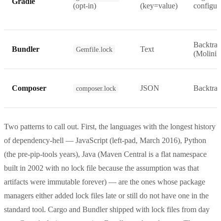
Gradle
(opt-in)
(key=value)
configur
Backtrac
Bundler
Text
Gemfile.lock
(Molinill
Composer
JSON
Backtrac
composer.lock
Two patterns to call out. First, the languages with the longest history
of dependency-hell — JavaScript (left-pad, March 2016), Python
(the pre-pip-tools years), Java (Maven Central is a flat namespace
built in 2002 with no lock file because the assumption was that
artifacts were immutable forever) — are the ones whose package
managers either added lock files late or still do not have one in the
standard tool. Cargo and Bundler shipped with lock files from day