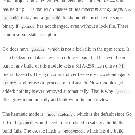
leave projects on stale, vulnerable versions. The defense — which
has held up — is that MVS makes builds
deterministic by default
. A
today and a
in six months produce the same
go build
go build
binary if
has not changed, even without a lock file. There
go.mod
is no resolver state to capture.
Go does have
, which is not a lock file in the npm sense. It
go.sum
is a checksum database: every module version that has ever been
part of any build of this module gets a SHA-256 hash entry (
h1:
prefix, base64). The
command verifies every download against
go
and refuses to proceed on mismatch. New modules get
go.sum
added; nothing is ever removed automatically. That is why
go.sum
files grow monotonically and look weird in code review.
The hermetic mode is
, which is the default since Go
-mod=readonly
1.16. If
would need to be updated to satisfy a build, the
go.mod
build fails. The escape hatch is
, which lets the build
-mod=mod