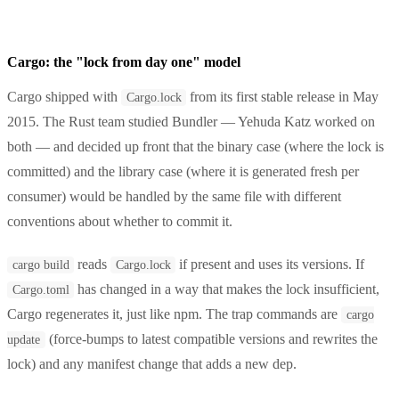
Cargo: the "lock from day one" model
Cargo shipped with
from its first stable release in May
Cargo.lock
2015. The Rust team studied Bundler — Yehuda Katz worked on
both — and decided up front that the binary case (where the lock is
committed) and the library case (where it is generated fresh per
consumer) would be handled by the same file with different
conventions about whether to commit it.
reads
if present and uses its versions. If
cargo build
Cargo.lock
has changed in a way that makes the lock insufficient,
Cargo.toml
Cargo regenerates it, just like npm. The trap commands are
cargo
(force-bumps to latest compatible versions and rewrites the
update
lock) and any manifest change that adds a new dep.