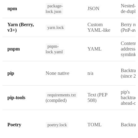
Nested-t
package-
npm
JSON
de-dupli
lock.json
Yarn (Berry,
Custom
Berry re
yarn.lock
v3+)
YAML-like
(PnP-aw
Content-
pnpm-
pnpm
YAML
addressa
lock.yaml
symlink
Backtrac
pip
None native
n/a
(since 20
pip's
Text (PEP
requirements.txt
pip-tools
backtrac
(compiled)
508)
ahead-of
Poetry
TOML
Backtrac
poetry.lock