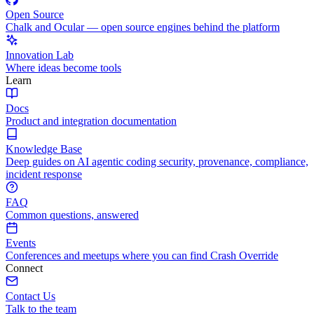
Open Source
Chalk and Ocular — open source engines behind the platform
Innovation Lab
Where ideas become tools
Learn
Docs
Product and integration documentation
Knowledge Base
Deep guides on AI agentic coding security, provenance, compliance,
incident response
FAQ
Common questions, answered
Events
Conferences and meetups where you can find Crash Override
Connect
Contact Us
Talk to the team