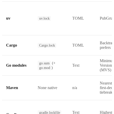
uv
TOML
PubGru
uv.lock
Backtrac
Cargo
TOML
Cargo.lock
prefers h
Minimu
(+
go.sum
Go modules
Text
Version 
)
go.mod
(MVS)
Nearest-
Maven
None native
n/a
first-dec
tiebreak
Text
Highest-
gradle.lockfile