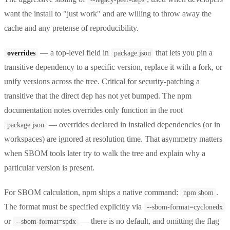
want the install to "just work" and are willing to throw away the
cache and any pretense of reproducibility.
— a top-level field in
that lets you pin a
overrides
package.json
transitive dependency to a specific version, replace it with a fork, or
unify versions across the tree. Critical for security-patching a
transitive that the direct dep has not yet bumped. The npm
documentation notes overrides only function in the root
— overrides declared in installed dependencies (or in
package.json
workspaces) are ignored at resolution time. That asymmetry matters
when SBOM tools later try to walk the tree and explain why a
particular version is present.
For SBOM calculation, npm ships a native command:
.
npm sbom
The format must be specified explicitly via
--sbom-format=cyclonedx
or
— there is no default, and omitting the flag
--sbom-format=spdx