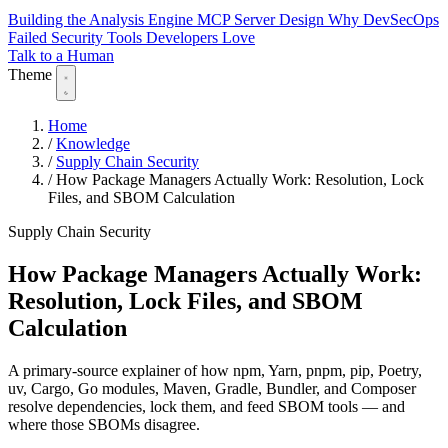
Building the Analysis Engine
MCP Server Design
Why DevSecOps
Failed
Security Tools Developers Love
Talk to a Human
Theme
Home
/
Knowledge
/
Supply Chain Security
/
How Package Managers Actually Work: Resolution, Lock
Files, and SBOM Calculation
Supply Chain Security
How Package Managers Actually Work:
Resolution, Lock Files, and SBOM
Calculation
A primary-source explainer of how npm, Yarn, pnpm, pip, Poetry,
uv, Cargo, Go modules, Maven, Gradle, Bundler, and Composer
resolve dependencies, lock them, and feed SBOM tools — and
where those SBOMs disagree.