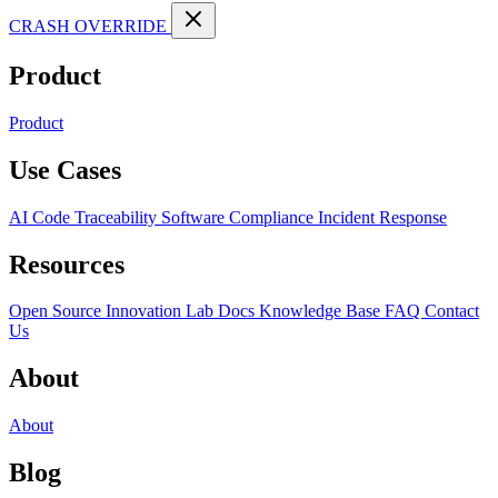
CRASH OVERRIDE
Product
Product
Use Cases
AI Code Traceability
Software Compliance
Incident Response
Resources
Open Source
Innovation Lab
Docs
Knowledge Base
FAQ
Contact
Us
About
About
Blog