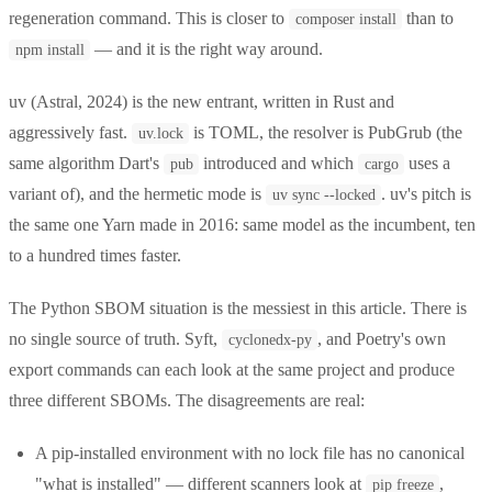
regeneration command. This is closer to
than to
composer install
— and it is the right way around.
npm install
uv (Astral, 2024) is the new entrant, written in Rust and
aggressively fast.
is TOML, the resolver is PubGrub (the
uv.lock
same algorithm Dart's
introduced and which
uses a
pub
cargo
variant of), and the hermetic mode is
. uv's pitch is
uv sync --locked
the same one Yarn made in 2016: same model as the incumbent, ten
to a hundred times faster.
The Python SBOM situation is the messiest in this article. There is
no single source of truth. Syft,
, and Poetry's own
cyclonedx-py
export commands can each look at the same project and produce
three different SBOMs. The disagreements are real:
A pip-installed environment with no lock file has no canonical
"what is installed" — different scanners look at
,
pip freeze