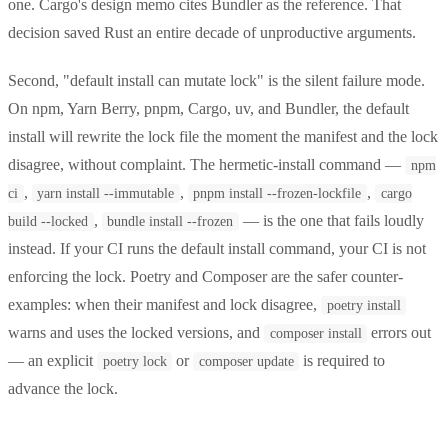
one. Cargo's design memo cites Bundler as the reference. That
decision saved Rust an entire decade of unproductive arguments.
Second, "default install can mutate lock" is the silent failure mode.
On npm, Yarn Berry, pnpm, Cargo, uv, and Bundler, the default
install will rewrite the lock file the moment the manifest and the lock
disagree, without complaint. The hermetic-install command —
npm
,
,
,
ci
yarn install --immutable
pnpm install --frozen-lockfile
cargo
,
— is the one that fails loudly
build --locked
bundle install --frozen
instead. If your CI runs the default install command, your CI is not
enforcing the lock. Poetry and Composer are the safer counter-
examples: when their manifest and lock disagree,
poetry install
warns and uses the locked versions, and
errors out
composer install
— an explicit
or
is required to
poetry lock
composer update
advance the lock.