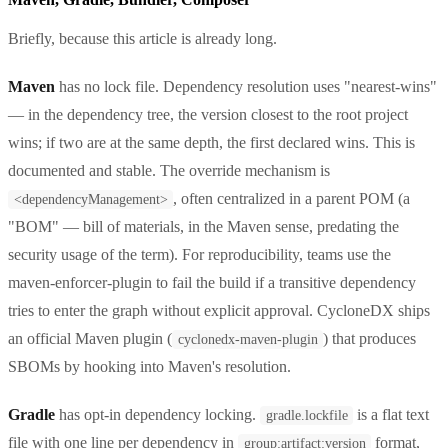
Briefly, because this article is already long.
Maven
has no lock file. Dependency resolution uses "nearest-wins"
— in the dependency tree, the version closest to the root project
wins; if two are at the same depth, the first declared wins. This is
documented and stable. The override mechanism is
, often centralized in a parent POM (a
<dependencyManagement>
"BOM" — bill of materials, in the Maven sense, predating the
security usage of the term). For reproducibility, teams use the
maven-enforcer-plugin to fail the build if a transitive dependency
tries to enter the graph without explicit approval. CycloneDX ships
an official Maven plugin (
) that produces
cyclonedx-maven-plugin
SBOMs by hooking into Maven's resolution.
Gradle
has opt-in dependency locking.
is a flat text
gradle.lockfile
file with one line per dependency in
format,
group:artifact:version