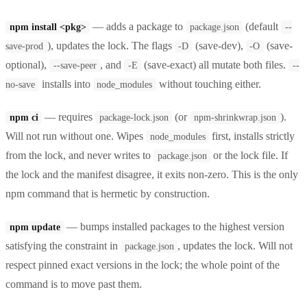
— adds a package to
(default
npm install <pkg>
package.json
--
), updates the lock. The flags
(save-dev),
(save-
save-prod
-D
-O
optional),
, and
(save-exact) all mutate both files.
--save-peer
-E
--
installs into
without touching either.
no-save
node_modules
— requires
(or
).
npm ci
package-lock.json
npm-shrinkwrap.json
Will not run without one. Wipes
first, installs strictly
node_modules
from the lock, and never writes to
or the lock file. If
package.json
the lock and the manifest disagree, it exits non-zero. This is the only
npm command that is hermetic by construction.
— bumps installed packages to the highest version
npm update
satisfying the constraint in
, updates the lock. Will not
package.json
respect pinned exact versions in the lock; the whole point of the
command is to move past them.