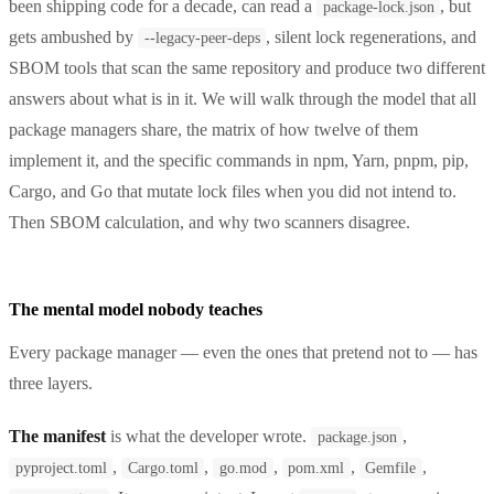
been shipping code for a decade, can read a
, but
package-lock.json
gets ambushed by
, silent lock regenerations, and
--legacy-peer-deps
SBOM tools that scan the same repository and produce two different
answers about what is in it. We will walk through the model that all
package managers share, the matrix of how twelve of them
implement it, and the specific commands in npm, Yarn, pnpm, pip,
Cargo, and Go that mutate lock files when you did not intend to.
Then SBOM calculation, and why two scanners disagree.
The mental model nobody teaches
Every package manager — even the ones that pretend not to — has
three layers.
The manifest
is what the developer wrote.
,
package.json
,
,
,
,
,
pyproject.toml
Cargo.toml
go.mod
pom.xml
Gemfile