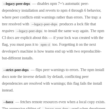
— disables npm 7+'s automatic peer-
--legacy-peer-deps
dependency installation and reverts to npm 4 through 6 behavior,
where peer conflicts emit warnings rather than errors. The trap: a
tree resolved with
produces a lock file that
--legacy-peer-deps
requires
to install the same way again. The npm
--legacy-peer-deps
CI docs are explicit about this — if your lock was created with the
flag, you must pass it to
too. Forgetting it on the next
npm ci
developer's machine is how teams end up with two reproducible-
but-different installs.
— flips peer warnings to errors. The npm install
--strict-peer-deps
docs note the inverse default: by default, conflicting peer
dependencies are resolved with warnings; this flag fails the install
instead.
— fetches remote resources even when a local copy exists.
--force
The aggressive sibling of
; used when developers
--legacy-peer-deps