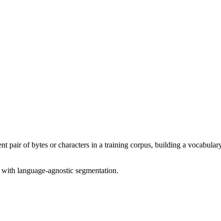
nt pair of bytes or characters in a training corpus, building a vocabulary
 with language-agnostic segmentation.