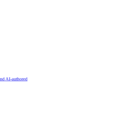
and AI-authored