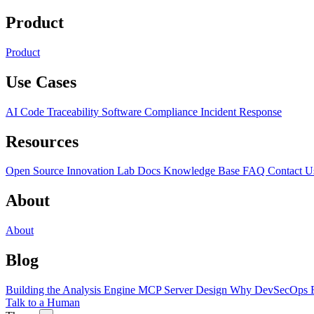
Product
Product
Use Cases
AI Code Traceability
Software Compliance
Incident Response
Resources
Open Source
Innovation Lab
Docs
Knowledge Base
FAQ
Contact U
About
About
Blog
Building the Analysis Engine
MCP Server Design
Why DevSecOps F
Talk to a Human