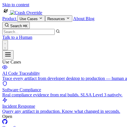
Skip to content
Product
About
Blog
Use Cases
Resources
Search
⌘K
Talk to a Human
Use Cases
AI Code Traceability
Trace every artifact from developer desktop to production — human 
Software Compliance
Real compliance evidence from real builds. SLSA Level 3 natively.
Incident Response
Query any artifact in production. Know what changed in seconds.
Open