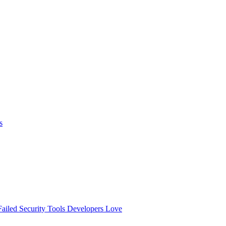
s
ailed
Security Tools Developers Love