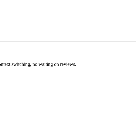
ontext switching, no waiting on reviews.