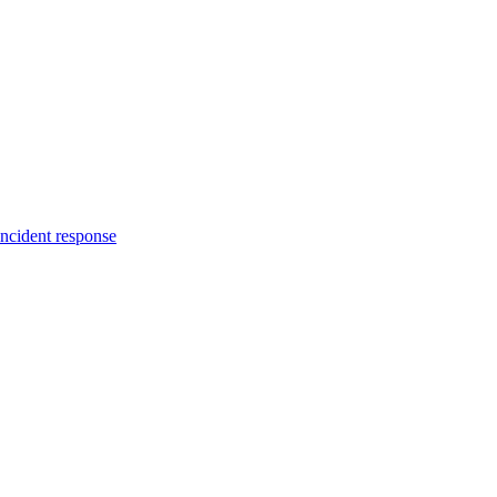
incident response