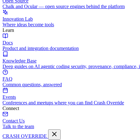
Open Source
Chalk and Ocular — open source engines behind the platform
Innovation Lab
Where ideas become tools
Learn
Docs
Product and integration documentation
Knowledge Base
Deep guides on AI agentic coding security, provenance, compliance, 
FAQ
Common questions, answered
Events
Conferences and meetups where you can find Crash Override
Connect
Contact Us
Talk to the team
CRASH OVERRIDE