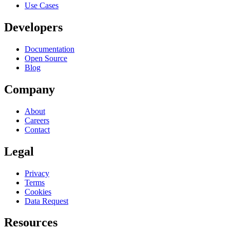
Use Cases
Developers
Documentation
Open Source
Blog
Company
About
Careers
Contact
Legal
Privacy
Terms
Cookies
Data Request
Resources