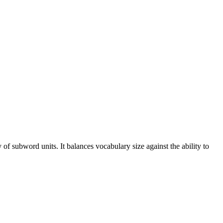
 of subword units. It balances vocabulary size against the ability to