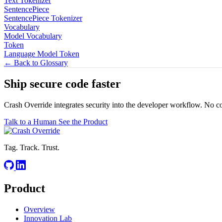
Text Tokenizer
SentencePiece
SentencePiece Tokenizer
Vocabulary
Model Vocabulary
Token
Language Model Token
← Back to Glossary
Ship secure code
faster
Crash Override integrates security into the developer workflow. No c
Talk to a Human
See the Product
Tag. Track. Trust.
Product
Overview
Innovation Lab