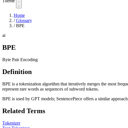
Theme
Home
/
Glossary
/
BPE
ai
BPE
Byte Pair Encoding
Definition
BPE is a tokenization algorithm that iteratively merges the most freque
represent rare words as sequences of subword tokens.
BPE is used by GPT models; SentencePiece offers a similar approach
Related Terms
Tokenizer