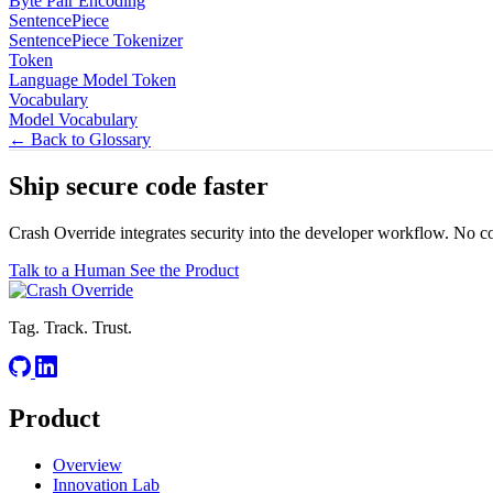
Byte Pair Encoding
SentencePiece
SentencePiece Tokenizer
Token
Language Model Token
Vocabulary
Model Vocabulary
← Back to Glossary
Ship secure code
faster
Crash Override integrates security into the developer workflow. No c
Talk to a Human
See the Product
Tag. Track. Trust.
Product
Overview
Innovation Lab