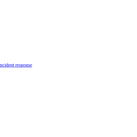
incident response