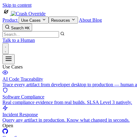
Skip to content
Product
About
Blog
Use Cases
Resources
Search
⌘K
Talk to a Human
Use Cases
AI Code Traceability
Trace every artifact from developer desktop to production — human 
Software Compliance
Real compliance evidence from real builds. SLSA Level 3 natively.
Incident Response
Query any artifact in production. Know what changed in seconds.
Open