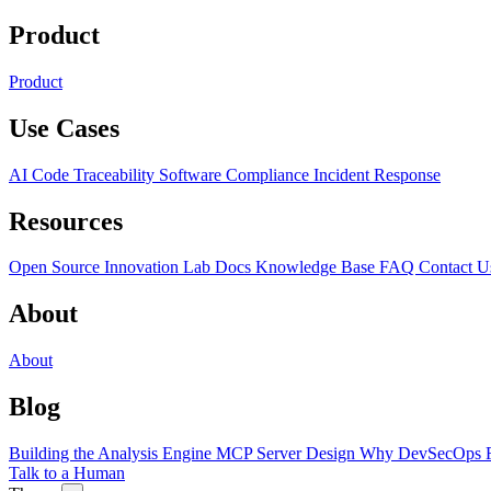
Product
Product
Use Cases
AI Code Traceability
Software Compliance
Incident Response
Resources
Open Source
Innovation Lab
Docs
Knowledge Base
FAQ
Contact U
About
About
Blog
Building the Analysis Engine
MCP Server Design
Why DevSecOps F
Talk to a Human