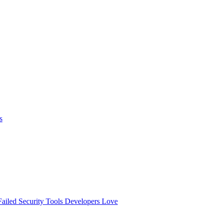
s
ailed
Security Tools Developers Love