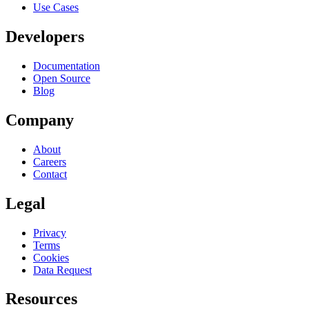
Use Cases
Developers
Documentation
Open Source
Blog
Company
About
Careers
Contact
Legal
Privacy
Terms
Cookies
Data Request
Resources