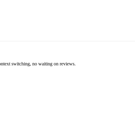
ontext switching, no waiting on reviews.