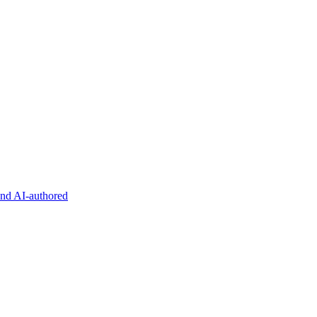
and AI-authored