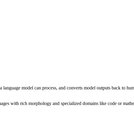
at a language model can process, and converts model outputs back to hu
guages with rich morphology and specialized domains like code or mathe