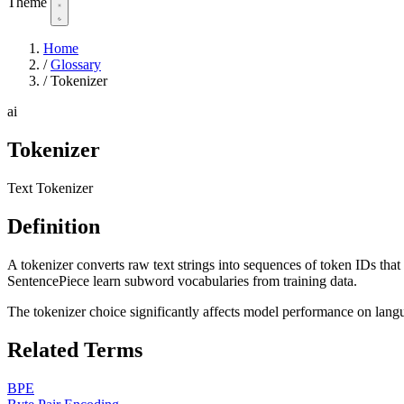
Theme
Home
/
Glossary
/
Tokenizer
ai
Tokenizer
Text Tokenizer
Definition
A tokenizer converts raw text strings into sequences of token IDs th
SentencePiece learn subword vocabularies from training data.
The tokenizer choice significantly affects model performance on lan
Related Terms
BPE