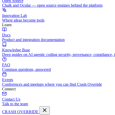
Open Source
Chalk and Ocular — open source engines behind the platform
Innovation Lab
Where ideas become tools
Learn
Docs
Product and integration documentation
Knowledge Base
Deep guides on AI agentic coding security, provenance, compliance, 
FAQ
Common questions, answered
Events
Conferences and meetups where you can find Crash Override
Connect
Contact Us
Talk to the team
CRASH OVERRIDE