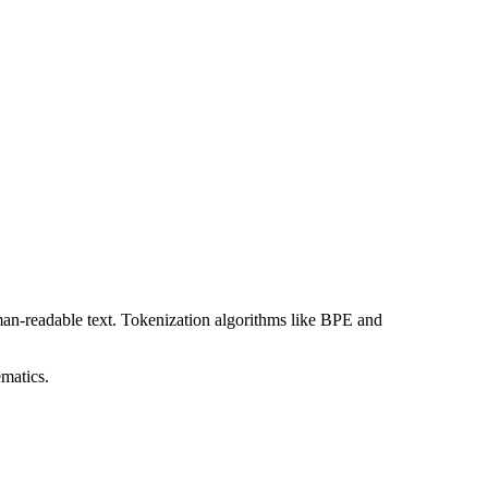
man-readable text. Tokenization algorithms like BPE and
matics.