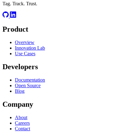
Tag. Track. Trust.
Product
Overview
Innovation Lab
Use Cases
Developers
Documentation
Open Source
Blog
Company
About
Careers
Contact