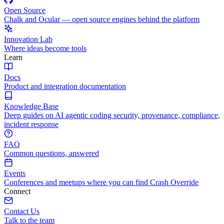
Open Source
Chalk and Ocular — open source engines behind the platform
Innovation Lab
Where ideas become tools
Learn
Docs
Product and integration documentation
Knowledge Base
Deep guides on AI agentic coding security, provenance, compliance,
incident response
FAQ
Common questions, answered
Events
Conferences and meetups where you can find Crash Override
Connect
Contact Us
Talk to the team