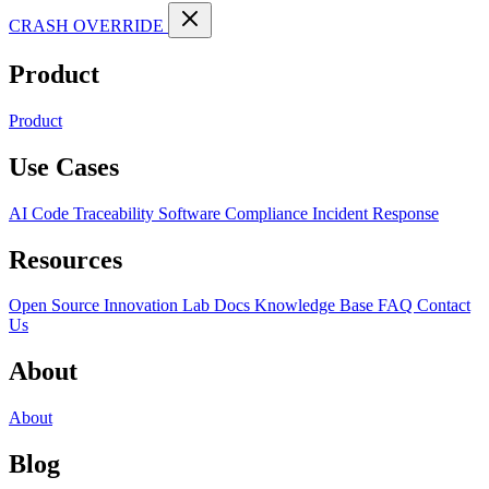
CRASH OVERRIDE
Product
Product
Use Cases
AI Code Traceability
Software Compliance
Incident Response
Resources
Open Source
Innovation Lab
Docs
Knowledge Base
FAQ
Contact
Us
About
About
Blog