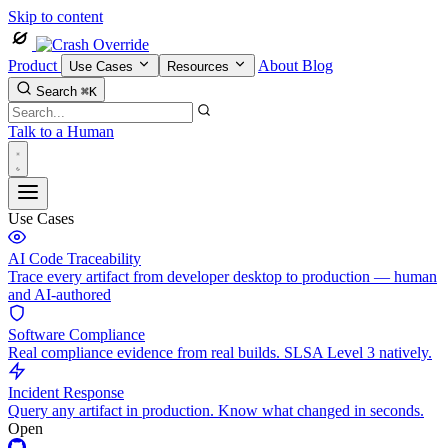
Skip to content
Product
About
Blog
Use Cases
Resources
Search
⌘K
Talk to a Human
Use Cases
AI Code Traceability
Trace every artifact from developer desktop to production — human
and AI-authored
Software Compliance
Real compliance evidence from real builds. SLSA Level 3 natively.
Incident Response
Query any artifact in production. Know what changed in seconds.
Open