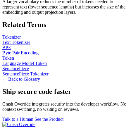
A larger vocabulary reduces the number of tokens needed to
represent text (lower sequence lengths) but increases the size of the
embedding and output projection layers.
Related Terms
Tokenizer
Text Tokenizer
BPE
Byte Pair Encoding
Token
Language Model Token
SentencePiece
SentencePiece Tokenizer
← Back to Glossary
Ship secure code
faster
Crash Override integrates security into the developer workflow. No
context switching, no waiting on reviews.
Talk to a Human
See the Product