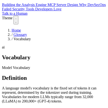
Building the Analysis Engine
MCP Server Design
Why DevSecOps
Failed
Security Tools Developers Love
Talk to a Human
Theme
Home
/
Glossary
/
Vocabulary
ai
Vocabulary
Model Vocabulary
Definition
A language model's vocabulary is the fixed set of tokens it can
represent, determined by the tokenizer used during training.
Vocabularies for modern LLMs typically range from 32,000
(LLaMA) to 200,000+ (GPT-4) tokens.