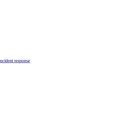
incident response