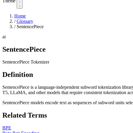
Theme
Home
/
Glossary
/
SentencePiece
ai
SentencePiece
SentencePiece Tokenizer
Definition
SentencePiece is a language-independent subword tokenization library
T5, LLaMA, and other models that require consistent tokenization acro
SentencePiece models encode text as sequences of subword units sele
Related Terms
BPE