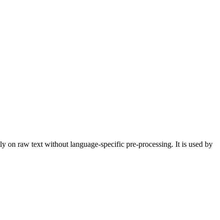
 on raw text without language-specific pre-processing. It is used by