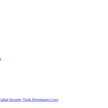
s
ailed
Security Tools Developers Love