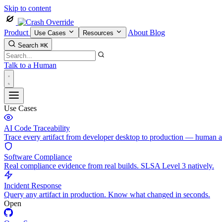
Skip to content
Product
About
Blog
Use Cases
Resources
Search
⌘K
Talk to a Human
Use Cases
AI Code Traceability
Trace every artifact from developer desktop to production — human 
Software Compliance
Real compliance evidence from real builds. SLSA Level 3 natively.
Incident Response
Query any artifact in production. Know what changed in seconds.
Open