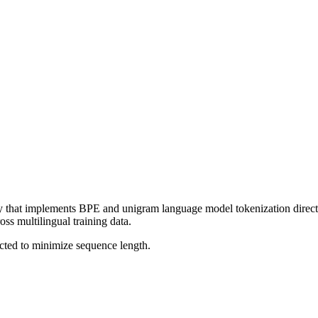
 that implements BPE and unigram language model tokenization directly
ss multilingual training data.
cted to minimize sequence length.