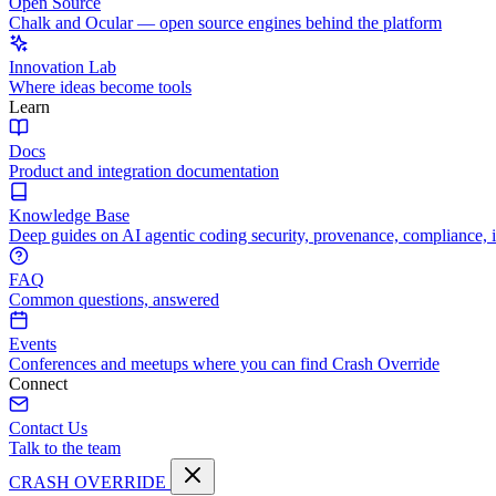
Open Source
Chalk and Ocular — open source engines behind the platform
Innovation Lab
Where ideas become tools
Learn
Docs
Product and integration documentation
Knowledge Base
Deep guides on AI agentic coding security, provenance, compliance, 
FAQ
Common questions, answered
Events
Conferences and meetups where you can find Crash Override
Connect
Contact Us
Talk to the team
CRASH OVERRIDE