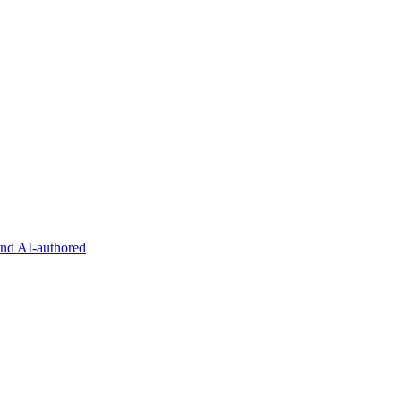
and AI-authored