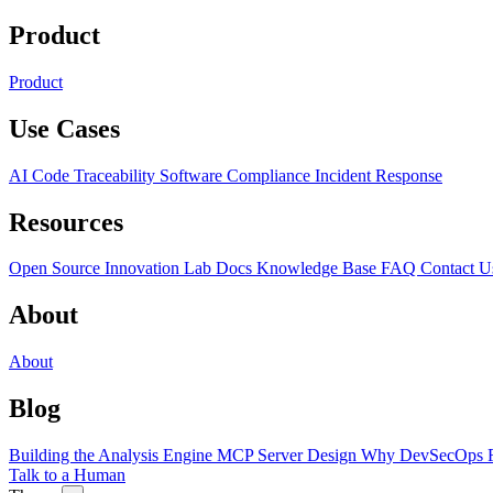
Product
Product
Use Cases
AI Code Traceability
Software Compliance
Incident Response
Resources
Open Source
Innovation Lab
Docs
Knowledge Base
FAQ
Contact U
About
About
Blog
Building the Analysis Engine
MCP Server Design
Why DevSecOps F
Talk to a Human