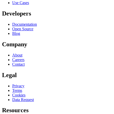
Use Cases
Developers
Documentation
Open Source
Blog
Company
About
Careers
Contact
Legal
Privacy
Terms
Cookies
Data Request
Resources