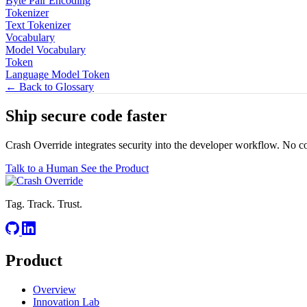
Byte Pair Encoding
Tokenizer
Text Tokenizer
Vocabulary
Model Vocabulary
Token
Language Model Token
← Back to Glossary
Ship secure code
faster
Crash Override integrates security into the developer workflow. No c
Talk to a Human
See the Product
Tag. Track. Trust.
Product
Overview
Innovation Lab