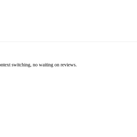
ontext switching, no waiting on reviews.