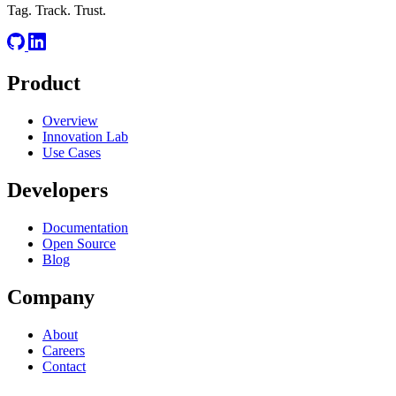
Tag. Track. Trust.
Product
Overview
Innovation Lab
Use Cases
Developers
Documentation
Open Source
Blog
Company
About
Careers
Contact