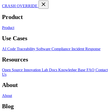
CRASH OVERRIDE
Product
Product
Use Cases
AI Code Traceability
Software Compliance
Incident Response
Resources
Open Source
Innovation Lab
Docs
Knowledge Base
FAQ
Contact
Us
About
About
Blog