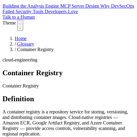
Building the Analysis Engine
MCP Server Design
Why DevSecOps
Failed
Security Tools Developers Love
Talk to a Human
Theme
Home
/
Glossary
/
Container Registry
cloud-engineering
Container Registry
Container Registry
Definition
A container registry is a repository service for storing, versioning,
and distributing container images. Cloud-native registries —
Amazon ECR, Google Artifact Registry, and Azure Container
Registry — provide access controls, vulnerability scanning, and
regional replication.