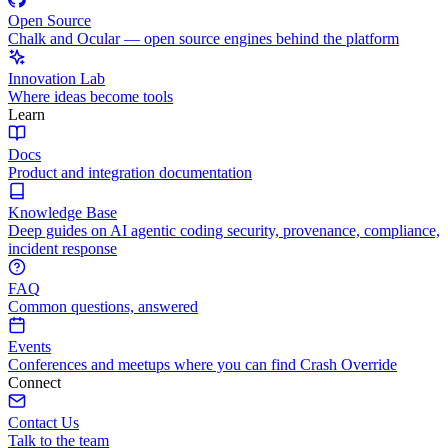
Open Source
Chalk and Ocular — open source engines behind the platform
Innovation Lab
Where ideas become tools
Learn
Docs
Product and integration documentation
Knowledge Base
Deep guides on AI agentic coding security, provenance, compliance,
incident response
FAQ
Common questions, answered
Events
Conferences and meetups where you can find Crash Override
Connect
Contact Us
Talk to the team