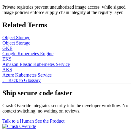
Private registries prevent unauthorized image access, while signed
image policies enforce supply chain integrity at the registry layer.
Related Terms
Object Storage
Object Storage
GKE
Google Kubernetes Engine
EKS
Amazon Elastic Kubernetes Service
AKS
Azure Kubernetes Service
← Back to Glossary
Ship secure code
faster
Crash Override integrates security into the developer workflow. No
context switching, no waiting on reviews.
Talk to a Human
See the Product