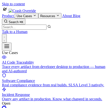
Skip to content
Product
About
Blog
Use Cases
Resources
Search
⌘K
Talk to a Human
Use Cases
AI Code Traceability
Trace every artifact from developer desktop to production — human
and AI-authored
Software Compliance
Real compliance evidence from real builds. SLSA Level 3 natively.
Incident Response
Query any artifact in production. Know what changed in seconds.
Open