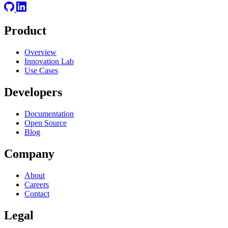
Product
Overview
Innovation Lab
Use Cases
Developers
Documentation
Open Source
Blog
Company
About
Careers
Contact
Legal