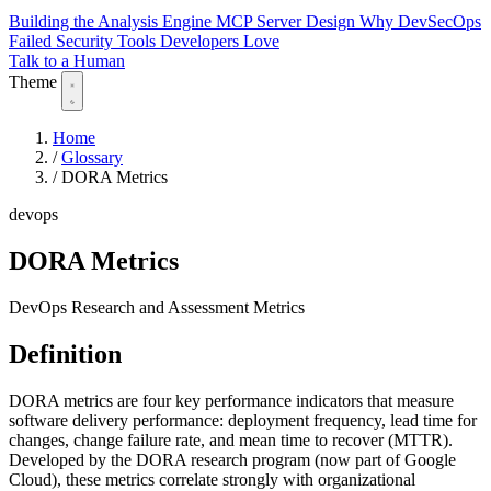
Building the Analysis Engine
MCP Server Design
Why DevSecOps
Failed
Security Tools Developers Love
Talk to a Human
Theme
Home
/
Glossary
/
DORA Metrics
devops
DORA Metrics
DevOps Research and Assessment Metrics
Definition
DORA metrics are four key performance indicators that measure
software delivery performance: deployment frequency, lead time for
changes, change failure rate, and mean time to recover (MTTR).
Developed by the DORA research program (now part of Google
Cloud), these metrics correlate strongly with organizational