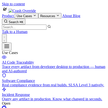
Skip to content
Product
About
Blog
Use Cases
Resources
Search
⌘K
Talk to a Human
Use Cases
AI Code Traceability
Trace every artifact from developer desktop to production — human
and AI-authored
Software Compliance
Real compliance evidence from real builds. SLSA Level 3 natively.
Incident Response
Query any artifact in production. Know what changed in seconds.
Open