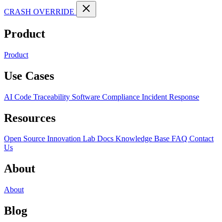
CRASH OVERRIDE
Product
Product
Use Cases
AI Code Traceability
Software Compliance
Incident Response
Resources
Open Source
Innovation Lab
Docs
Knowledge Base
FAQ
Contact
Us
About
About
Blog