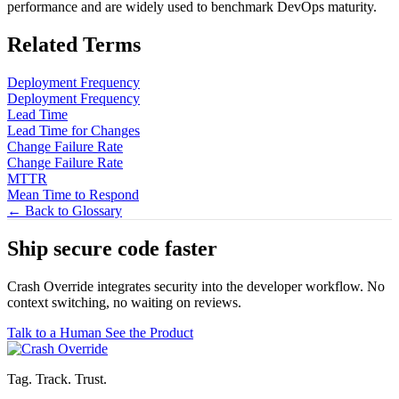
performance and are widely used to benchmark DevOps maturity.
Related Terms
Deployment Frequency
Deployment Frequency
Lead Time
Lead Time for Changes
Change Failure Rate
Change Failure Rate
MTTR
Mean Time to Respond
← Back to Glossary
Ship secure code
faster
Crash Override integrates security into the developer workflow. No
context switching, no waiting on reviews.
Talk to a Human
See the Product
Tag. Track. Trust.