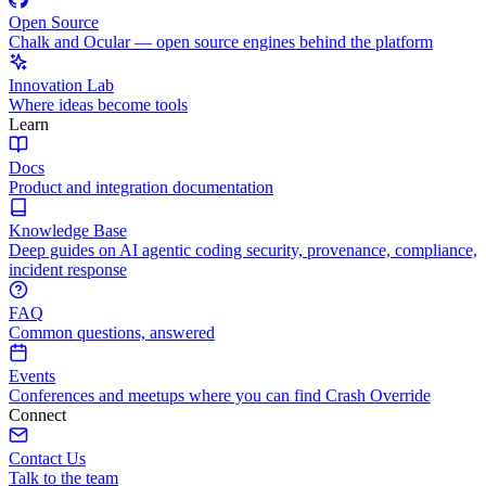
Open Source
Chalk and Ocular — open source engines behind the platform
Innovation Lab
Where ideas become tools
Learn
Docs
Product and integration documentation
Knowledge Base
Deep guides on AI agentic coding security, provenance, compliance,
incident response
FAQ
Common questions, answered
Events
Conferences and meetups where you can find Crash Override
Connect
Contact Us
Talk to the team