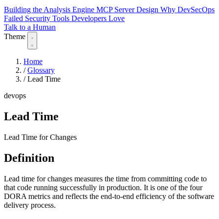
Building the Analysis Engine
MCP Server Design
Why DevSecOps
Failed
Security Tools Developers Love
Talk to a Human
Theme
Home
/
Glossary
/
Lead Time
devops
Lead Time
Lead Time for Changes
Definition
Lead time for changes measures the time from committing code to
that code running successfully in production. It is one of the four
DORA metrics and reflects the end-to-end efficiency of the software
delivery process.