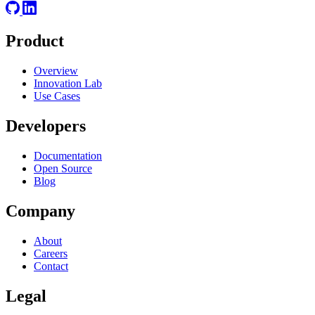
Product
Overview
Innovation Lab
Use Cases
Developers
Documentation
Open Source
Blog
Company
About
Careers
Contact
Legal