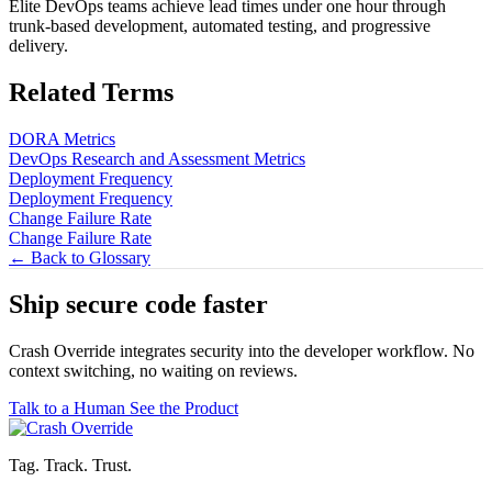
Elite DevOps teams achieve lead times under one hour through
trunk-based development, automated testing, and progressive
delivery.
Related Terms
DORA Metrics
DevOps Research and Assessment Metrics
Deployment Frequency
Deployment Frequency
Change Failure Rate
Change Failure Rate
← Back to Glossary
Ship secure code
faster
Crash Override integrates security into the developer workflow. No
context switching, no waiting on reviews.
Talk to a Human
See the Product
Tag. Track. Trust.