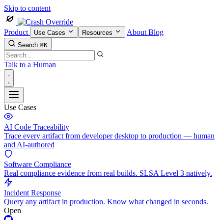
Skip to content
Product
About
Blog
Use Cases
Resources
Search
⌘K
Talk to a Human
Use Cases
AI Code Traceability
Trace every artifact from developer desktop to production — human
and AI-authored
Software Compliance
Real compliance evidence from real builds. SLSA Level 3 natively.
Incident Response
Query any artifact in production. Know what changed in seconds.
Open