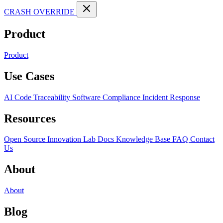
CRASH OVERRIDE
Product
Product
Use Cases
AI Code Traceability
Software Compliance
Incident Response
Resources
Open Source
Innovation Lab
Docs
Knowledge Base
FAQ
Contact
Us
About
About
Blog