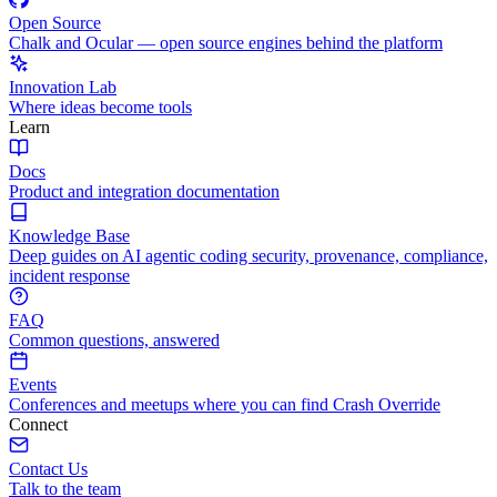
Open Source
Chalk and Ocular — open source engines behind the platform
Innovation Lab
Where ideas become tools
Learn
Docs
Product and integration documentation
Knowledge Base
Deep guides on AI agentic coding security, provenance, compliance,
incident response
FAQ
Common questions, answered
Events
Conferences and meetups where you can find Crash Override
Connect
Contact Us
Talk to the team