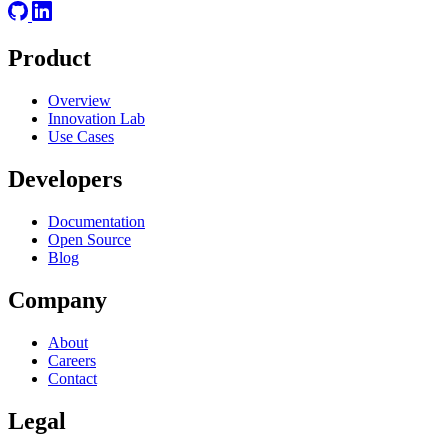
Product
Overview
Innovation Lab
Use Cases
Developers
Documentation
Open Source
Blog
Company
About
Careers
Contact
Legal