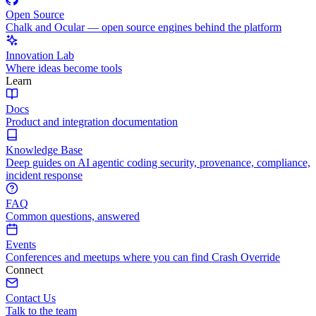
Open Source
Chalk and Ocular — open source engines behind the platform
Innovation Lab
Where ideas become tools
Learn
Docs
Product and integration documentation
Knowledge Base
Deep guides on AI agentic coding security, provenance, compliance,
incident response
FAQ
Common questions, answered
Events
Conferences and meetups where you can find Crash Override
Connect
Contact Us
Talk to the team