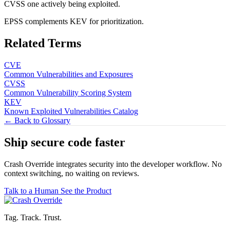
CVSS one actively being exploited.
EPSS complements KEV for prioritization.
Related Terms
CVE
Common Vulnerabilities and Exposures
CVSS
Common Vulnerability Scoring System
KEV
Known Exploited Vulnerabilities Catalog
← Back to Glossary
Ship secure code
faster
Crash Override integrates security into the developer workflow. No
context switching, no waiting on reviews.
Talk to a Human
See the Product
Tag. Track. Trust.