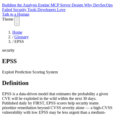
Building the Analysis Engine
MCP Server Design
Why DevSecOps
Failed
Security Tools Developers Love
Talk to a Human
Theme
Home
/
Glossary
/
EPSS
security
EPSS
Exploit Prediction Scoring System
Definition
EPSS is a data-driven model that estimates the probability a given
CVE will be exploited in the wild within the next 30 days.
Published daily by FIRST, EPSS scores help security teams
prioritize remediation beyond CVSS severity alone — a high-CVSS
vulnerability with low EPSS may be less urgent than a medium-