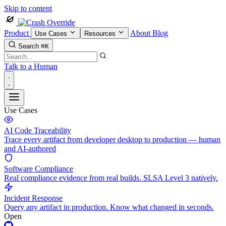
Skip to content
Product
About
Blog
Use Cases
Resources
Search
⌘K
Talk to a Human
Use Cases
AI Code Traceability
Trace every artifact from developer desktop to production — human
and AI-authored
Software Compliance
Real compliance evidence from real builds. SLSA Level 3 natively.
Incident Response
Query any artifact in production. Know what changed in seconds.
Open