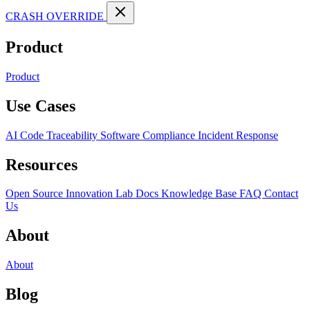
CRASH OVERRIDE
Product
Product
Use Cases
AI Code Traceability
Software Compliance
Incident Response
Resources
Open Source
Innovation Lab
Docs
Knowledge Base
FAQ
Contact
Us
About
About
Blog