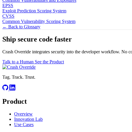
Common Vulnerabilities and Exposures
EPSS
Exploit Prediction Scoring System
CVSS
Common Vulnerability Scoring System
← Back to Glossary
Ship secure code
faster
Crash Override integrates security into the developer workflow. No c
Talk to a Human
See the Product
Tag. Track. Trust.
Product
Overview
Innovation Lab
Use Cases