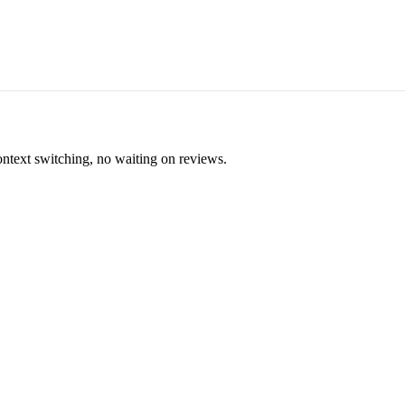
ontext switching, no waiting on reviews.