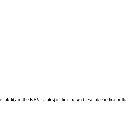
erability in the KEV catalog is the strongest available indicator that