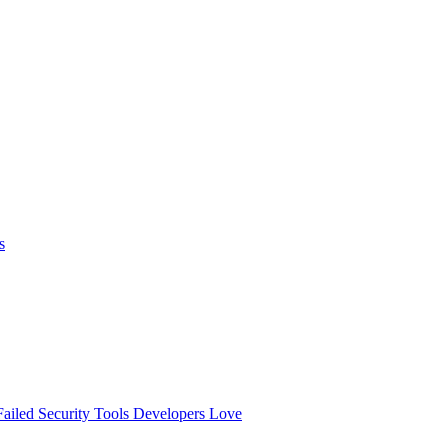
s
ailed
Security Tools Developers Love