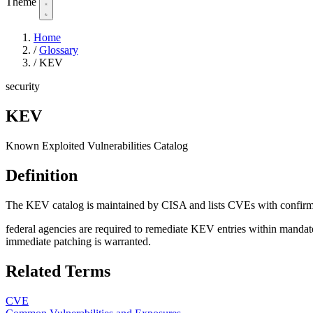
Theme
Home
/
Glossary
/
KEV
security
KEV
Known Exploited Vulnerabilities Catalog
Definition
The KEV catalog is maintained by CISA and lists CVEs with confirmed
federal agencies are required to remediate KEV entries within mandated t
immediate patching is warranted.
Related Terms
CVE