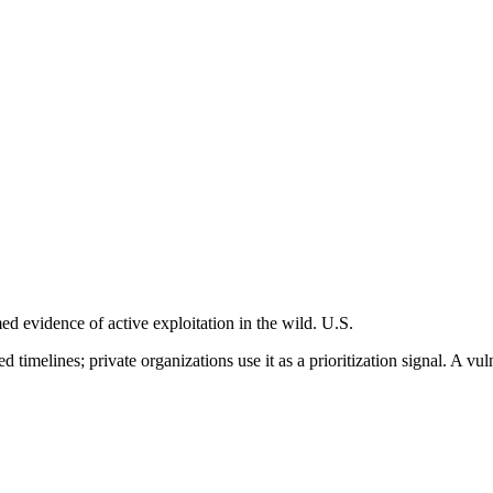
 evidence of active exploitation in the wild. U.S.
imelines; private organizations use it as a prioritization signal. A vuln