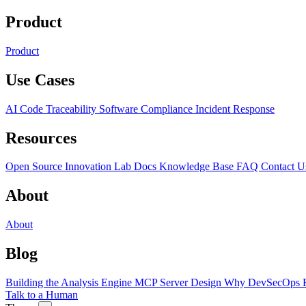
Product
Product
Use Cases
AI Code Traceability
Software Compliance
Incident Response
Resources
Open Source
Innovation Lab
Docs
Knowledge Base
FAQ
Contact U
About
About
Blog
Building the Analysis Engine
MCP Server Design
Why DevSecOps F
Talk to a Human