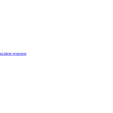
incident response