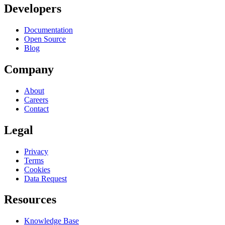
Developers
Documentation
Open Source
Blog
Company
About
Careers
Contact
Legal
Privacy
Terms
Cookies
Data Request
Resources
Knowledge Base