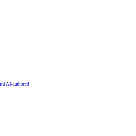
and AI-authored