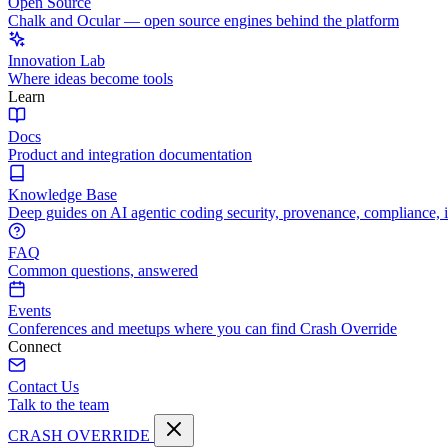
Open Source
Chalk and Ocular — open source engines behind the platform
Innovation Lab
Where ideas become tools
Learn
Docs
Product and integration documentation
Knowledge Base
Deep guides on AI agentic coding security, provenance, compliance, 
FAQ
Common questions, answered
Events
Conferences and meetups where you can find Crash Override
Connect
Contact Us
Talk to the team
CRASH OVERRIDE