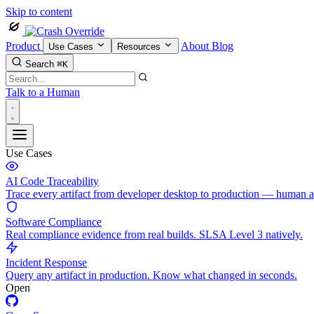
Skip to content
Product
About
Blog
Use Cases
Resources
Search
⌘K
Talk to a Human
Use Cases
AI Code Traceability
Trace every artifact from developer desktop to production — human 
Software Compliance
Real compliance evidence from real builds. SLSA Level 3 natively.
Incident Response
Query any artifact in production. Know what changed in seconds.
Open