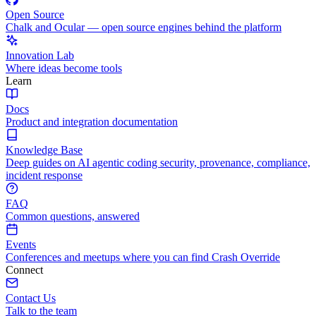
Open Source
Chalk and Ocular — open source engines behind the platform
Innovation Lab
Where ideas become tools
Learn
Docs
Product and integration documentation
Knowledge Base
Deep guides on AI agentic coding security, provenance, compliance,
incident response
FAQ
Common questions, answered
Events
Conferences and meetups where you can find Crash Override
Connect
Contact Us
Talk to the team