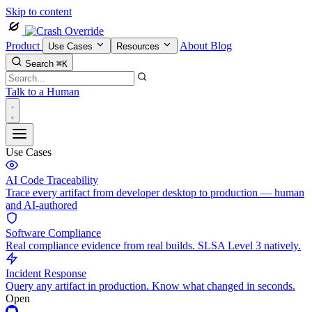
Skip to content
Product
About
Blog
Use Cases
Resources
Search
⌘K
Talk to a Human
Use Cases
AI Code Traceability
Trace every artifact from developer desktop to production — human
and AI-authored
Software Compliance
Real compliance evidence from real builds. SLSA Level 3 natively.
Incident Response
Query any artifact in production. Know what changed in seconds.
Open