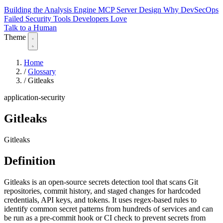
Building the Analysis Engine
MCP Server Design
Why DevSecOps
Failed
Security Tools Developers Love
Talk to a Human
Theme
Home
/
Glossary
/
Gitleaks
application-security
Gitleaks
Gitleaks
Definition
Gitleaks is an open-source secrets detection tool that scans Git
repositories, commit history, and staged changes for hardcoded
credentials, API keys, and tokens. It uses regex-based rules to
identify common secret patterns from hundreds of services and can
be run as a pre-commit hook or CI check to prevent secrets from