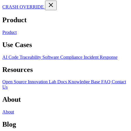
CRASH OVERRIDE
Product
Product
Use Cases
AI Code Traceability
Software Compliance
Incident Response
Resources
Open Source
Innovation Lab
Docs
Knowledge Base
FAQ
Contact
Us
About
About
Blog