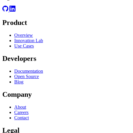
Product
Overview
Innovation Lab
Use Cases
Developers
Documentation
Open Source
Blog
Company
About
Careers
Contact
Legal