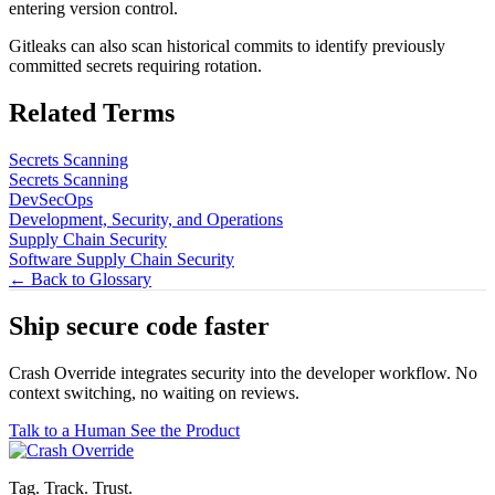
entering version control.
Gitleaks can also scan historical commits to identify previously
committed secrets requiring rotation.
Related Terms
Secrets Scanning
Secrets Scanning
DevSecOps
Development, Security, and Operations
Supply Chain Security
Software Supply Chain Security
← Back to Glossary
Ship secure code
faster
Crash Override integrates security into the developer workflow. No
context switching, no waiting on reviews.
Talk to a Human
See the Product
Tag. Track. Trust.