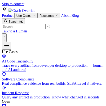
Skip to content
Product
About
Blog
Use Cases
Resources
Search
⌘K
Talk to a Human
Use Cases
AI Code Traceability
Trace every artifact from developer desktop to production — human
and AI-authored
Software Compliance
Real compliance evidence from real builds. SLSA Level 3 natively.
Incident Response
Query any artifact in production. Know what changed in seconds.
Open