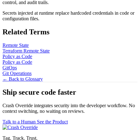
control, and audit trails.
Secrets injected at runtime replace hardcoded credentials in code or
configuration files.
Related Terms
Remote State
Terraform Remote State
Policy as Code
Policy as Code
GitOps
Git Operations
← Back to Glossary
Ship secure code
faster
Crash Override integrates security into the developer workflow. No
context switching, no waiting on reviews.
Talk to a Human
See the Product
Tag. Track. Trust.