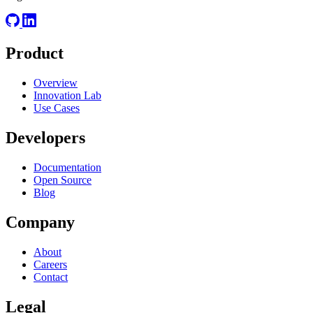
Product
Overview
Innovation Lab
Use Cases
Developers
Documentation
Open Source
Blog
Company
About
Careers
Contact
Legal