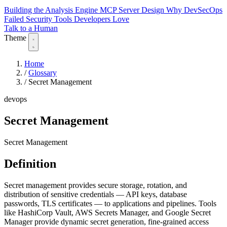
Building the Analysis Engine
MCP Server Design
Why DevSecOps
Failed
Security Tools Developers Love
Talk to a Human
Theme
Home
/
Glossary
/
Secret Management
devops
Secret Management
Secret Management
Definition
Secret management provides secure storage, rotation, and
distribution of sensitive credentials — API keys, database
passwords, TLS certificates — to applications and pipelines. Tools
like HashiCorp Vault, AWS Secrets Manager, and Google Secret
Manager provide dynamic secret generation, fine-grained access