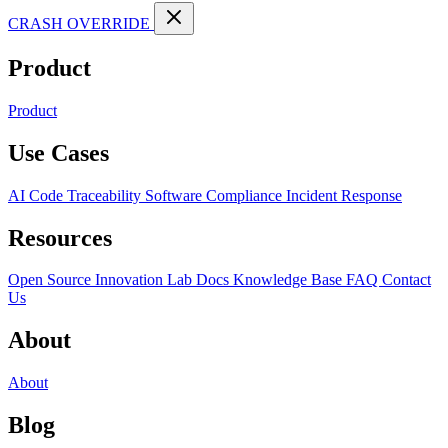
CRASH OVERRIDE
Product
Product
Use Cases
AI Code Traceability
Software Compliance
Incident Response
Resources
Open Source
Innovation Lab
Docs
Knowledge Base
FAQ
Contact
Us
About
About
Blog