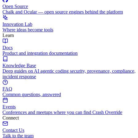
Open Source
Chalk and Ocular — open source engines behind the platform
Innovation Lab
Where ideas become tools
Learn
Docs
Product and integration documentation
Knowledge Base
Deep guides on AI agentic coding security, provenance, compliance,
incident response
FAQ
Common questions, answered
Events
Conferences and meetups where you can find Crash Override
Connect
Contact Us
Talk to the team