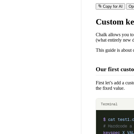
Copy for AI
Op
Custom ke
Chalk allows you to
(what entirely new d
This guide is about 
Our first cust
First let’s add a c
the fixed value.
Terminal
$
 cat
 test1.
# Hardcode a
keyspec
 X_VA