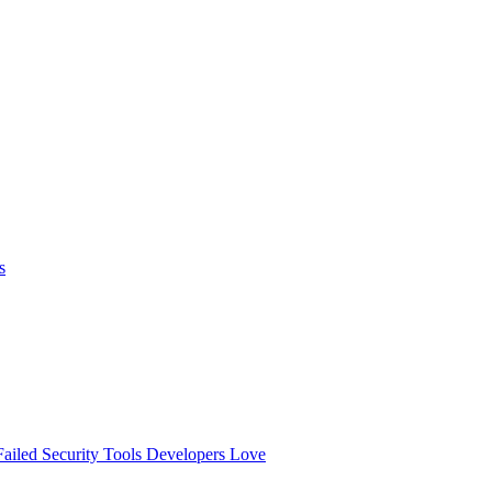
s
ailed
Security Tools Developers Love