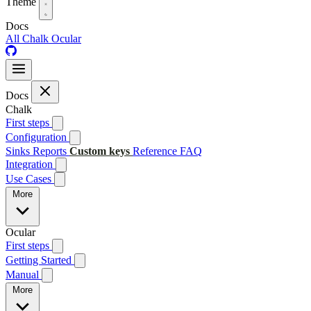
Theme
Docs
All
Chalk
Ocular
Docs
Chalk
First steps
Configuration
Sinks
Reports
Custom keys
Reference
FAQ
Integration
Use Cases
More
Ocular
First steps
Getting Started
Manual
More