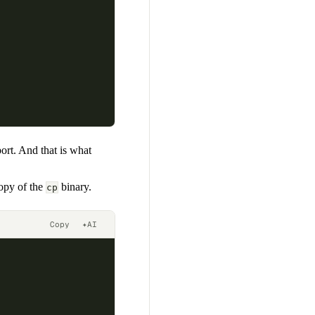
port. And that is what
copy of the
binary.
cp
Copy
✦
AI