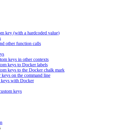
tom key (with a hardcoded value)
s
nd other function calls
eys
tom keys in other contexts
om keys to Docker labels
tom keys to the Docker chalk mark
 keys on the command line
 keys with Docker
 custom keys
on
s