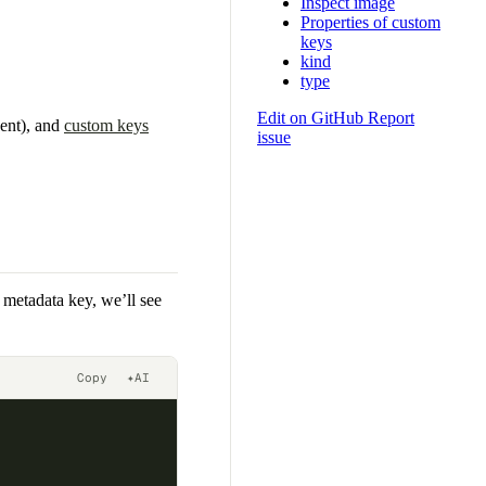
Inspect image
Properties of custom
keys
kind
type
Edit on GitHub
Report
sent), and
custom keys
issue
s metadata key, we’ll see
Copy
✦
AI