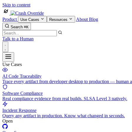
Skip to content
Product
About
Blog
Use Cases
Resources
Search
⌘K
Talk to a Human
Use Cases
AI Code Traceability
Trace every artifact from developer desktop to production — human 
Software Compliance
Real compliance evidence from real builds. SLSA Level 3 natively.
Incident Response
Query any artifact in production. Know what changed in seconds.
Open