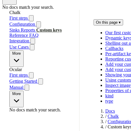
No docs match your search.
Chalk
First steps
On this page
▾
Configuration
Sinks
Reports
Custom keys
Our first cus
Reference
FAQ
Dynamic key
Integration
Shelling out a
Use Cases
Callbacks
More
Per-artifact k
Reporting cus
Add your cust
Ocular
Add your cus
Showing your
First steps
Using custom
Getting Started
Inspect image
Manual
Properties of
More
kind
type
No docs match your search.
Docs
/
Chalk
/
Configurati
/
Custom key