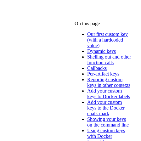
On this page
Our first custom key
(with a hardcoded
value)
Dynamic keys
Shelling out and other
function calls
Callbacks
Per-artifact keys
Reporting custom
keys in other contexts
Add your custom
keys to Docker labels
Add your custom
keys to the Docker
chalk mark
Showing your keys
on the command line
Using custom keys
with Docker