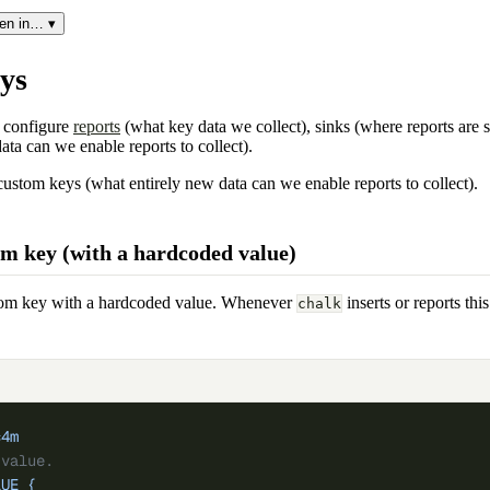
en in… ▾
ys
 configure
reports
(what key data we collect), sinks (where reports are 
ata can we enable reports to collect).
custom keys (what entirely new data can we enable reports to collect).
om key (with a hardcoded value)
ustom key with a hardcoded value. Whenever
inserts or reports thi
chalk
c4m
 value.
LUE
 {