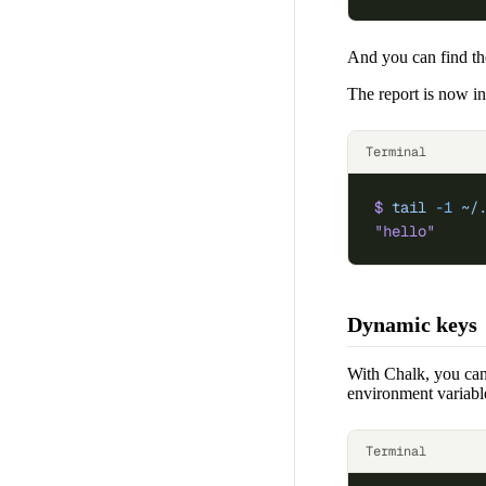
And you can find th
The report is now i
Terminal
$
 tail
 -1
 ~/
"hello"
Dynamic keys
With Chalk, you can 
environment variabl
Terminal