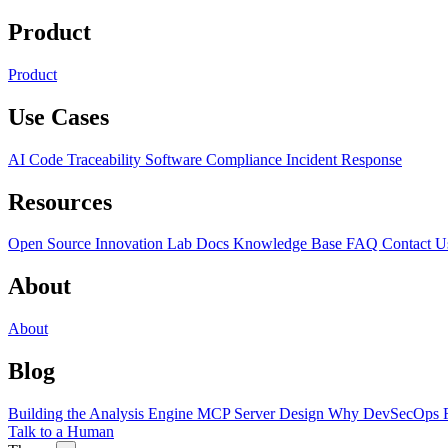
Product
Product
Use Cases
AI Code Traceability
Software Compliance
Incident Response
Resources
Open Source
Innovation Lab
Docs
Knowledge Base
FAQ
Contact U
About
About
Blog
Building the Analysis Engine
MCP Server Design
Why DevSecOps F
Talk to a Human