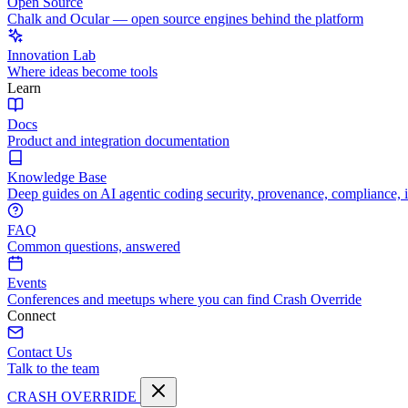
Open Source
Chalk and Ocular — open source engines behind the platform
Innovation Lab
Where ideas become tools
Learn
Docs
Product and integration documentation
Knowledge Base
Deep guides on AI agentic coding security, provenance, compliance, 
FAQ
Common questions, answered
Events
Conferences and meetups where you can find Crash Override
Connect
Contact Us
Talk to the team
CRASH OVERRIDE