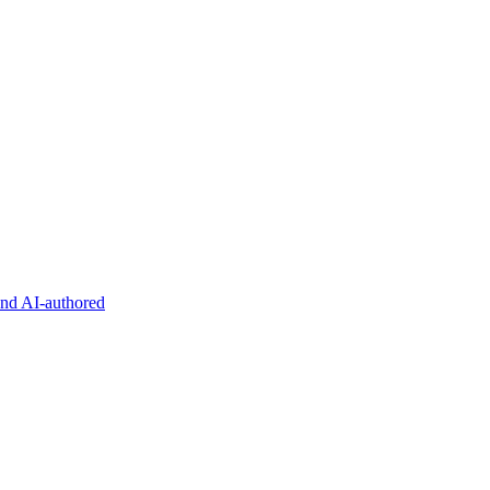
and AI-authored