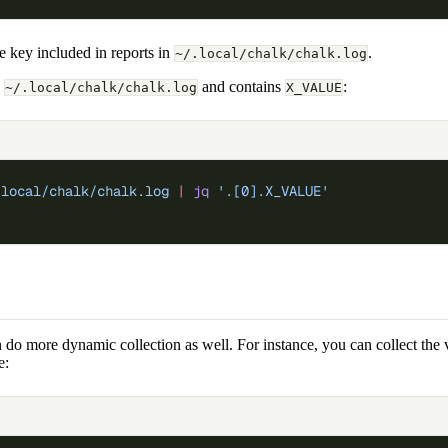
e key included in reports in
.
~/.local/chalk/chalk.log
n
and contains
:
~/.local/chalk/chalk.log
X_VALUE
.local/chalk/chalk.log
 |
 jq
 '.[0].X_VALUE'
do more dynamic collection as well. For instance, you can collect the v
e: