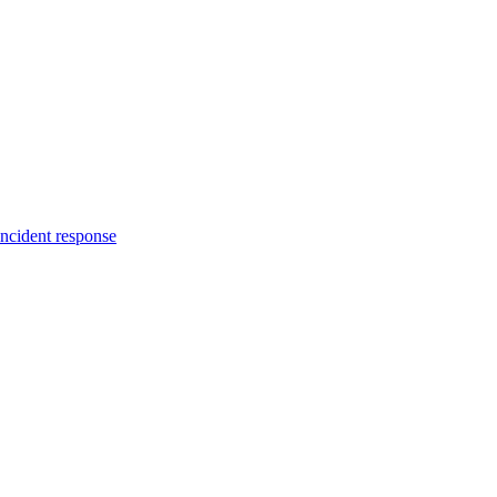
incident response