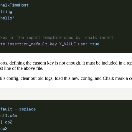
ChalkTimeHost
string
"hello"
 key in the report template used by `chalk insert`.
ate.insertion_default.key.X_VALUE.use:
 true
orts
, defining the custom key is not enough, it must be included in a re
t line of the above file.
k’s config, clear out old logs, load this new config, and Chalk mark a 
efault
 --replace
est1.c4m
p
) 
cp2
 cp2