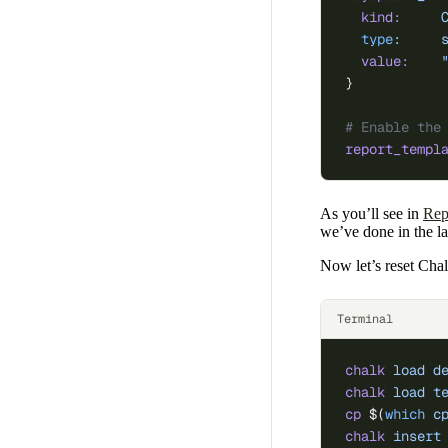
  kind:
     
  type
:
     
  value:
    
}
# Enable the
report_templ
As you’ll see in
Rep
we’ve done in the las
Now let’s reset Chal
Terminal
chalk
 load
 d
chalk
 load
 t
cp
 $(
which
 c
chalk
 insert