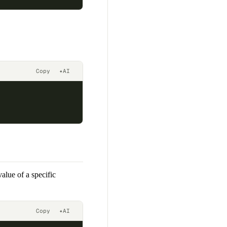
Copy
✦
AI
alue of a specific
Copy
✦
AI