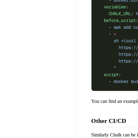
    - 
docker:di
  variables
:
    CHALK_URL
: 
  before_script
    - 
apk add c
    - 
>
      sh <(curl
        https:/
        https:/
        https:/
      "
  script
:
    - 
docker bu
You can find an example
Other CI/CD
Similarly Chalk can be 