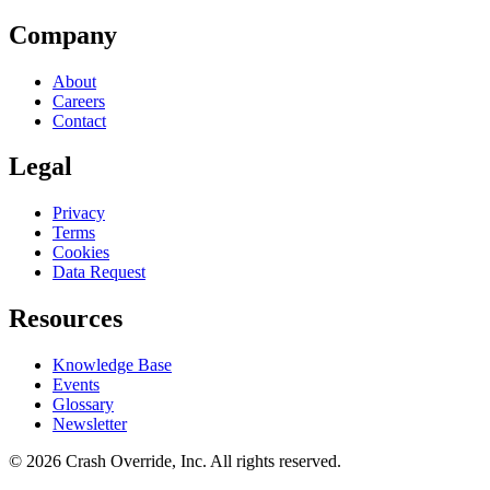
Company
About
Careers
Contact
Legal
Privacy
Terms
Cookies
Data Request
Resources
Knowledge Base
Events
Glossary
Newsletter
© 2026 Crash Override, Inc. All rights reserved.