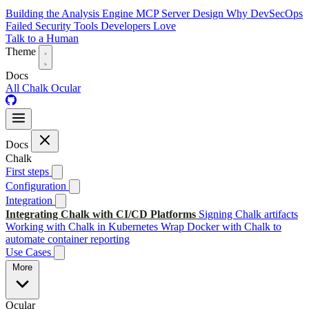
Building the Analysis Engine
MCP Server Design
Why DevSecOps
Failed
Security Tools Developers Love
Talk to a Human
Theme
Docs
All
Chalk
Ocular
Docs
Chalk
First steps
Configuration
Integration
Integrating Chalk with CI/CD Platforms
Signing Chalk artifacts
Working with Chalk in Kubernetes
Wrap Docker with Chalk to
automate container reporting
Use Cases
More
Ocular