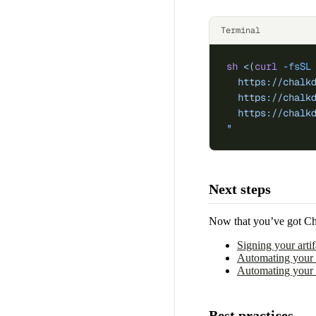
Terminal
sh
 <(
curl
 -fsSL
  https://chalk
  https://chalk
  https://chalk
"
Next steps
Now that you’ve got Chal
Signing your artif
Automating your S
Automating your 
Best practices