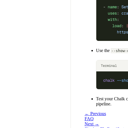
- 
name
: 
Se
  uses
: 
cr
  with
:
    load
: 
      http
Use the
--show-
Terminal
chalk
 --sh
Test your Chalk c
pipeline.
← Previous
FAQ
Next →