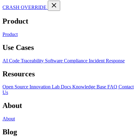
CRASH OVERRIDE
Product
Product
Use Cases
AI Code Traceability
Software Compliance
Incident Response
Resources
Open Source
Innovation Lab
Docs
Knowledge Base
FAQ
Contact
Us
About
About
Blog