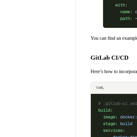
  with
:
    name
: 
    path
: 
You can find an example
GitLab CI/CD
Here’s how to incorpora
YAML
# .gitlab-ci.ym
build
:
  image
: 
docker
  stage
: 
build
  services
: