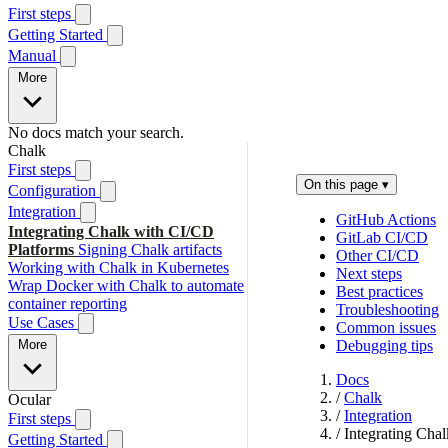
First steps
Getting Started
Manual
More
No docs match your search.
Chalk
First steps
On this page
▾
Configuration
Integration
GitHub Actions
Integrating Chalk with CI/CD
GitLab CI/CD
Platforms
Signing Chalk artifacts
Other CI/CD
Working with Chalk in Kubernetes
Next steps
Wrap Docker with Chalk to automate
Best practices
container reporting
Troubleshooting
Use Cases
Common issues
More
Debugging tips
Docs
/
Chalk
Ocular
/
Integration
First steps
/
Integrating Cha
Getting Started