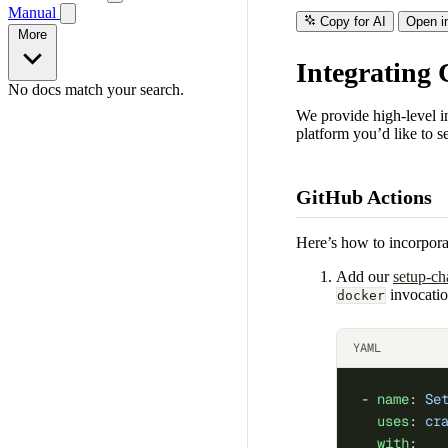
Manual
Copy for AI
Open i
More
Integrating
No docs match your search.
We provide high-level in
platform you’d like to se
GitHub Actions
Here’s how to incorpor
Add our
setup-ch
invocatio
docker
YAML
- 
name
: 
Se
  uses
: 
cr
  with
: