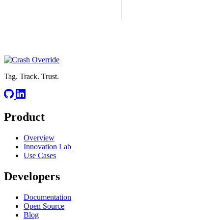
Tag. Track. Trust.
Product
Overview
Innovation Lab
Use Cases
Developers
Documentation
Open Source
Blog