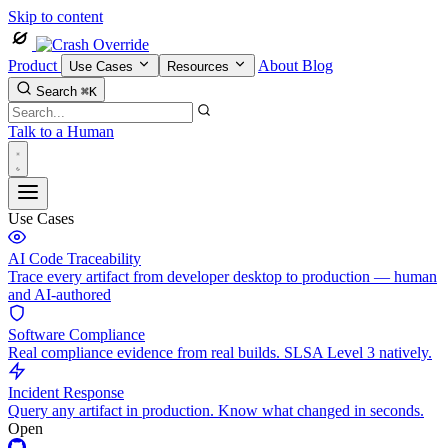
Skip to content
Product
About
Blog
Use Cases
Resources
Search
⌘K
Talk to a Human
Use Cases
AI Code Traceability
Trace every artifact from developer desktop to production — human
and AI-authored
Software Compliance
Real compliance evidence from real builds. SLSA Level 3 natively.
Incident Response
Query any artifact in production. Know what changed in seconds.
Open