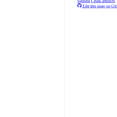
Signing Chalk artifacts
Edit this page on Gi