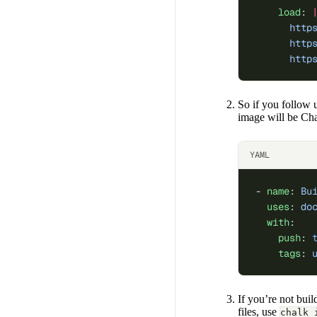
    load
: 
      http
      http
      http
So if you follow 
image will be Ch
YAML
- 
name
: 
Bu
  uses
: 
do
  with
:
    push
: 
    tags
: 
If you’re not bui
files, use
chalk 