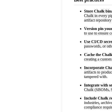
Store Chalk bina
Chalk in every pip
artifact repositor
Version pin you
to use to ensure c
Use CI/CD secret
passwords, or othe
Cache the Chalk
creating a custom
Incorporate Chal
artifacts to produ
tampered with.
Integrate with s
Chalk (SBOMs, SAS
Include Chalk r
industries, archiv
compliance requi