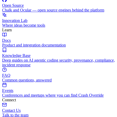
Open Source
Chalk and Ocular — open source engines behind the platform
Innovation Lab
Where ideas become tools
Learn
Docs
Product and integration documentation
Knowledge Base
Deep guides on AI agentic coding security, provenance, compliance,
incident response
FAQ
Common questions, answered
Events
Conferences and meetups where you can find Crash Override
Connect
Contact Us
Talk to the team