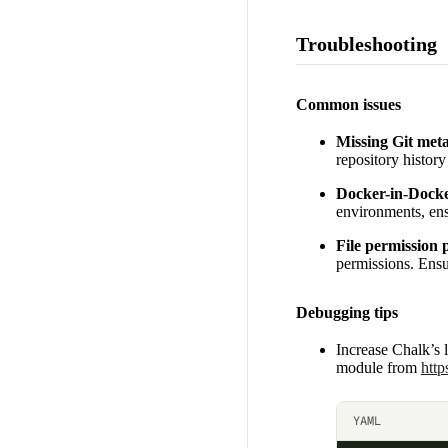
Troubleshooting
Common issues
Missing Git met
repository history
Docker-in-Docke
environments, ens
File permission
permissions. Ensur
Debugging tips
Increase Chalk’s 
module from
http
YAML