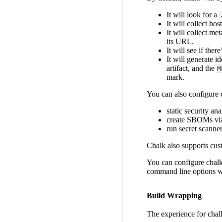
It will look for a
It will collect ho
It will collect m
its URL.
It will see if there
It will generate id
artifact, and the
M
mark.
You can also configure c
static security an
create SBOMs v
run secret scanne
Chalk also supports cus
You can configure chal
command line options w
Build Wrapping
The experience for chalk