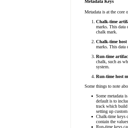
Metadata Keys
Metadata is at the core 
Chalk-time artif
marks. This data c
chalk mark.
Chalk-time host
marks. This data c
Run-time artifa
chalk, such as w
system.
Run-time host m
Some things to note abo
Some metadata is 
default is to incl
track which build
setting up custom 
Chalk-time keys c
contain the value
Run-time keys ca