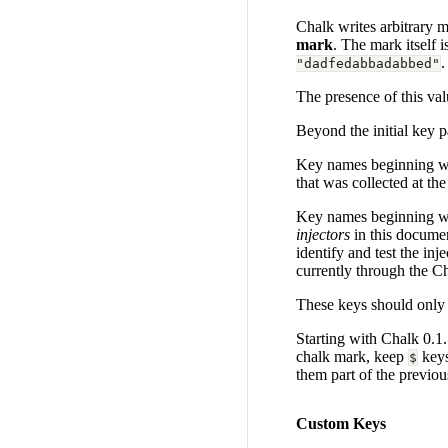
Chalk writes arbitrary me
mark
. The mark itself 
.
"dadfedabbadabbed"
The presence of this val
Beyond the initial key p
Key names beginning wi
that was collected at th
Key names beginning w
injectors
in this documen
identify and test the in
currently through the C
These keys should only 
Starting with Chalk 0.1.1
chalk mark, keep
keys
$
them part of the previo
Custom Keys