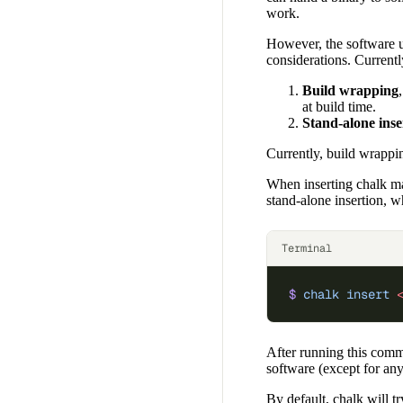
work.
However, the software un
considerations. Current
Build wrapping
at build time.
Stand-alone inse
Currently, build wrapp
When inserting chalk mark
stand-alone insertion, w
Terminal
$
 chalk
 insert
 
After running this comm
software (except for any 
By default, chalk will tr