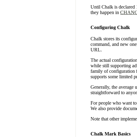
Until Chalk is declared
they happen in
CHAN
Configuring Chalk
Chalk stores its configu
command, and new ones
URL.
The actual configuration
while still supporting a
family of configuration 
supports some limited p
Generally, the average u
straightforward to anyo
For people who want to 
We also provide documen
Note that other impleme
Chalk Mark Basics