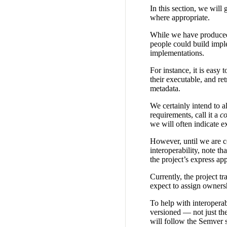
In this section, we will
where appropriate.
While we have produced a
people could build imple
implementations.
For instance, it is easy 
their executable, and ret
metadata.
We certainly intend to 
requirements, call it a
co
we will often indicate e
However, until we are c
interoperability, note 
the project’s express ap
Currently, the project t
expect to assign ownersh
To help with interoperab
versioned — not just the
will follow the Semver 