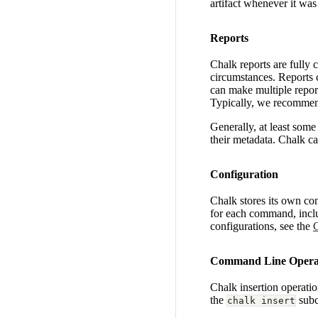
artifact whenever it was
Reports
Chalk reports are fully 
circumstances. Reports c
can make multiple report
Typically, we recommend
Generally, at least some m
their metadata. Chalk c
Configuration
Chalk stores its own con
for each command, incl
configurations, see the
C
Command Line Opera
Chalk insertion operatio
the
sub
chalk insert