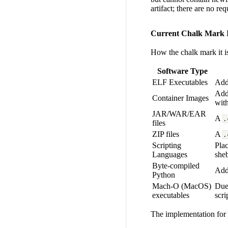
artifact; there are no r
Current Chalk Mark I
How the chalk mark it is 
Software Type
ELF Executables
Add
Ad
Container Images
wit
JAR/WAR/EAR
A
.
files
ZIP files
A
.
Scripting
Plac
Languages
sheb
Byte-compiled
Adde
Python
Mach-O (MacOS)
Due 
executables
scri
The implementation for 