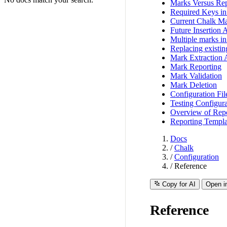
Marks Versus Rep
Required Keys i
Current Chalk Ma
Future Insertion 
Multiple marks in 
Replacing existi
Mark Extraction 
Mark Reporting
Mark Validation
Mark Deletion
Configuration Fil
Testing Configura
Overview of Repo
Reporting Templa
Docs
/
Chalk
/
Configuration
/
Reference
Copy for AI
Open i
Reference