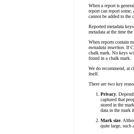
When a report is generat
report can report some, 
cannot be added to the c
Reported metadata keys 
metadata at the time the
When reports contain me
metadata insertion
. If 
chalk mark. No keys wit
found in a chalk mark.
We do recommend, at cha
itself.
There are two key reason
Privacy
. Dependi
captured that peop
stored in the mark
data in the mark it
Mark size
. Alth
quite large, such