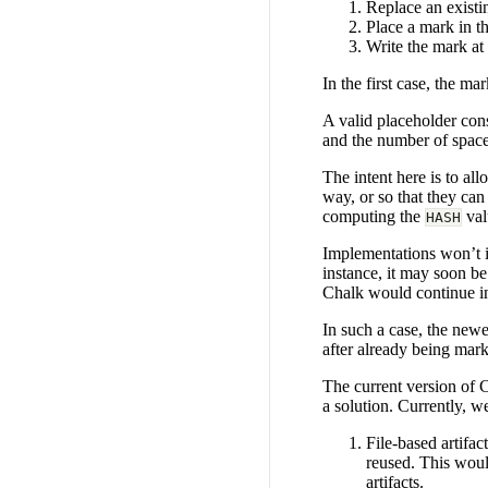
Replace an existi
Place a mark in the
Write the mark at 
In the first case, the m
A valid placeholder con
and the number of spaces
The intent here is to al
way, or so that they can
computing the
val
HASH
Implementations won’t in
instance, it may soon be
Chalk would continue in
In such a case, the new
after already being mar
The current version of C
a solution. Currently, 
File-based artifac
reused. This woul
artifacts.