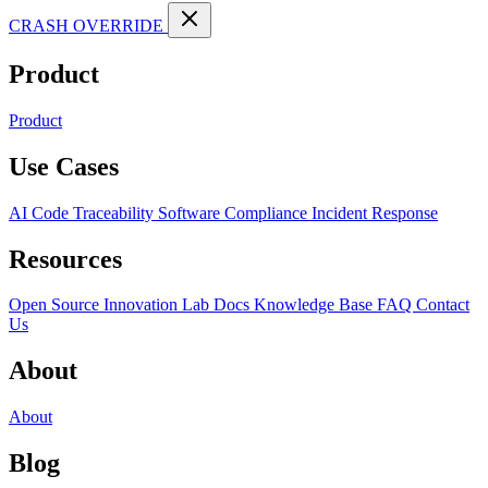
CRASH OVERRIDE
Product
Product
Use Cases
AI Code Traceability
Software Compliance
Incident Response
Resources
Open Source
Innovation Lab
Docs
Knowledge Base
FAQ
Contact
Us
About
About
Blog