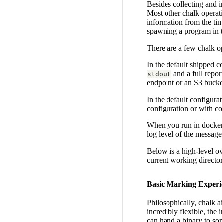
Besides collecting and 
Most other chalk operat
information from the tim
spawning a program in 
There are a few chalk op
In the default shipped 
and a full repor
stdout
endpoint or an S3 bucke
In the default configurat
configuration or with c
When you run in docker 
log level of the message
Below is a high-level o
current working directory
Basic Marking Experi
Philosophically, chalk a
incredibly flexible, the
can hand a binary to som