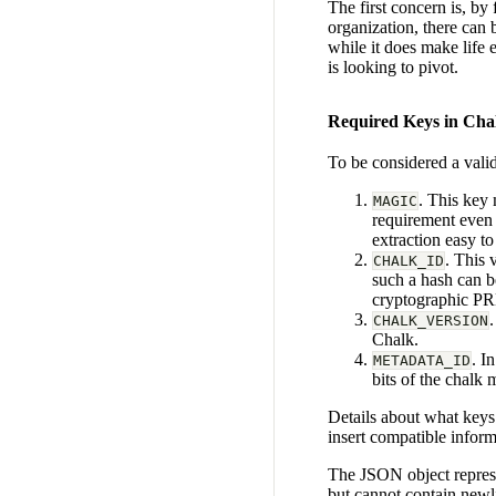
The first concern is, by
organization, there can 
while it does make life 
is looking to pivot.
Required Keys in Ch
To be considered a vali
. This key 
MAGIC
requirement even 
extraction easy t
. This 
CHALK_ID
such a hash can b
cryptographic P
CHALK_VERSION
Chalk.
. I
METADATA_ID
bits of the chalk
Details about what keys
insert compatible inform
The JSON object represe
but cannot contain newli