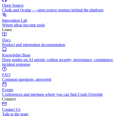
Open Source
Chalk and Ocular — open source engines behind the platform
Innovation Lab
Where ideas become tools
Learn
Docs
Product and integration documentation
Knowledge Base
Deep guides on AI agentic coding security, provenance, compliance,
incident response
FAQ
Common questions, answered
Events
Conferences and meetups where you can find Crash Override
Connect
Contact Us
Talk to the team