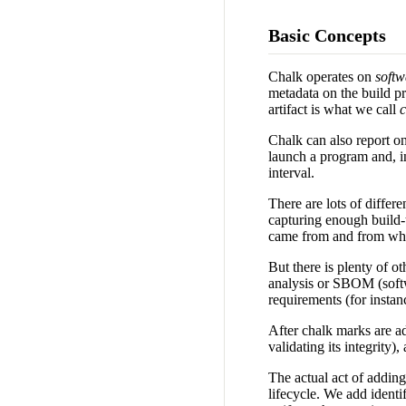
Basic Concepts
Chalk operates on
soft
metadata on the build pr
artifact is what we call
c
Chalk can also report on 
launch a program and, in
interval.
There are lots of differ
capturing enough build-t
came from and from which
But there is plenty of ot
analysis or SBOM (softwa
requirements (for instan
After chalk marks are ad
validating its integrity
The actual act of adding
lifecycle. We add identif