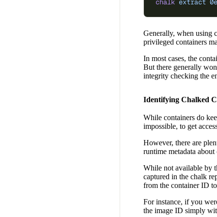
chalk
 extract
 0
Generally, when using cha
privileged containers m
In most cases, the conta
But there generally won’
integrity checking the en
Identifying Chalked C
While containers do keep
impossible, to get access
However, there are plen
runtime metadata about c
While not available by 
captured in the chalk re
from the container ID t
For instance, if you wer
the image ID simply wit