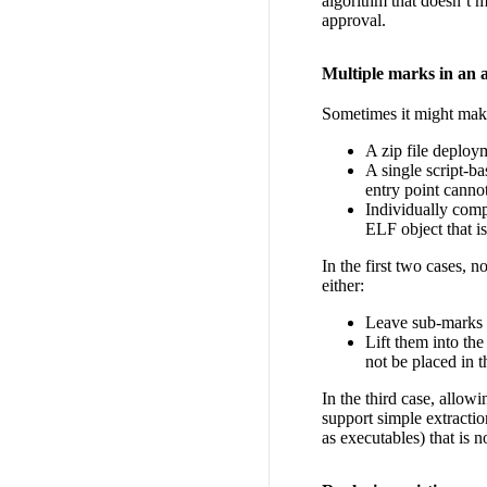
algorithm that doesn’t m
approval.
Multiple marks in an a
Sometimes it might make 
A zip file deploy
A single script-b
entry point canno
Individually com
ELF object that i
In the first two cases,
either:
Leave sub-marks 
Lift them into the
not be placed in 
In the third case, allow
support simple extractio
as executables) that is 