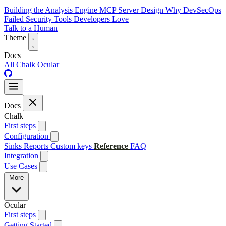
Building the Analysis Engine
MCP Server Design
Why DevSecOps
Failed
Security Tools Developers Love
Talk to a Human
Theme
Docs
All
Chalk
Ocular
Docs
Chalk
First steps
Configuration
Sinks
Reports
Custom keys
Reference
FAQ
Integration
Use Cases
More
Ocular
First steps
Getting Started