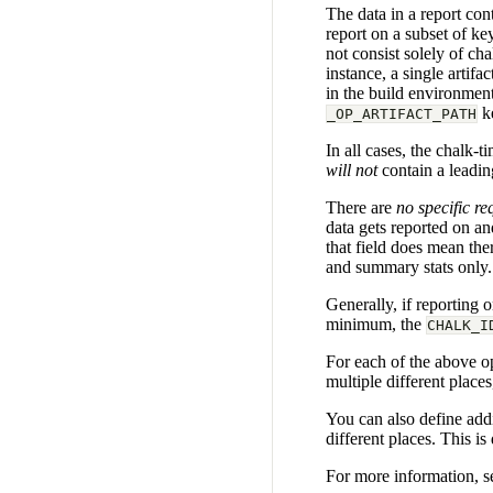
The data in a report con
report on a subset of ke
not consist solely of ch
instance, a single artif
in the build environment,
ke
_OP_ARTIFACT_PATH
In all cases, the chalk-t
will not
contain a leadin
There are
no specific r
data gets reported on an
that field does mean ther
and summary stats only.
Generally, if reporting 
minimum, the
CHALK_I
For each of the above op
multiple different place
You can also define addit
different places. This i
For more information, s