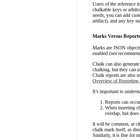
Users of the reference 
chalkable keys or arbit
needs, you can add cust
artifact), and any key s
Marks Versus Report
Marks are JSON objects i
enabled (not recommen
Chalk can also generat
chalking, but they can a
Chalk reports are also 
Overview of Reporting
It’s important to unders
Reports can occur
When inserting cha
overlap, but does
It will be common, at cha
chalk mark itself, as dis
Similarly, it is fine for 