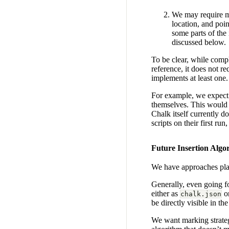
We may require ma
location, and poi
some parts of the
discussed below.
To be clear, while compl
reference, it does not re
implements at least one.
For example, we expect t
themselves. This would a
Chalk itself currently d
scripts on their first ru
Future Insertion Algo
We have approaches plan
Generally, even going fo
either as
o
chalk.json
be directly visible in the
We want marking strateg