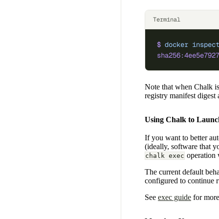
Terminal
$
 docker
 inspec
sha256:4ee5e792
Note that when Chalk is
registry manifest digest
Using Chalk to Launc
If you want to better au
(ideally, software that
operation w
chalk exec
The current default beha
configured to continue r
See
exec guide
for more