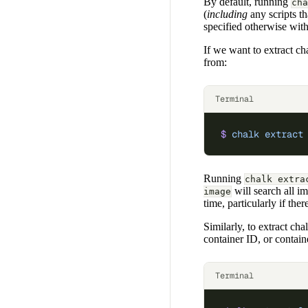
By default, running
cha
(
including
any scripts th
specified otherwise wit
If we want to extract cha
from:
Terminal
$
 chalk
 extract
Running
chalk extra
will search all i
image
time, particularly if the
Similarly, to extract ch
container ID, or contai
Terminal