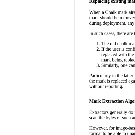
Replacing existing ma
When a Chalk mark alread
mark should be removed.
during deployment, any 
In such cases, there are 
The old chalk mark
If the user is co
replaced with the
mark being repla
Similarly, one ca
Particularly in the latte
the mark is replaced aga
without reporting.
Mark Extraction Algo
Extractors generally do 
scan the bytes of such a
However, for image-base
format to be able to un