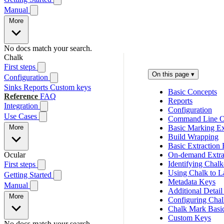
Manual
More
No docs match your search.
Chalk
First steps
On this page
▾
Configuration
Sinks
Reports
Custom keys
Basic Concepts
Reference
FAQ
Reports
Integration
Configuration
Use Cases
Command Line O
More
Basic Marking Ex
Build Wrapping
Basic Extraction
Ocular
On-demand Extra
Identifying Chal
First steps
Using Chalk to L
Getting Started
Metadata Keys
Manual
Additional Detail
More
Configuring Chal
Chalk Mark Basi
Custom Keys
No docs match your search.