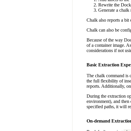
Rewrite the Docke
Generate a chalk 
Chalk also reports a bit
Chalk can also be config
Because of the way Docke
of a container image. As
considerations if not usi
Basic Extraction Expe
The chalk command is ca
the full flexibility of i
reports. Additionally, 
During the extraction op
environment), and then e
specified paths, it will
On-demand Extractio