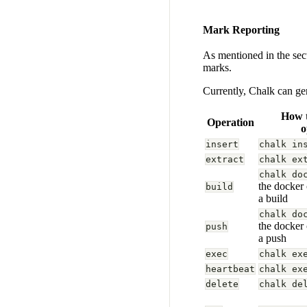
Mark Reporting
As mentioned in the se
marks.
Currently, Chalk can ge
How t
Operation
o
insert
chalk in
extract
chalk ex
chalk do
the docker
build
a build
chalk do
the docker
push
a push
exec
chalk ex
heartbeat
chalk ex
delete
chalk de