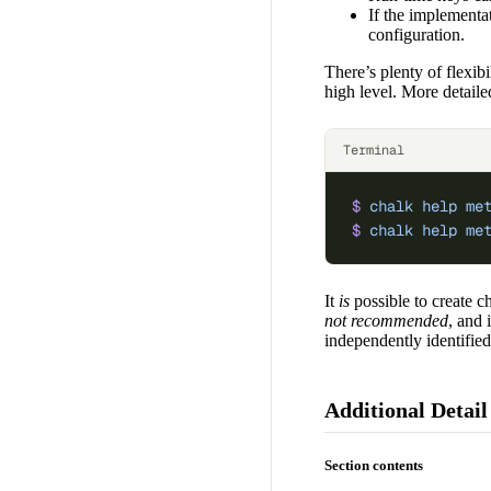
If the implementat
configuration.
There’s plenty of flexib
high level. More detaile
Terminal
$
 chalk
 help
 me
$
 chalk
 help
 me
It
is
possible to create ch
not recommended
, and 
independently identified
Additional Detail
Section contents