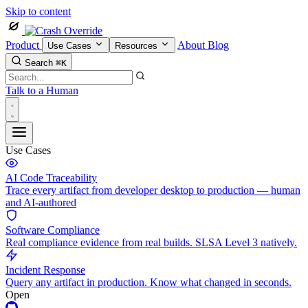
Skip to content
Product
About
Blog
Use Cases
Resources
Search
⌘K
Talk to a Human
Use Cases
AI Code Traceability
Trace every artifact from developer desktop to production — human
and AI-authored
Software Compliance
Real compliance evidence from real builds. SLSA Level 3 natively.
Incident Response
Query any artifact in production. Know what changed in seconds.
Open