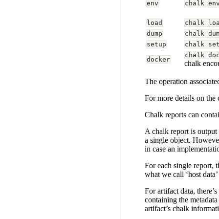
env
chalk en
load
chalk lo
dump
chalk du
setup
chalk se
chalk do
docker
chalk encou
The operation associated
For more details on the
Chalk reports can contai
A chalk report is output
a single object. However
in case an implementatio
For each single report, 
what we call ‘host data’
For artifact data, there’
containing the metadata 
artifact’s chalk informat