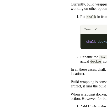
Currently, build wrappi
working on other option
Put
in fro
chalk
Terminal
chalk
 dock
Rename the
chal
actual
co
docker
In all these cases, chalk
location).
Build wrapping is conser
artifact, it runs the buil
When wrapping docker, 
action. However, for bui
Add labels to the