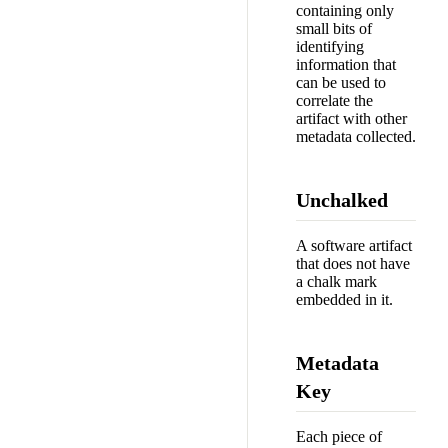
containing only
small bits of
identifying
information that
can be used to
correlate the
artifact with other
metadata collected.
Unchalked
A software artifact
that does not have
a chalk mark
embedded in it.
Metadata
Key
Each piece of