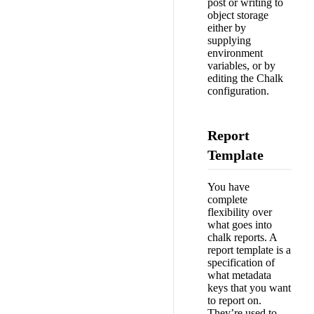
post or writing to
object storage
either by
supplying
environment
variables, or by
editing the Chalk
configuration.
Report
Template
You have
complete
flexibility over
what goes into
chalk reports. A
report template is a
specification of
what metadata
keys that you want
to report on.
They’re used to