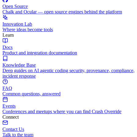
Open Source
Chalk and Ocular — open source engines behind the platform
Innovation Lab
Where ideas become tools
Learn
Docs
Product and integration documentation
Knowledge Base
Deep guides on AI agentic coding security, provenance, compliance,
incident response
FAQ
Common questions, answered
Events
Conferences and meetups where you can find Crash Override
Connect
Contact Us
Talk to the team