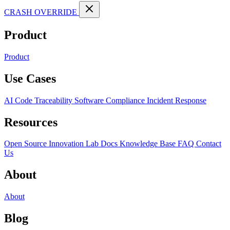
CRASH OVERRIDE
Product
Product
Use Cases
AI Code Traceability
Software Compliance
Incident Response
Resources
Open Source
Innovation Lab
Docs
Knowledge Base
FAQ
Contact
Us
About
About
Blog