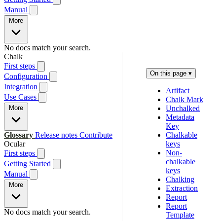
Manual
More
No docs match your search.
Chalk
First steps
On this page
▾
Configuration
Integration
Artifact
Use Cases
Chalk Mark
More
Unchalked
Metadata
Key
Glossary
Release notes
Contribute
Chalkable
Ocular
keys
Non-
First steps
chalkable
Getting Started
keys
Manual
Chalking
More
Extraction
Report
Report
No docs match your search.
Template