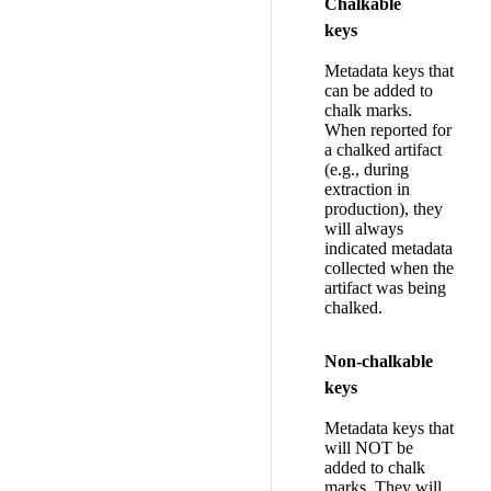
Chalkable
keys
Metadata keys that
can be added to
chalk marks.
When reported for
a chalked artifact
(e.g., during
extraction in
production), they
will always
indicated metadata
collected when the
artifact was being
chalked.
Non-chalkable
keys
Metadata keys that
will NOT be
added to chalk
marks. They will