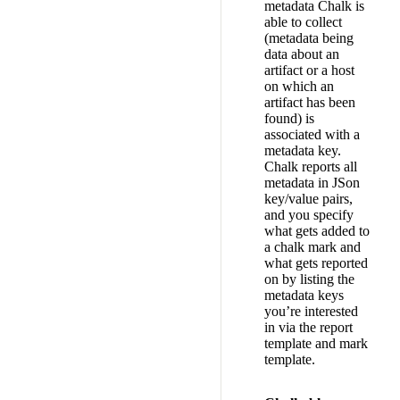
metadata Chalk is
able to collect
(metadata being
data about an
artifact or a host
on which an
artifact has been
found) is
associated with a
metadata key.
Chalk reports all
metadata in JSon
key/value pairs,
and you specify
what gets added to
a chalk mark and
what gets reported
on by listing the
metadata keys
you’re interested
in via the report
template and mark
template.