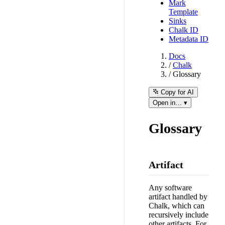
Mark
Template
Sinks
Chalk ID
Metadata ID
Docs
/
Chalk
/
Glossary
Copy for AI
Open in… ▾
Glossary
Artifact
Any software
artifact handled by
Chalk, which can
recursively include
other artifacts. For