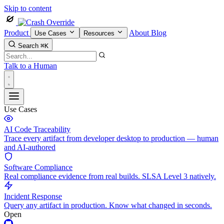
Skip to content
Product
About
Blog
Use Cases
Resources
Search
⌘K
Talk to a Human
Use Cases
AI Code Traceability
Trace every artifact from developer desktop to production — human
and AI-authored
Software Compliance
Real compliance evidence from real builds. SLSA Level 3 natively.
Incident Response
Query any artifact in production. Know what changed in seconds.
Open