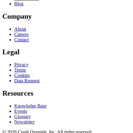
Blog
Company
About
Careers
Contact
Legal
Privacy
Terms
Cookies
Data Request
Resources
Knowledge Base
Events
Glossary
Newsletter
© 2026 Crash Override, Inc. All rights reserved.