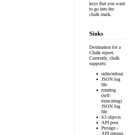
keys that you want
to go into the
chalk mark.
Sinks
Destination for a
Chalk report.
Currently, chalk
supports:
stdin/stdout
JSON log
file
rotating
(self-
truncating)
JSON log
file
S3 objects
API post
Presign -
API returns