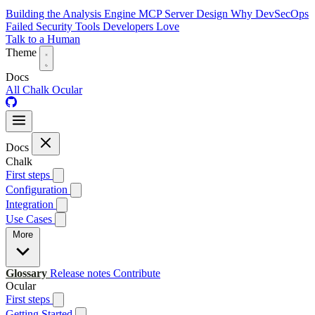
Building the Analysis Engine
MCP Server Design
Why DevSecOps
Failed
Security Tools Developers Love
Talk to a Human
Theme
Docs
All
Chalk
Ocular
Docs
Chalk
First steps
Configuration
Integration
Use Cases
More
Glossary
Release notes
Contribute
Ocular
First steps
Getting Started