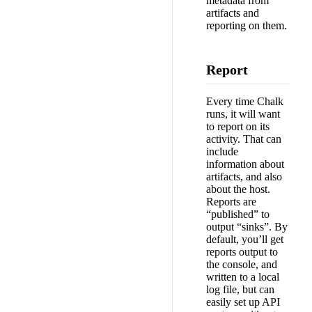
metadata from
artifacts and
reporting on them.
Report
Every time Chalk
runs, it will want
to report on its
activity. That can
include
information about
artifacts, and also
about the host.
Reports are
“published” to
output “sinks”. By
default, you’ll get
reports output to
the console, and
written to a local
log file, but can
easily set up API