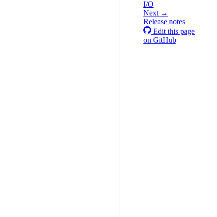
I/O
Next →
Release notes
Edit this page
on GitHub