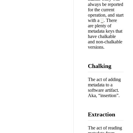
always be reported
for the current
operation, and start
with a
. There
_
are plenty of
metadata keys that
have chalkable
and non-chalkable
versions.
Chalking
The act of adding
metadata to a
software artifact.
Aka, “insertion”.
Extraction
The act of reading