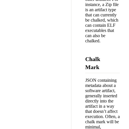
instance, a Zip file
is an artifact type
that can currently
be chalked, which
can contain ELF
executables that
can also be
chalked.
Chalk
Mark
JSON containing
metadata about a
software artifact,
generally inserted
directly into the
artifact in a way
that doesn’t affect
execution. Often, a
chalk mark will be
minimal,