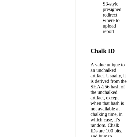
S3-style
presigned
redirect
where to
upload
report
Chalk ID
A value unique to
an unchalked
artifact. Usually, it
is derived from the
SHA-256 hash of
the unchalked
artifact, except
when that hash is
not available at
chalking time, in
which case, it’s
random. Chalk
IDs are 100 bits,
and human