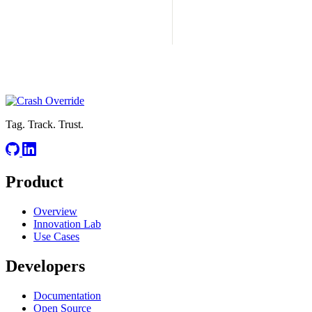
Tag. Track. Trust.
Product
Overview
Innovation Lab
Use Cases
Developers
Documentation
Open Source