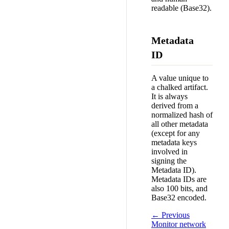
readable (Base32).
Metadata
ID
A value unique to
a chalked artifact.
It is always
derived from a
normalized hash of
all other metadata
(except for any
metadata keys
involved in
signing the
Metadata ID).
Metadata IDs are
also 100 bits, and
Base32 encoded.
← Previous
Monitor network