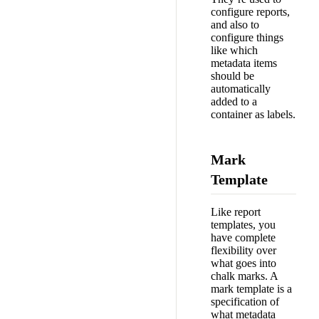
configure reports,
and also to
configure things
like which
metadata items
should be
automatically
added to a
container as labels.
Mark
Template
Like report
templates, you
have complete
flexibility over
what goes into
chalk marks. A
mark template is a
specification of
what metadata