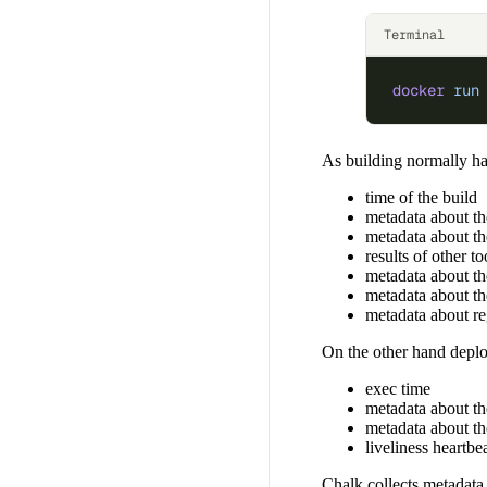
Terminal
docker
 run
As building normally ha
time of the build
metadata about th
metadata about th
results of other 
metadata about t
metadata about th
metadata about r
On the other hand deplo
exec time
metadata about th
metadata about th
liveliness heartbe
Chalk collects metadata 