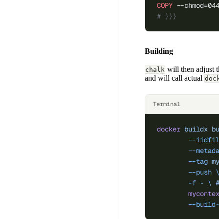
COPY
 --chmod=04
# }}}
Building
will then adjust 
chalk
and will call actual
doc
Terminal
docker
 buildx
 b
	--iidfi
	--metad
	--tag
 m
	--push
 
	-f
 -
 \ 
	myconte
	--build