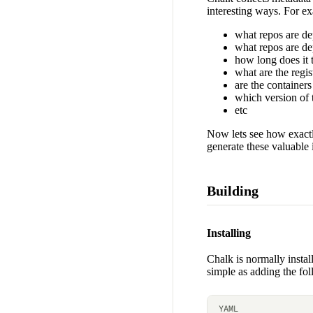
interesting ways. For e
what repos are d
what repos are d
how long does it t
what are the regi
are the containers
which version of 
etc
Now lets see how exactly
generate these valuable 
Building
Installing
Chalk is normally insta
simple as adding the fol
YAML