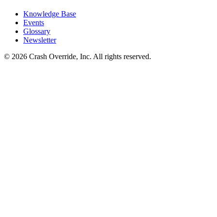
Knowledge Base
Events
Glossary
Newsletter
© 2026 Crash Override, Inc. All rights reserved.