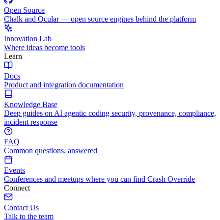
Open Source
Chalk and Ocular — open source engines behind the platform
Innovation Lab
Where ideas become tools
Learn
Docs
Product and integration documentation
Knowledge Base
Deep guides on AI agentic coding security, provenance, compliance,
incident response
FAQ
Common questions, answered
Events
Conferences and meetups where you can find Crash Override
Connect
Contact Us
Talk to the team