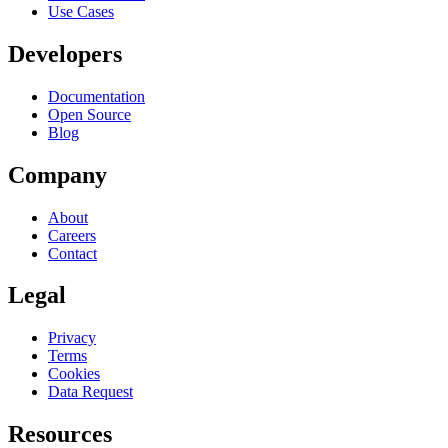
Use Cases
Developers
Documentation
Open Source
Blog
Company
About
Careers
Contact
Legal
Privacy
Terms
Cookies
Data Request
Resources