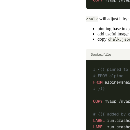
COPY
 myapp /mya
will adjust it by:
chalk
pinning base image
add useful image
copy
chalk.jso
Dockerfile
# {{{ pinned to
# FROM alpine
FROM
 alpine@sha
# }}}
COPY
 myapp /mya
# {{{ added by 
LABEL
 run.crash
LABEL
 run.crash