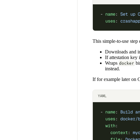
- 
name
: 
Set up 
  uses
: 
crashap
This simple-to-use step 
Downloads and in
If attestation key
Wraps
bi
docker
instead.
If for example later o
YAML
- 
name
: 
Build a
  uses
: 
docker/
  with
:
    context
: 
my
    file
: 
Docke