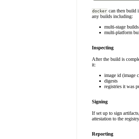
can then build 
docker
any builds including:
multi-stage builds
multi-platform bu
Inspecting
After the build is compl
it:
image id (image c
digests
registries it was 
Signing
If set up to sign artifac
attestation to the registr
Reporting