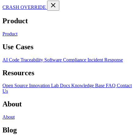
CRASH OVERRIDE
Product
Product
Use Cases
AI Code Traceability
Software Compliance
Incident Response
Resources
Open Source
Innovation Lab
Docs
Knowledge Base
FAQ
Contact
Us
About
About
Blog