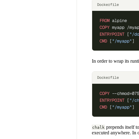
Dockerfile
FROM
 alpine
COPY
 myapp /mya
ENTRYPOINT
 [
"/d
CMD
 [
"/myapp"
]
In order to wrap its run
Dockerfile
COPY
 --chmod=07
ENTRYPOINT
 [
"/c
CMD
 [
"/myapp"
]
prepends itself t
chalk
executed anywhere. In o