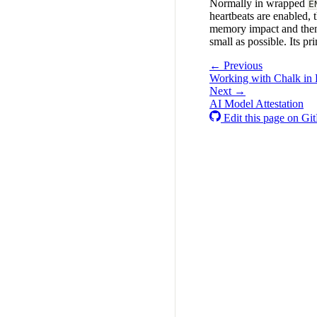
Normally in wrapped
E
heartbeats are enabled, t
memory impact and then s
small as possible. Its pr
← Previous
Working with Chalk in 
Next →
AI Model Attestation
Edit this page on Gi