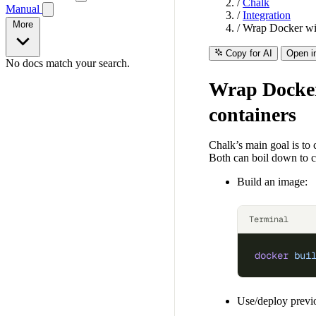
/
Chalk
Manual
/
Integration
More
/
Wrap Docker wit
Copy for AI
Open i
No docs match your search.
Wrap Docker
containers
Chalk’s main goal is to 
Both can boil down to c
Build an image:
Terminal
docker
 bui
Use/deploy previo