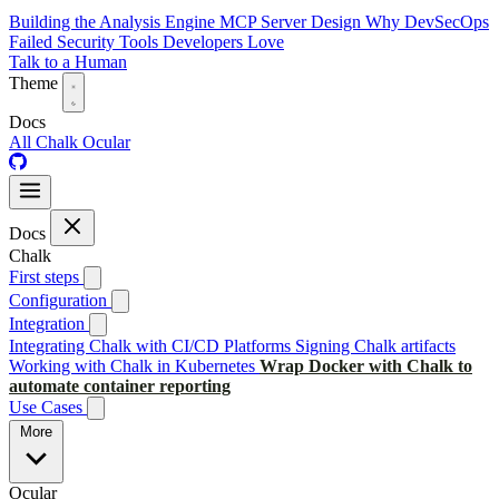
Building the Analysis Engine
MCP Server Design
Why DevSecOps
Failed
Security Tools Developers Love
Talk to a Human
Theme
Docs
All
Chalk
Ocular
Docs
Chalk
First steps
Configuration
Integration
Integrating Chalk with CI/CD Platforms
Signing Chalk artifacts
Working with Chalk in Kubernetes
Wrap Docker with Chalk to
automate container reporting
Use Cases
More
Ocular