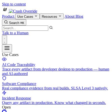
Skip to content
Product
About
Blog
Use Cases
Resources
Search
⌘K
Talk to a Human
Use Cases
AI Code Traceability
Trace every artifact from developer desktop to production — human
and AI-authored
Software Compliance
Real compliance evidence from real builds. SLSA Level 3 natively.
Incident Response
Query any artifact in production. Know what changed in seconds.
Open