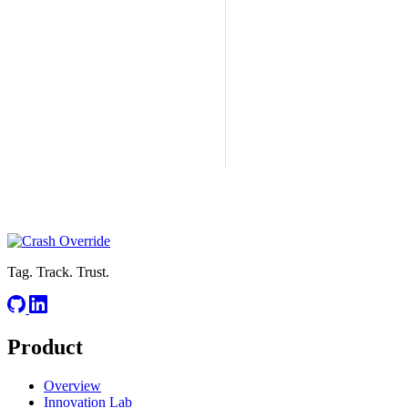
Tag. Track. Trust.
Product
Overview
Innovation Lab