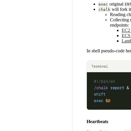
original
exec
EN
will fork i
chalk
Reading ch
Collecting
endpoints:
EC2 
ECS 
Lamb
In shell pseudo-code he
Terminal
#!/bin/sh
/chalk
 report
 &
shift
          
exec
 $@
        
Heartbeats