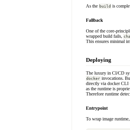
As the
is comple
build
Fallback
One of the core-princip
wrapped build fails,
ch
This ensures minimal im
Deploying
The luxury in CI/CD sy
invocations. Bu
docker
directly via docker CLI
as the runtime is proprie
Therefore runtime detecti
Entrypoint
To wrap image runtime