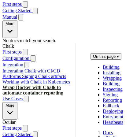
First steps
Getting Started
Manual
More
No docs match your search.
Chalk
First steps
On this page
▾
Configuration
Integration
Building
Integrating Chalk with CI/CD
Installing
Platforms
Signing Chalk artifacts
Wrapping
Working with Chalk in Kubernetes
Building
Wrap Docker with Chalk to
Inspecting
automate container reporting
Signing
Use Cases
Reporting
More
Fallback
Deploying
Entrypoint
Ocular
Heartbeats
First steps
Docs
Getting Started