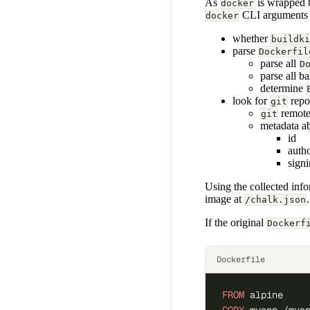
As
is wrapped
docker
CLI arguments 
docker
whether
buildki
parse
Dockerfil
parse all
D
parse all ba
determine
look for
repo
git
remot
git
metadata a
id
auth
sign
Using the collected inf
image at
.
/chalk.json
If the original
Dockerf
Dockerfile
FROM
 alpine