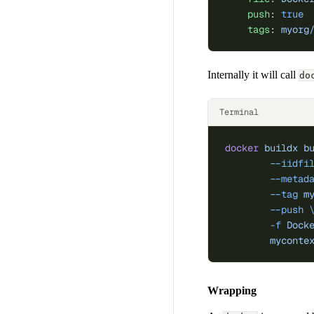
    push
: 
true
    tags
: 
myorg
Internally it will call
do
Terminal
docker
 buildx
 b
	--iidfi
	--metad
	--tag
 m
	--push
 
	-f
 Dock
	myconte
Wrapping