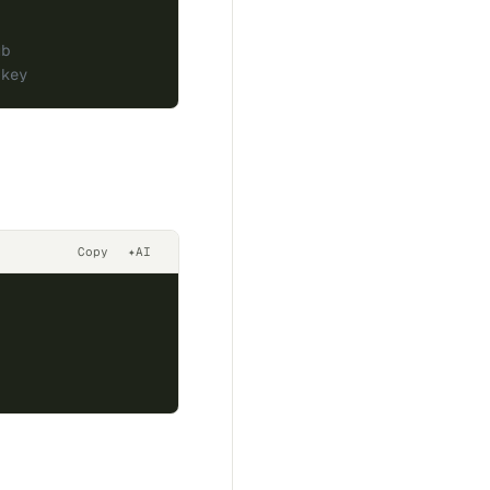
ub
.key
Copy
✦
AI