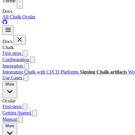
Theme
Docs
All
Chalk
Ocular
Docs
Chalk
First steps
Configuration
Integration
Integrating Chalk with CI/CD Platforms
Signing Chalk artifacts
Wor
Use Cases
More
Ocular
First steps
Getting Started
Manual
More