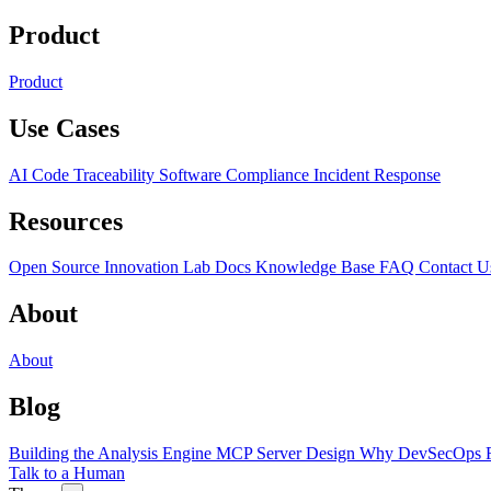
Product
Product
Use Cases
AI Code Traceability
Software Compliance
Incident Response
Resources
Open Source
Innovation Lab
Docs
Knowledge Base
FAQ
Contact U
About
About
Blog
Building the Analysis Engine
MCP Server Design
Why DevSecOps F
Talk to a Human