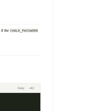
 if the
CHALK_PASSWORD
Copy
✦
AI