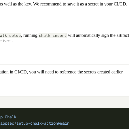
as well as the key. We recommend to save it as a secret in your CI/CD.
e
, running
will automatically sign the artifact
alk setup
chalk insert
 is set.
tation in CI/CD, you will need to reference the secrets created earlier.
up Chalk
happsec/setup-chalk-action@main