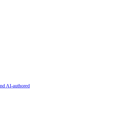
and AI-authored