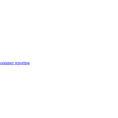
ntainer reporting