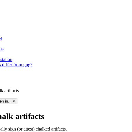
ne
ns
station
 differ from gpg?
k artifacts
en in… ▾
alk artifacts
ly sign (or attest) chalked artifacts.