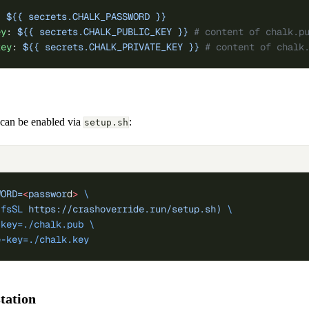
: 
${{ secrets.CHALK_PASSWORD }}
ey
: 
${{ secrets.CHALK_PUBLIC_KEY }}
 # content of chalk.p
key
: 
${{ secrets.CHALK_PRIVATE_KEY }}
 # content of chalk
n can be enabled via
:
setup.sh
WORD=
<
passwor
d
>
 \
-fsSL
 https://crashoverride.run/setup.sh)
 \
-key=./chalk.pub
 \
e-key=./chalk.key
station