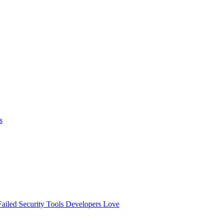
s
ailed
Security Tools Developers Love