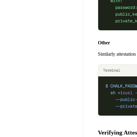
  with
:
    password
    public_k
    private_
Other
Similarly attestatio
Terminal
$
 CHALK_PASS
  sh
 <(
curl
 
    --public
    --privat
Verifying Atte