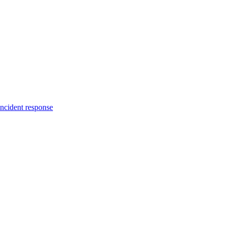
incident response