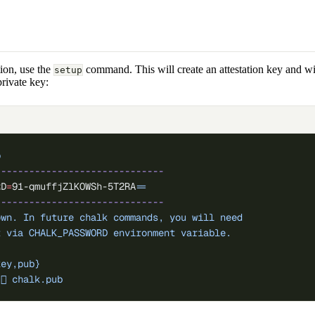
tion, use the
command. This will create an attestation key and wi
setup
private key:
p
------------------------------
RD
=
91-qmuffjZlKOWSh-5T2RA
=
=
------------------------------
own.
 In
 future
 chalk
 commands,
 you
 will
 need
t
 via
 CHALK_PASSWORD
 environment
 variable.
key,pub}
󰌆
 chalk.pub