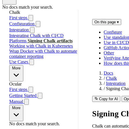
No docs match your search.
Chalk
First steps
On this page
▾
Configuration
Integration
Configure
Integrating Chalk with CI/CD
Use standalo
Platforms
Signing Chalk artifacts
Use in CI/CD
Working with Chalk in Kubernetes
GitHub Actio
Wrap Docker with Chalk to automate
Other
container reporting
Verifying Atte
Use Cases
How does this
More
Docs
/
Chalk
/
Integration
Ocular
/
Signing Chal
First steps
Getting Started
Copy for AI
Op
Manual
More
Signing Ch
No docs match your search.
Chalk can automatical