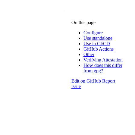
On this page
Configure
Use standalone
Use in CI/CD
GitHub Actions
Other
Verifying Attestation
How does this differ
from gpg?
Edit on GitHub
Report
issue