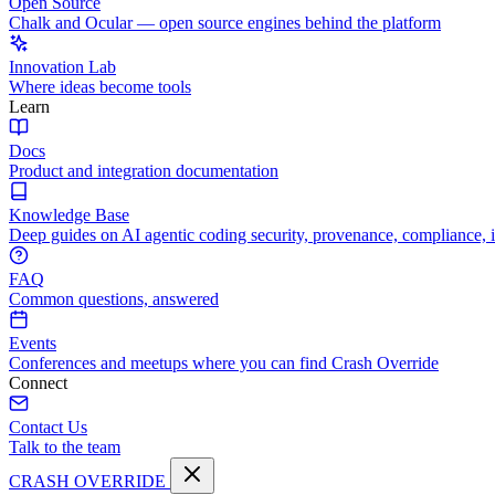
Open Source
Chalk and Ocular — open source engines behind the platform
Innovation Lab
Where ideas become tools
Learn
Docs
Product and integration documentation
Knowledge Base
Deep guides on AI agentic coding security, provenance, compliance, 
FAQ
Common questions, answered
Events
Conferences and meetups where you can find Crash Override
Connect
Contact Us
Talk to the team
CRASH OVERRIDE