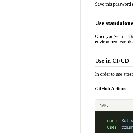
Save this password 
Use standalon
Once you’ve run
ch
environment variable
Use in CI/CD
In order to use attes
GitHub Actions
YAML
- 
name
: 
Set 
  uses
: 
cras