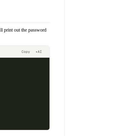
ll print out the password
Copy
✦
AI