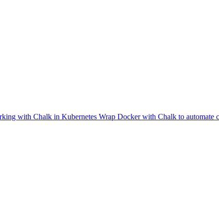
king with Chalk in Kubernetes
Wrap Docker with Chalk to automate co