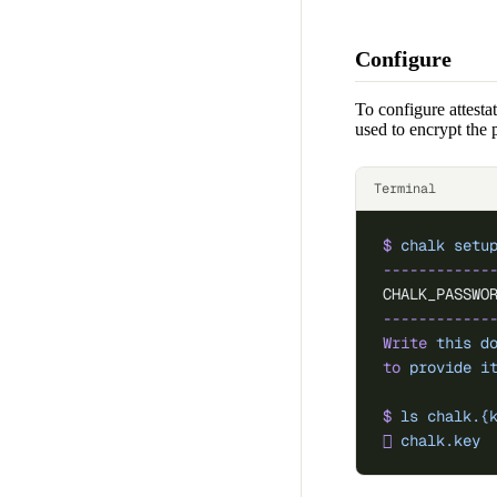
Configure
To configure attesta
used to encrypt the 
Terminal
$
 chalk
 setu
------------
CHALK_PASSWO
------------
Write
 this
 d
to
 provide
 i
$
 ls
 chalk.{
󰌆
 chalk.key
  