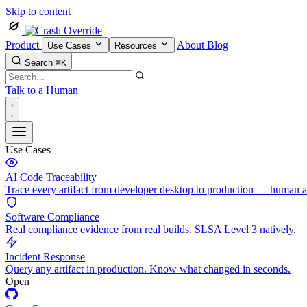
Skip to content
Product
About
Blog
Use Cases
Resources
Search
⌘K
Talk to a Human
Use Cases
AI Code Traceability
Trace every artifact from developer desktop to production — human 
Software Compliance
Real compliance evidence from real builds. SLSA Level 3 natively.
Incident Response
Query any artifact in production. Know what changed in seconds.
Open